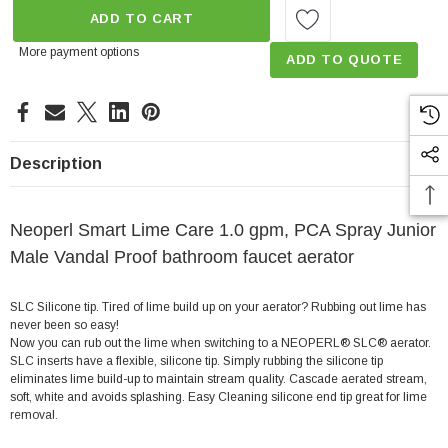
ADD TO CART
More payment options
ADD TO QUOTE
Description
Neoperl Smart Lime Care 1.0 gpm, PCA Spray Junior
Male Vandal Proof bathroom faucet aerator
SLC Silicone tip. Tired of lime build up on your aerator? Rubbing out lime has
never been so easy!
Now you can rub out the lime when switching to a NEOPERL® SLC® aerator.
SLC inserts have a flexible, silicone tip. Simply rubbing the silicone tip
eliminates lime build-up to maintain stream quality. Cascade aerated stream,
soft, white and avoids splashing. Easy Cleaning silicone end tip great for lime
removal.