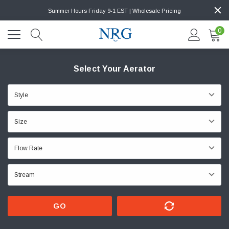
Summer Hours Friday 9-1 EST | Wholesale Pricing
0
Select Your Aerator
GO