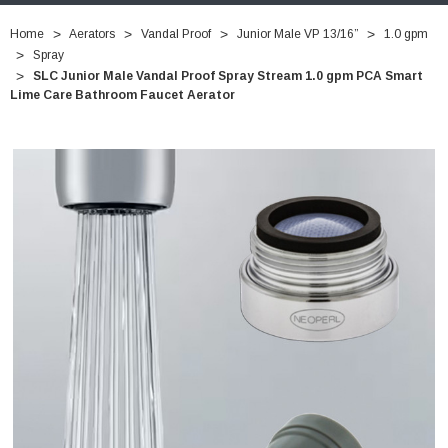
Home
Aerators
Vandal Proof
Junior Male VP 13/16”
1.0 gpm
Spray
SLC Junior Male Vandal Proof Spray Stream 1.0 gpm PCA Smart
Lime Care Bathroom Faucet Aerator