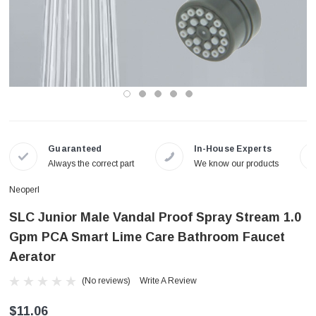
Guaranteed
In-House Experts
Always the correct part
We know our products
Neoperl
SLC Junior Male Vandal Proof Spray Stream 1.0
Gpm PCA Smart Lime Care Bathroom Faucet
Aerator
(No reviews)
Write A Review
$11.06