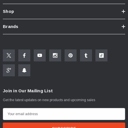
Shop
New Resources Group |
www.nrgideas.com
Brands
Join in Our Mailing List
Get the latest updates on new products and upcoming sales
E
m
a