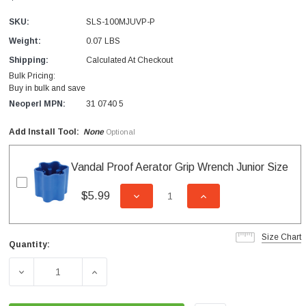
SKU:
SLS-100MJUVP-P
Weight:
0.07 LBS
Shipping:
Calculated At Checkout
Bulk Pricing:
Buy in bulk and save
Neoperl MPN:
31 0740 5
Add Install Tool:
None
Optional
Vandal Proof Aerator Grip Wrench Junior Size
$5.99
DECREASE QUANTITY OF UNDEFI
INCREASE QUANTITY
Size Chart
Quantity:
Current
Stock:
DECREASE QUANTITY OF SLC JUNIOR MALE VANDAL PRO
INCREASE QUANTITY OF SLC JUNIOR MAL