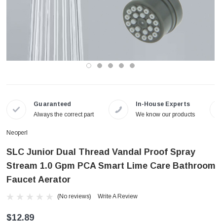
Guaranteed
In-House Experts
Always the correct part
We know our products
Neoperl
SLC Junior Dual Thread Vandal Proof Spray
Stream 1.0 Gpm PCA Smart Lime Care Bathroom
Faucet Aerator
(No reviews)
Write A Review
$12.89