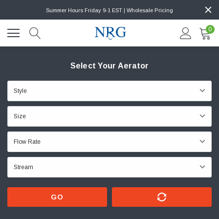
Summer Hours Friday 9-1 EST | Wholesale Pricing
0
Select Your Aerator
GO