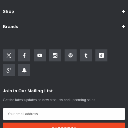
Know Your Aerator:
Shop
Click here for "The Aerator Guide"
Click here for Faucet Information
Click Here for Pressure Compensating Information
Brands
New Resources Group |
www.nrgideas.com
Join in Our Mailing List
Get the latest updates on new products and upcoming sales
E
m
a