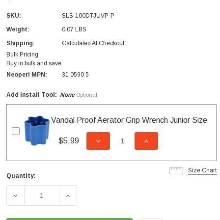
SKU:
SLS-100DTJUVP-P
Weight:
0.07 LBS
Shipping:
Calculated At Checkout
Bulk Pricing:
Buy in bulk and save
Neoperl MPN:
31 0590 5
Add Install Tool:
None
Optional
Vandal Proof Aerator Grip Wrench Junior Size
$5.99
DECREASE QUANTITY OF UNDEFI
INCREASE QUANTITY
Size Chart
Quantity:
Current
Stock:
DECREASE QUANTITY OF SLC JUNIOR DUAL THREAD VAN
INCREASE QUANTITY OF SLC JUNIOR DUA