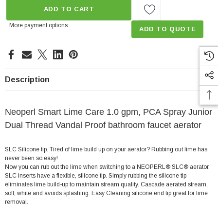
ADD TO CART
More payment options
ADD TO QUOTE
Description
Neoperl Smart Lime Care 1.0 gpm, PCA Spray Junior
Dual Thread Vandal Proof bathroom faucet aerator
SLC Silicone tip. Tired of lime build up on your aerator? Rubbing out lime has
never been so easy!
Now you can rub out the lime when switching to a NEOPERL® SLC® aerator.
SLC inserts have a flexible, silicone tip. Simply rubbing the silicone tip
eliminates lime build-up to maintain stream quality. Cascade aerated stream,
soft, white and avoids splashing. Easy Cleaning silicone end tip great for lime
removal.