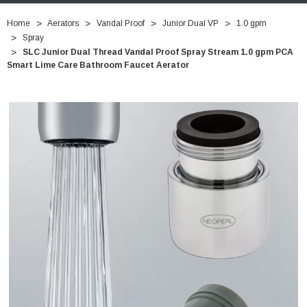
Home
Aerators
Vandal Proof
Junior Dual VP
1.0 gpm
Spray
SLC Junior Dual Thread Vandal Proof Spray Stream 1.0 gpm PCA
Smart Lime Care Bathroom Faucet Aerator