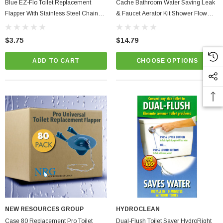
Blue EZ-Flo Toilet Replacement
Cache Bathroom Water Saving Leak
Flapper With Stainless Steel Chain
& Faucet Aerator Kit Shower Flow
Pro Corrosion Resistant PVC
Washer, Waterproof Tape & Dye
Tablets + Fill Cycle Diverter
$3.75
$14.79
ADD TO CART
CHOOSE OPTIONS
NEW RESOURCES GROUP
HYDROCLEAN
Case 80 Replacement Pro Toilet
Dual-Flush Toilet Saver HydroRight