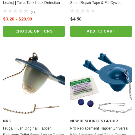
Leaks) | Toilet Tank Leak Detection |
Silent Repair Tape & Fill Cycle
Plumbing
Diverter Save Water
(1)
$3.20 - $29.99
$4.50
CHOOSE OPTIONS
ADD TO CART
NRG
NEW RESOURCES GROUP
Frugal Flush Original Flapper |
Pro Replacement Flapper Universal