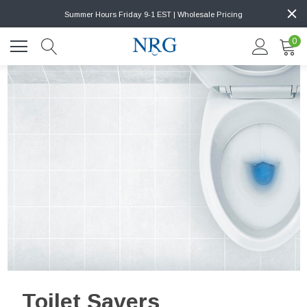
Summer Hours Friday 9-1 EST | Wholesale Pricing
0
Toilet Savers