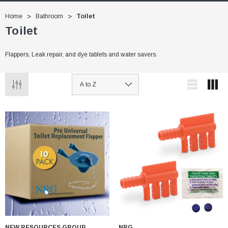
Home
Bathroom
Toilet
Toilet
Flappers, Leak repair, and dye tablets and water savers.
NEW RESOURCES GROUP
NRG