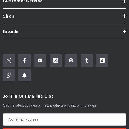
Customer Service
Shop
Brands
Join in Our Mailing List
Get the latest updates on new products and upcoming sales
E
m