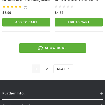
Bathroom Toilet Water Saving Device
With Stainless Steel Chain Corrosion
Resistant PVC + Toilet Leak Detector
(3)
$8.99
$4.75
ADD TO CART
ADD TO CART
SHOW MORE
1
2
NEXT
Further Info.