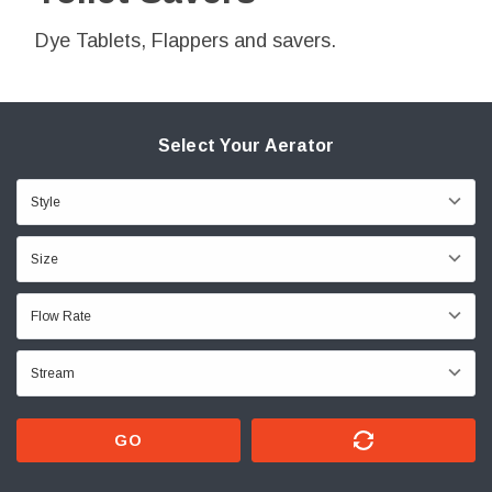
Dye Tablets, Flappers and savers.
Select Your Aerator
GO