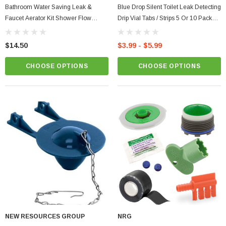
Bathroom Water Saving Leak &
Blue Drop Silent Toilet Leak Detecting
Faucet Aerator Kit Shower Flow
Drip Vial Tabs / Strips 5 Or 10 Pack
Washer, Waterproof Tape & Dye
Tracing Dye
Tablets + Fill Cycle Diverter
$14.50
$3.99 - $5.99
CHOOSE OPTIONS
CHOOSE OPTIONS
NEW RESOURCES GROUP
NRG