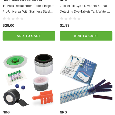
10 Pack Replacement Toilet Flappers
2 Toilet Fill Cycle Diverters & Leak
Pro Universal With Stainless Steel
Detecting Dye-Tablets Tank Water
Chain Corrosion Resistant PVC
Saver Pack
$28.00
$1.99
ADD TO CART
ADD TO CART
ablets On A Custom
Faucet And Shower Flow Gauge Measuring Bag
Instructions
(2)
$1.25
ADD TO CART
PTIONS
NRG
NRG