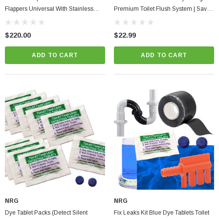
Flappers Universal With Stainless
Premium Toilet Flush System | Save
Steel Chain Corrosion Resistant PVC
With Each Flush
$220.00
$22.99
ADD TO CART
ADD TO CART
NRG
NRG
Dye Tablet Packs (detect Silent
Fix Leaks Kit Blue Dye Tablets Toilet