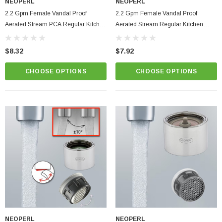
NEOPERL
NEOPERL
2.2 Gpm Female Vandal Proof
2.2 Gpm Female Vandal Proof
Aerated Stream PCA Regular Kitchen
Aerated Stream Regular Kitchen
Faucet Aerator
Faucet Aerator Max Flo
$8.32
$7.92
CHOOSE OPTIONS
CHOOSE OPTIONS
NEOPERL
NEOPERL