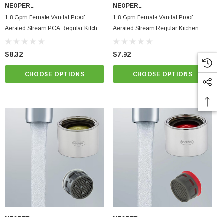
NEOPERL
NEOPERL
1.8 Gpm Female Vandal Proof
1.8 Gpm Female Vandal Proof
Aerated Stream PCA Regular Kitchen
Aerated Stream Regular Kitchen
Faucet Aerator
Faucet Aerator Full Flo
$8.32
$7.92
CHOOSE OPTIONS
CHOOSE OPTIONS