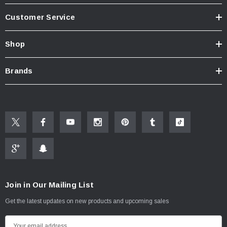
Customer Service
Shop
Brands
Join in Our Mailing List
Get the latest updates on new products and upcoming sales
E