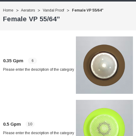
Home
Aerators
Vandal Proof
Female VP 55/64”
Female VP 55/64”
0.35 Gpm
6
Please enter the description of the category
0.5 Gpm
10
Please enter the description of the category