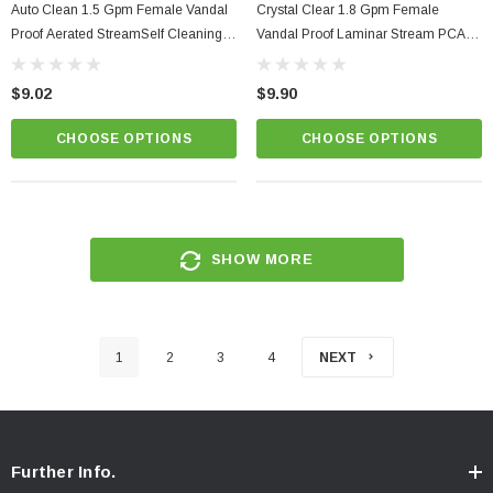
Auto Clean 1.5 Gpm Female Vandal
Crystal Clear 1.8 Gpm Female
Proof Aerated StreamSelf Cleaning
Vandal Proof Laminar Stream PCA
Aerator PCA Perlator
Regular Size Kitchen Faucet Aerator
$9.02
$9.90
CHOOSE OPTIONS
CHOOSE OPTIONS
SHOW MORE
1
2
3
4
NEXT
Further Info.