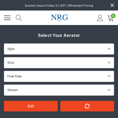
Summer Hours Friday 9-1 EST | Wholesale Pricing
0
Select Your Aerator
GO