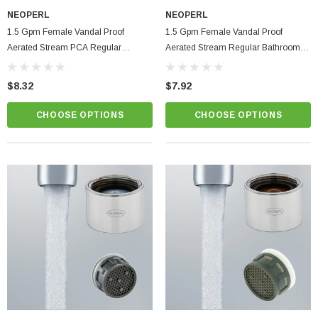
NEOPERL
NEOPERL
1.5 Gpm Female Vandal Proof
1.5 Gpm Female Vandal Proof
Aerated Stream PCA Regular
Aerated Stream Regular Bathroom
Bathroom Faucet Aerator
Faucet Aerator Eco Flo
ablets On A Custom
Faucet And Shower Flow Gauge Measuring Bag
$8.32
$7.92
Instructions
(2)
$1.25
CHOOSE OPTIONS
CHOOSE OPTIONS
ADD TO CART
PTIONS