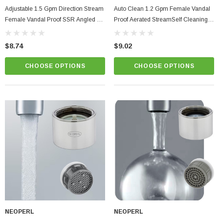
Adjustable 1.5 Gpm Direction Stream
Auto Clean 1.2 Gpm Female Vandal
Female Vandal Proof SSR Angled Tip
Proof Aerated StreamSelf Cleaning
Aerator PCA Perlator
Aerator PCA Perlator
$8.74
$9.02
CHOOSE OPTIONS
CHOOSE OPTIONS
NEOPERL
NEOPERL