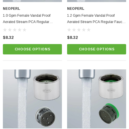
NEOPERL
NEOPERL
1.0 Gpm Female Vandal Proof
1.2 Gpm Female Vandal Proof
Aerated Stream PCA Regular
Aerated Stream PCA Regular Faucet
Bathroom Faucet Aerator | Low Flow
Aerator | Serious Low Flow Control
$8.32
$8.32
CHOOSE OPTIONS
CHOOSE OPTIONS