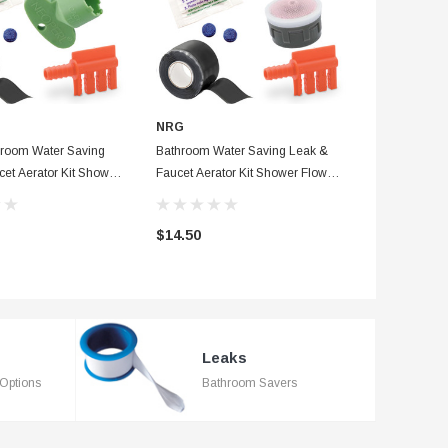
NRG
NEW RESO
room Water Saving
Bathroom Water Saving Leak &
Blue EZ-Flo 
et Aerator Kit Shower
Faucet Aerator Kit Shower Flow
Flapper With 
r, Waterproof Tape &
Washer, Waterproof Tape & Dye
Pro Corrosio
+ Fill Cycle Diverter
Tablets + Fill Cycle Diverter
$14.50
$3.75
Leaks
Options
Bathroom Savers