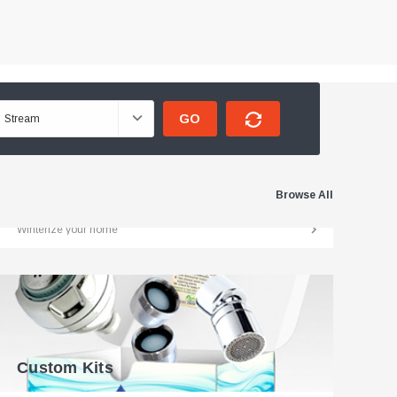
GO
Weatherization
Browse All
Winterize your home
Custom Kits