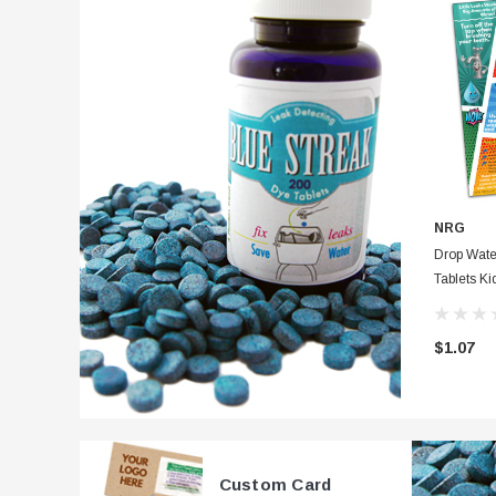
NRG
Drop Wate
Tablets Ki
Card Full
Instructio
$1.07
Custom Card