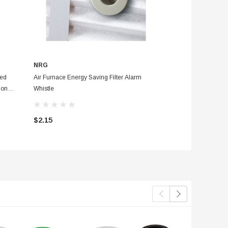
NRG
NRG
ted
Air Furnace Energy Saving Filter Alarm
Bathroom Toilet Kit
ion
Whistle
Displacement Bag And Leak Detect
Tablets With Instruc
$2.15
$3.95