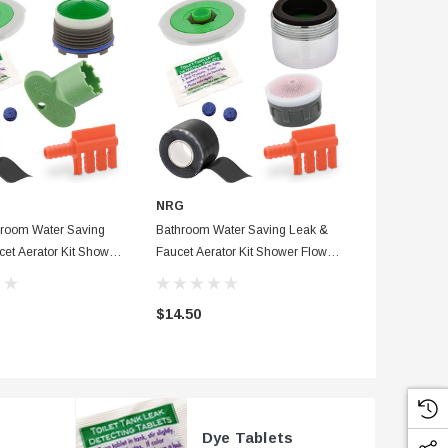
NRG
NRG
room Water Saving
Bathroom Water Saving Leak &
Blue Visual D
et Aerator Kit Shower
Faucet Aerator Kit Shower Flow
Standard Det
r, Waterproof Tape &
Washer, Waterproof Tape & Dye
Tracer Dyes 
+ Fill Cycle Diverter
Tablets + Fill Cycle Diverter
$14.50
$63.00
Dye Tablets