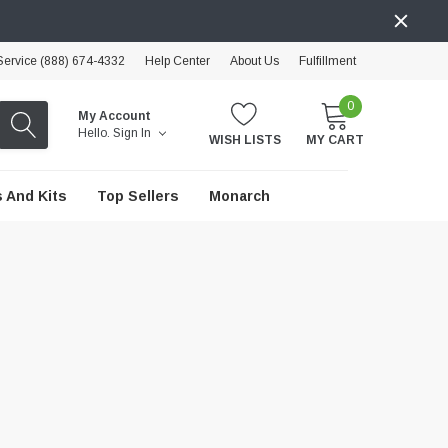
ervice (888) 674-4332
Help Center
About Us
Fulfillment
0
My Account
Hello.
Sign In
WISH LISTS
MY CART
 And Kits
Top Sellers
Monarch