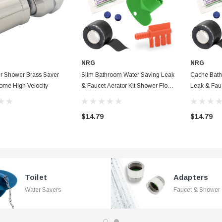
NRG
NRG
er Shower Brass Saver
Slim Bathroom Water Saving Leak
Cache Bath
ome High Velocity
& Faucet Aerator Kit Shower Flow
Leak & Fauc
Washer, Waterproof Tape & Dye
Flow Washe
Tablets + Fill Cycle Diverter
Dye Tablets 
$14.79
$14.79
Toilet
Adapters
Water Savers
Faucet & Shower 