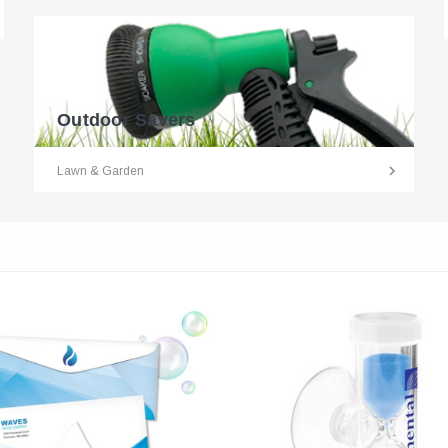
Outdoor Savers
Lawn & Garden