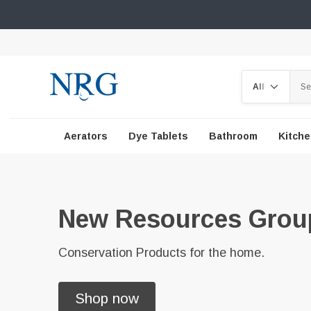
Search
Aerators
Dye Tablets
Bathroom
Kitch
New Resources Grou
Conservation Products for the home.
Shop now