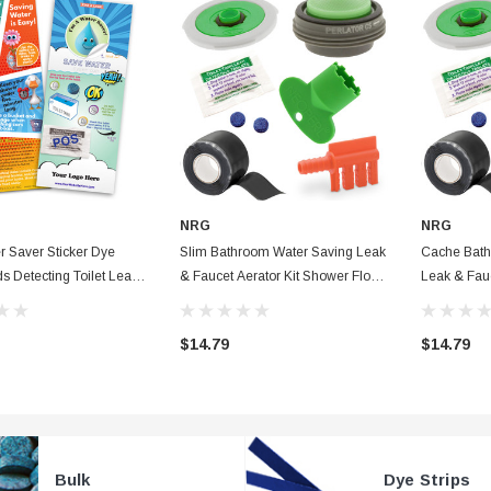
NRG
NRG
r Saver Sticker Dye
Slim Bathroom Water Saving Leak
Cache Bath
ds Detecting Toilet Leak
& Faucet Aerator Kit Shower Flow
Leak & Fauc
 Custom Color
Washer, Waterproof Tape & Dye
Flow Washe
ns
Tablets + Fill Cycle Diverter
Dye Tablets 
$14.79
$14.79
Bulk
Dye Strips