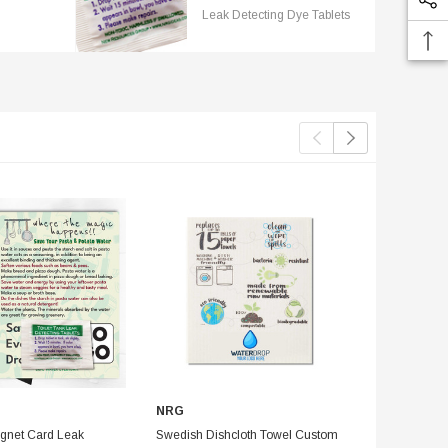
Leak Detecting Dye Tablets
NRG
Reusable Pla
Pack Save W
gnet Card Leak
Swedish Dishcloth Towel Custom