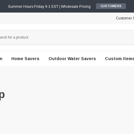
Summer Hours Friday 9-1 EST | Wholesale Pricing
CUSTOMERS
Customer S
en
Home Savers
Outdoor Water Savers
Custom Items
p