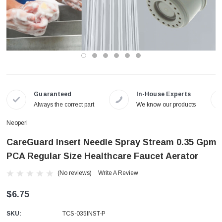
Guaranteed
In-House Experts
Always the correct part
We know our products
Neoperl
CareGuard Insert Needle Spray Stream 0.35 Gpm
PCA Regular Size Healthcare Faucet Aerator
(No reviews)
Write A Review
$6.75
SKU:
TCS-035INST-P