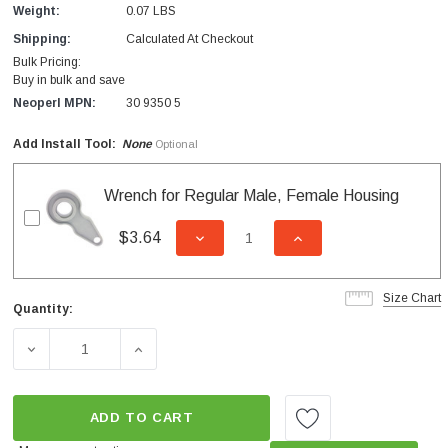
Weight:
0.07 LBS
Shipping:
Calculated At Checkout
Bulk Pricing:
Buy in bulk and save
Neoperl MPN:
30 9350 5
Add Install Tool:
None
Optional
Wrench for Regular Male, Female Housing
$3.64
DECREASE QUANTITY OF UNDEFI
INCREASE QUANTITY
Size Chart
Quantity:
Current
Stock:
DECREASE QUANTITY OF CAREGUARD INSERT NEEDLE S
INCREASE QUANTITY OF CAREGUARD INSE
ADD TO CART