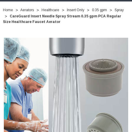
Home
Aerators
Healthcare
Insert Only
0.35 gpm
Spray
CareGuard Insert Needle Spray Stream 0.35 gpm PCA Regular
Size Healthcare Faucet Aerator