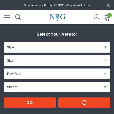
Summer Hours Friday 9-1 EST | Wholesale Pricing
0
Select Your Aerator
GO