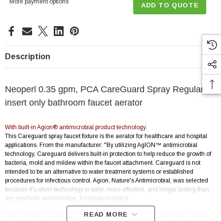
More payment options
ADD TO QUOTE
Description
Neoperl 0.35 gpm, PCA CareGuard Spray Regular
insert only bathroom faucet aerator
With built-in Agion® antimicrobial product technology.
This Careguard spray faucet fixture is the aerator for healthcare and hospital
applications. From the manufacturer: "By utilizing AgION™ antimicrobial
technology, Careguard delivers built-in protection to help reduce the growth of
bacteria, mold and mildew within the faucet attachment. Careguard is not
intended to be an alternative to water treatment systems or established
procedures for infectious control. Agion, Nature's Antimicrobial, was selected
because it's silver technology is safer, more effective, and longer lasting than
any synthetic antimicrobial, Triclosan included.
READ MORE
This low flow Careguard aerator is also a water saving Needle Spray stream