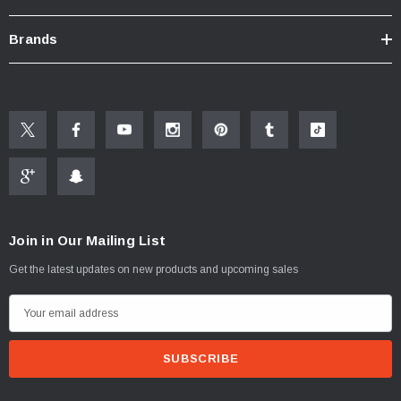
Brands
New Resources Group |
www.nrgideas.com
Join in Our Mailing List
Get the latest updates on new products and upcoming sales
E
m
a
i
l