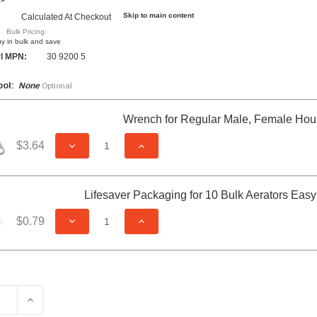
Skip to main content
Calculated At Checkout
Bulk Pricing:
y in bulk and save
l MPN:
30 9200 5
ool:
None
Optional
Wrench for Regular Male, Female Hou
$3.64
DECREASE QUANTITY OF UNDEFINED
INCREASE QUANTITY OF UNDEFIN
Lifesaver Packaging for 10 Bulk Aerators Eas
$0.79
DECREASE QUANTITY OF UNDEFINED
INCREASE QUANTITY OF UNDEFIN
E QUANTITY OF CAREGUARD DUAL THREAD NEEDLE SPRAY S
INCREASE QUANTITY OF CAREGUARD DUAL THREAD NE