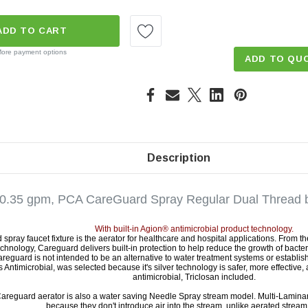
ADD TO CART
ore payment options
ADD TO QU
Description
 0.35 gpm, PCA CareGuard Spray Regular Dual Thread b
With built-in Agion® antimicrobial product technology.
spray faucet fixture is the aerator for healthcare and hospital applications. From 
echnology, Careguard delivers built-in protection to help reduce the growth of bacte
reguard is not intended to be an alternative to water treatment systems or establish
 Antimicrobial, was selected because it's silver technology is safer, more effective,
antimicrobial, Triclosan included.
Careguard aerator is also a water saving Needle Spray stream model. Multi-Lamina
because they don't introduce air into the stream, unlike aerated stream