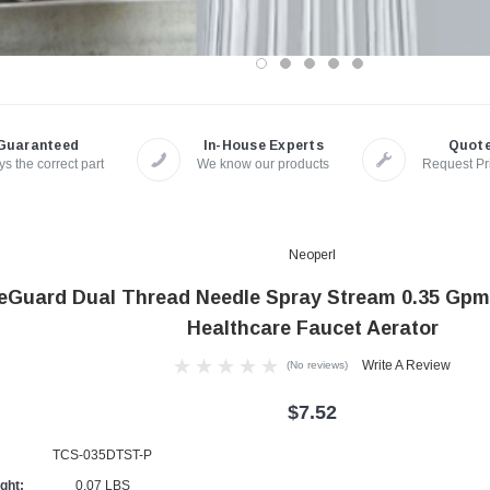
Guaranteed
In-House Experts
Quot
s the correct part
We know our products
Request Pr
Neoperl
eGuard Dual Thread Needle Spray Stream 0.35 Gpm
Healthcare Faucet Aerator
Write A Review
(No reviews)
$7.52
TCS-035DTST-P
ght:
0.07 LBS