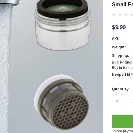
Small F
$9.99
SKU:
Weight:
Shipping:
Bulk Pricing:
Buy in bulk 
Neoperl MP
Quantity:
Current
Stock:
DECREA
More payme