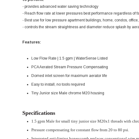
- provides advanced water saving technology
- Reach flow rate at lower pressures best performance regardless of f
- Best use for low pressure apartment buildings, home, condos, offic
- controls the stream straightness and diameter reduce splash by aer
Features:
Low Flow Rate | 1.5 gpm | WaterSense Listed
PCA Aerated Stream Pressure Compensating
Domed inlet screen for maximum aerator life
Easy to install, no tools required
Tiny Junior size Male chrome M20 housing
Specifications
1.5 gpm Male for small tiny junior size M20x1 threads with ch
Pressure compensating for constant flow from 20 to 80 psi.
Integrated anti-liming honeycomb replaces conventional wire me