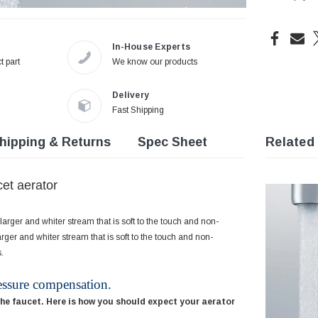
In-House Experts
t part
We know our products
Delivery
Fast Shipping
hipping & Returns
Spec Sheet
Related
et aerator
arger and whiter stream that is soft to the touch and non-
rger and whiter stream that is soft to the touch and non-
.
essure compensation.
the faucet. Here is how you should expect your aerator