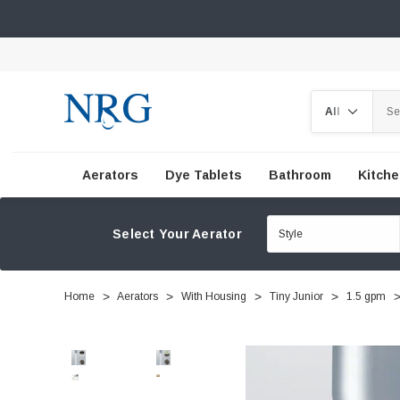
Search
Aerators
Dye Tablets
Bathroom
Kitch
Select Your Aerator
Home
Aerators
With Housing
Tiny Junior
1.5 gpm