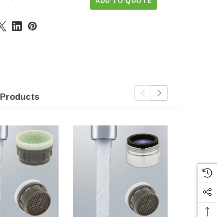
ADD TO QUOTE
 Products