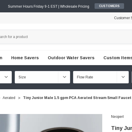
Summer Hours Friday 9-1 EST | Wholesale Pricing
CUSTOMERS
Customer S
en
Home Savers
Outdoor Water Savers
Custom Items
Aerated
Tiny Junior Male 1.5 gpm PCA Aerated Stream Small Faucet
Neoperl
Tiny Ju