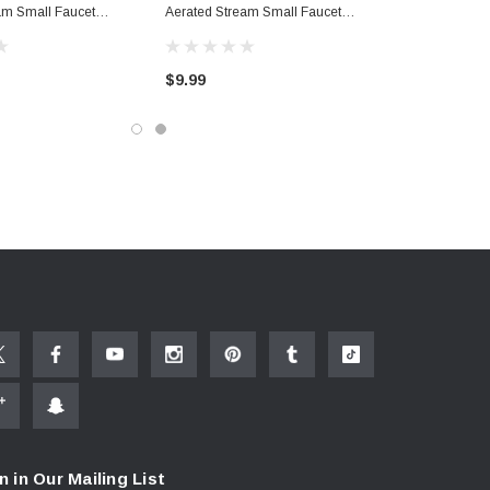
am Small Faucet
Aerated Stream Small Faucet
Aerator
$9.99
n in Our Mailing List