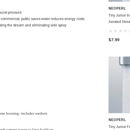
NEOPERL
aucet pressure
Tiny Junior 
e, commercial, public saves water reduces energy costs
Aerated Stre
ating the stream and eliminating side spray
Aerator
$7.99
rome housing- includes washers
NEOPERL
Tiny Junior 
sh screens prone to lime build up.