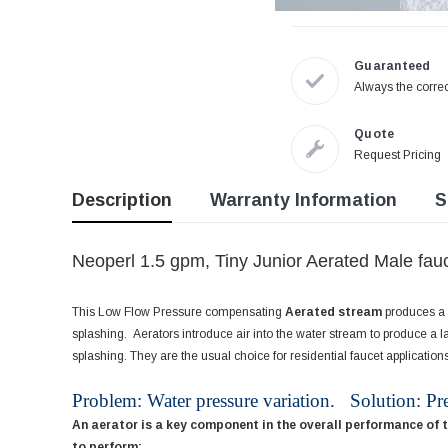
Guaranteed
Always the correc
Quote
Request Pricing
Description
Warranty Information
S
Neoperl 1.5 gpm, Tiny Junior Aerated Male fauc
This Low Flow Pressure compensating
Aerated stream
produces a l
splashing. Aerators introduce air into the water stream to produce a la
splashing. They are the usual choice for residential faucet applications
Problem: Water pressure variation. Solution: Pr
An aerator is a key component in the overall performance of 
to perform: