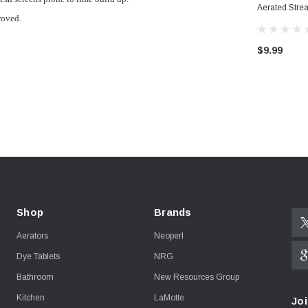
Aerated Stre
roved.
Aerator
$9.99
Shop
Brands
Aerators
Neoperl
Dye Tablets
NRG
Bathroom
New Resources Group
Kitchen
LaMotte
Joi