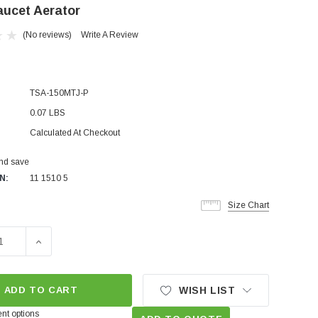
aucet Aerator
(No reviews)
Write A Review
TSA-150MTJ-P
0.07 LBS
Calculated At Checkout
and save
N:
11 1510 5
Size Chart
SE QUANTITY OF TINY JUNIOR MALE 1.5 GPM PCA AERATED
INCREASE QUANTITY OF TINY JUNIOR MALE 1.5 GPM
ADD TO CART
WISH LIST
nt options