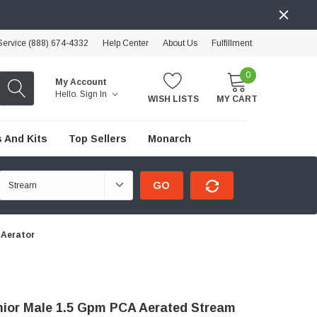
ervice (888) 674-4332
Help Center
About Us
Fulfillment
0
My Account
Hello.
Sign In
WISH LISTS
MY CART
 And Kits
Top Sellers
Monarch
GO
 Aerator
nior Male 1.5 Gpm PCA Aerated Stream