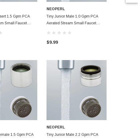
NEOPERL
NEOPERL
Insert 1.5 Gpm PCA
Tiny Junior Male 1.0 Gpm PCA
Tiny Junior 
am Small Faucet
Aerated Stream Small Faucet
Aerated Stre
Aerator
Aerator
$9.99
$7.99
NEOPERL
Female 1.5 Gpm PCA
Tiny Junior Male 2.2 Gpm PCA