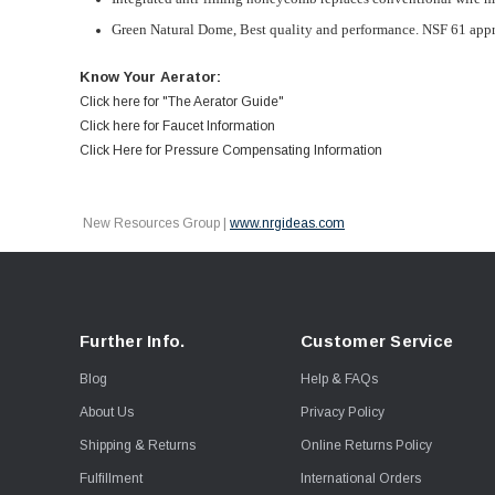
Green Natural Dome,
Best quality and performance. NSF 61 app
Know Your Aerator:
Click here for "The Aerator Guide"
Click here for Faucet Information
Click Here for Pressure Compensating Information
New Resources Group |
www.nrgideas.com
Further Info.
Customer Service
Blog
Help & FAQs
About Us
Privacy Policy
Shipping & Returns
Online Returns Policy
Fulfillment
International Orders