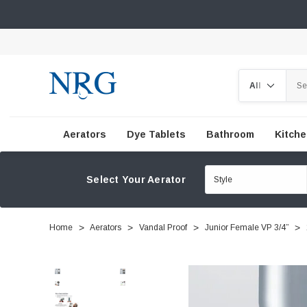
Search
Aerators
Dye Tablets
Bathroom
Kitch
Select Your Aerator
Home
Aerators
Vandal Proof
Junior Female VP 3/4”