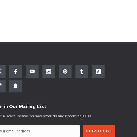
n in Our Mailing List
the latest updates on new products and upcoming sales