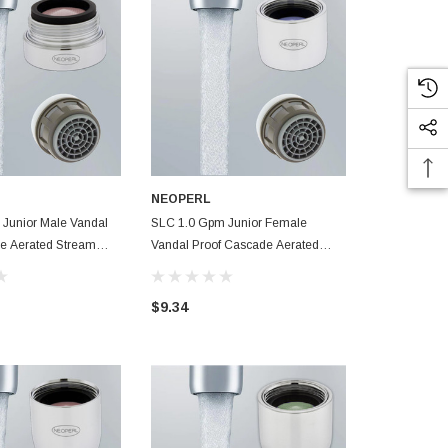
NEOPERL
NEOPERL
Junior Male Vandal
SLC 1.0 Gpm Junior Female
SLC 1.2 Gpm
e Aerated Stream
Vandal Proof Cascade Aerated
Aerated Stre
 Aerator Smart Lime
Stream Small Faucet Aerator Smart
Aerator Smar
Lime Care
$9.34
$6.90