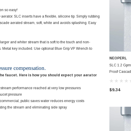
een so easy!
tor. SLC inserts have a flexible, silicone tip. Simply rubbing
Cascade aerated stream, soft, white and avoids splashing. Easy
arger and whiter stream that is soft to the touch and non-
ns. Metal key included. Use optional Blue Grip VP Wrench to
NEOPERL
SLC 1.2 Gpm 
essure compensation.
Proof Cascad
the faucet. Here is how you should expect your aerator
Small Faucet
Care
nt stream performance reached at very low pressures
$9.34
aucet pressure
, commercial, public saves water reduces energy costs
ating the stream and eliminating side spray