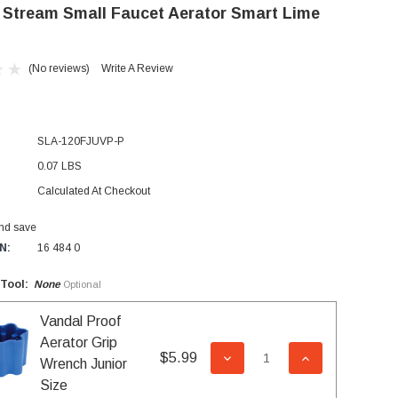
 Stream Small Faucet Aerator Smart Lime
(No reviews)
Write A Review
SLA-120FJUVP-P
0.07 LBS
Calculated At Checkout
and save
N:
16 484 0
 Tool:
None
Optional
Vandal Proof
Aerator Grip
$5.99
DECREASE QUANTITY OF 
INCREASE QUA
Wrench Junior
Size