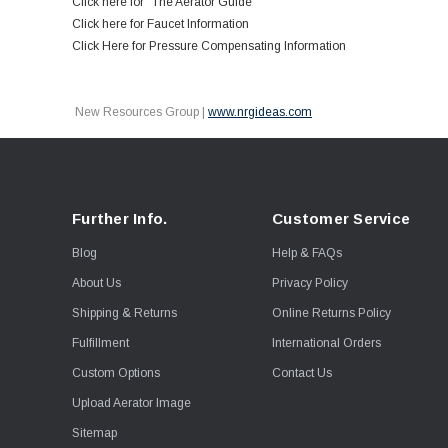
Click here for "The Aerator Guide"
Click here for Faucet Information
Click Here for Pressure Compensating Information
New Resources Group |
www.nrgideas.com
Further Info.
Customer Service
Blog
Help & FAQs
About Us
Privacy Policy
Shipping & Returns
Online Returns Policy
Fulfillment
International Orders
Custom Options
Contact Us
Upload Aerator Image
Sitemap