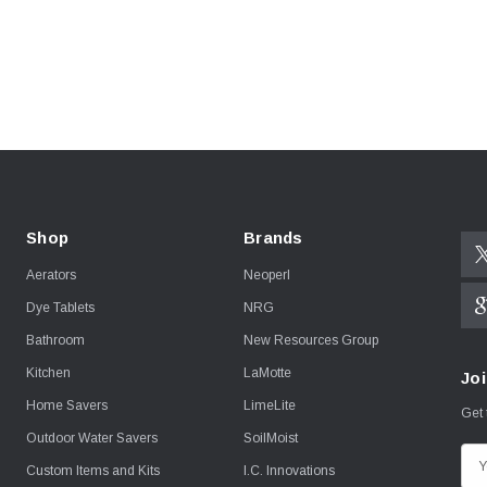
Shop
Brands
Aerators
Neoperl
Dye Tablets
NRG
Bathroom
New Resources Group
Kitchen
LaMotte
Joi
Home Savers
LimeLite
Get 
Outdoor Water Savers
SoilMoist
E
Custom Items and Kits
I.C. Innovations
m