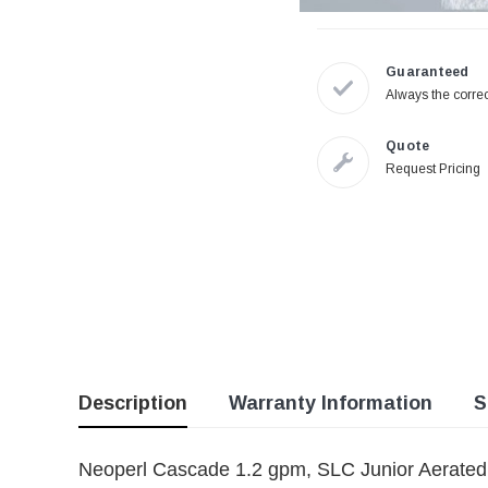
Guaranteed
Always the correc
Quote
Request Pricing
Description
Warranty Information
S
Neoperl Cascade 1.2 gpm, SLC Junior Aerate