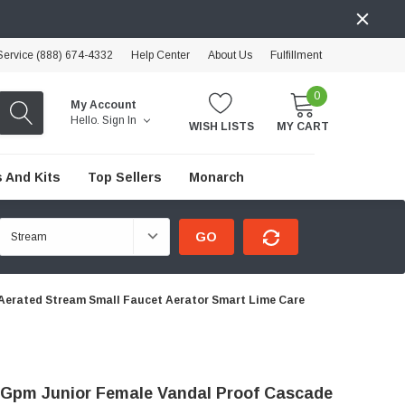
ervice (888) 674-4332
Help Center
About Us
Fulfillment
0
My Account
Hello.
Sign In
WISH LISTS
MY CART
 And Kits
Top Sellers
Monarch
GO
Aerated Stream Small Faucet Aerator Smart Lime Care
 Gpm Junior Female Vandal Proof Cascade