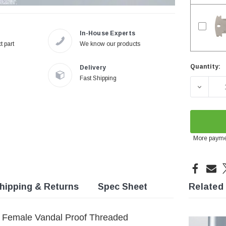
In-House Experts
t part
We know our products
Quantity:
Delivery
Current
Fast Shipping
Stock:
DECREA
More payme
hipping & Returns
Spec Sheet
Related
d Female Vandal Proof Threaded