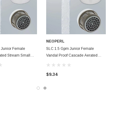
NEOPERL
 Junior Female
SLC 1.5 Gpm Junior Female
ated Stream Small
Vandal Proof Cascade Aerated
or Smart Lime Care
Stream Small Faucet Aerator Smart
Lime Care
$9.34