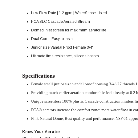
Low Flow Rate | 1.2 gpm | WaterSense Listed
PCA SLC Cascade Aerated Stream
Domed inlet screen for maximum aerator life
Dual Core - Easy to install
Junior size Vandal Proof Female 3/4"
Ultimate lime resistance, silicone bottom
Specifications
Female small junior size vandal proof housing 3/4"-27 threads 
Providing much earlier aeration comfortable feel already at 0.2 
Unique screenless 100% plastic Cascade construction hinders lim
PCA® aerators increase the comfort zone: more water flow in co
Pink Natural Dome,
Best quality and performance. NSF 61 appr
Know Your Aerator: