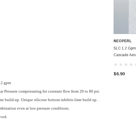
NEOPERL
SLC 1.2 Gpm
Cascade Aer
Faucet Aerat
$6.90
1.2 gpm
bar Pressure compensating for constant flow from 20 to 80 psi.
e build-up. Unique silicone bottom inhibits lime build up. .
mbination even at low pressure conditions.
oved.