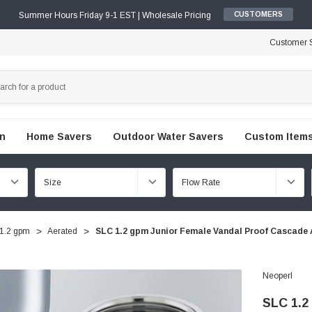
Summer Hours Friday 9-1 EST | Wholesale Pricing
CUSTOMERS
Customer S
en
Home Savers
Outdoor Water Savers
Custom Items
1.2 gpm
Aerated
SLC 1.2 gpm Junior Female Vandal Proof Cascade 
Neoperl
SLC 1.2