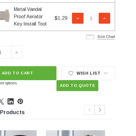
Metal Vandal
Proof Aerator
$1.29
DECREASE QUANTITY OF 
INCREASE QUA
Key Install Tool
Size Chart
SE QUANTITY OF SLC 1.2 GPM JUNIOR FEMALE VANDAL PR
INCREASE QUANTITY OF SLC 1.2 GPM JUNIOR FEMA
ADD TO CART
WISH LIST
nt options
ADD TO QUOTE
 Products