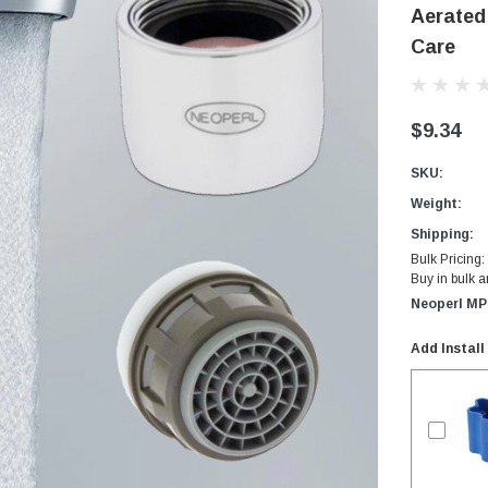
Aerated
Care
$9.34
SKU:
Weight:
Shipping:
Bulk Pricing:
Buy in bulk 
Neoperl MP
Add Install