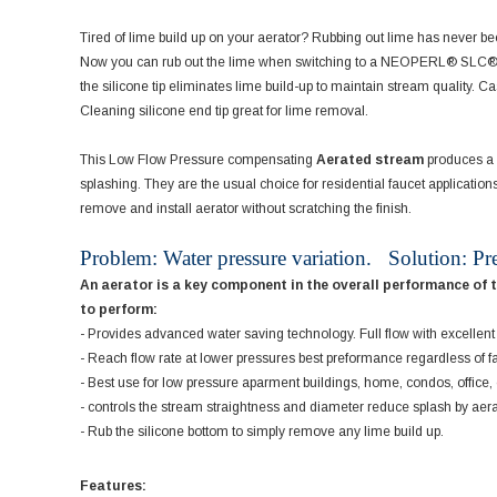
Tired of lime build up on your aerator? Rubbing out lime has never b
Now you can rub out the lime when switching to a NEOPERL® SLC® aera
the silicone tip eliminates lime build-up to maintain stream quality. 
Cleaning silicone end tip great for lime removal.
This Low Flow Pressure compensating
Aerated stream
produces a l
splashing. They are the usual choice for residential faucet applicatio
remove and install aerator without scratching the finish.
Problem: Water pressure variation. Solution: Pr
An aerator is a key component in the overall performance of 
to perform:
- Provides advanced water saving technology. Full flow with excelle
- Reach flow rate at lower pressures best preformance regardless of f
- Best use for low pressure aparment buildings, home, condos, office
- controls the stream straightness and diameter reduce splash by aer
- Rub the silicone bottom to simply remove any lime build up.
Features: