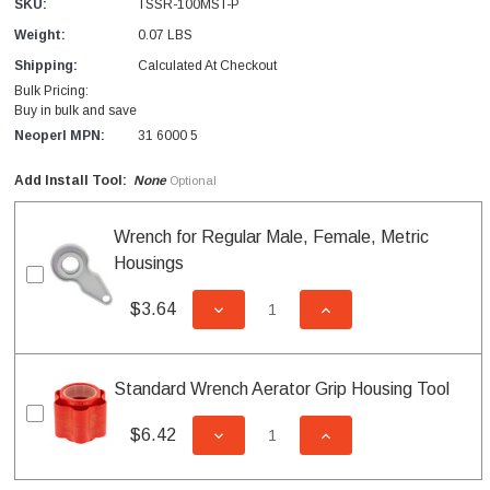
SKU:
TSSR-100MST-P
Weight:
0.07 LBS
Shipping:
Calculated At Checkout
Bulk Pricing:
Buy in bulk and save
Neoperl MPN:
31 6000 5
Add Install Tool:
None
Optional
Wrench for Regular Male, Female, Metric
Housings
$3.64
DECREASE QUANTITY OF UNDEFI
INCREASE QUANTITY
Standard Wrench Aerator Grip Housing Tool
$6.42
DECREASE QUANTITY OF UNDEFI
INCREASE QUANTITY