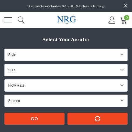
Summer Hours Friday 9-1 EST | Wholesale Pricing
0
Select Your Aerator
GO