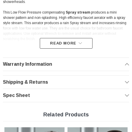
showerheads.
This Low Flow Pressure compensating
Spray stream
produces a mini
shower pattern and non-splashing. High efficiency faucet aerator with a spray
style stream. This aerator produces a rain Spray stream and increases rinsing
force with low fow water use. They are the usual choice for bathroom faucet
applications. Use optional Wrench to remove and install aerator without
scratching the finish.
READ MORE
Problem: Water pressure variation. Solution: Pressure
compensation.
Warranty Information
An aerator is a key component in the overall performance of the
faucet. Here is how you should expect your aerator to perform:
- provides optimum performance at the prevailing line pressure in your country
Shipping & Returns
- controls the stream straightness and diameter reduce splash and eliminating
side spray
- saves water and reduces energy costs
Spec Sheet
- Helps you meet local plumbing codes and standards
Features:
Related Products
Low Flow Rate | 1.0 gpm | WaterSense