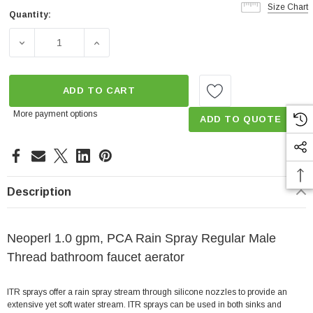
Size Chart
Quantity:
Current
Stock:
DECREASE QUANTITY OF RAIN SPRAY 1.0 GPM MALE TH
INCREASE QUANTITY OF RAIN SPRAY 1.0 
ADD TO CART
More payment options
ADD TO QUOTE
Description
Neoperl 1.0 gpm, PCA Rain Spray Regular Male
Thread bathroom faucet aerator
ITR sprays offer a rain spray stream through silicone nozzles to provide an
extensive yet soft water stream. ITR sprays can be used in both sinks and