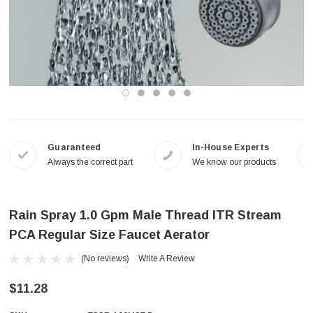
Guaranteed
In-House Experts
Always the correct part
We know our products
Rain Spray 1.0 Gpm Male Thread ITR Stream
PCA Regular Size Faucet Aerator
(No reviews)
Write A Review
$11.28