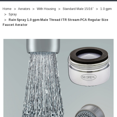
Home
Aerators
With Housing
Standard Male 15/16”
1.0 gpm
Spray
Rain Spray 1.0 gpm Male Thread ITR Stream PCA Regular Size
Faucet Aerator