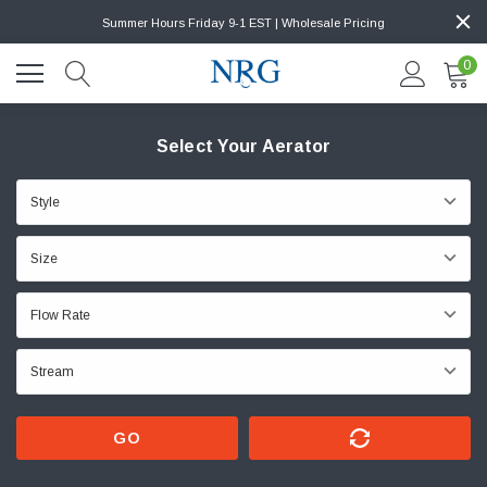
Summer Hours Friday 9-1 EST | Wholesale Pricing
0
Select Your Aerator
GO