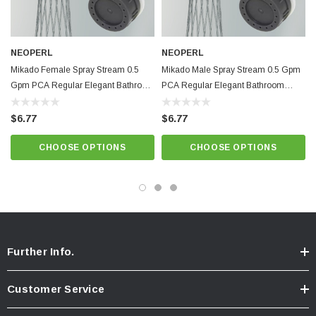
Specifications
Insert only for regular size housing 0.5 gpm with male + female washers
Pressure compensating for constant flow from 20 to 80 psi.
NEOPERL
NEOPERL
Mikado Female Spray Stream 0.5
Minimum working temperature and pressure conditions: 150ºF and 125
Mikado Male Spray Stream 0.5 Gpm
Gpm PCA Regular Elegant Bathroom
PCA Regular Elegant Bathroom
psi
Faucet Aerator
Faucet Aerator
Provides elegant non-splashing, non-aerated spray. Anti-clogging dome
$6.77
$6.77
screen filters sediment and particles.
CHOOSE OPTIONS
CHOOSE OPTIONS
Lime Green / Natural Dome,
Best quality and performance. NSF 61
approved.
Know Your Aerator:
Click here for "The Aerator Guide"
Click here for Faucet Information
Further Info.
Click Here for Pressure Compensating Information
Customer Service
New Resources Group |
www.nrgideas.com