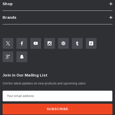
Shop
Brands
Join in Our Mailing List
Get the latest updates on new products and upcoming sales
E
m
a
i