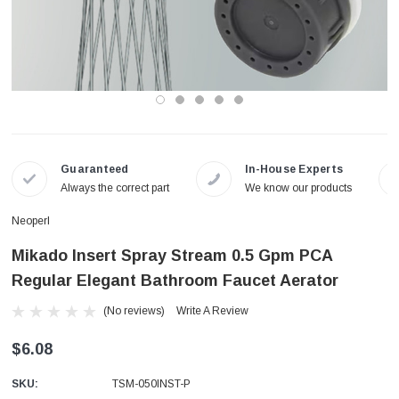
Guaranteed
In-House Experts
Always the correct part
We know our products
Neoperl
Mikado Insert Spray Stream 0.5 Gpm PCA
Regular Elegant Bathroom Faucet Aerator
(No reviews)
Write A Review
$6.08
SKU:
TSM-050INST-P