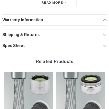
READ MORE
Problem: Water pressure variation. Solution: Pressure
compensation.
Warranty Information
An aerator is a key component in the overall performance of the
faucet. Here is how you should expect your aerator to perform:
- provides optimum performance at the prevailing line pressure in your country
Shipping & Returns
- controls the stream straightness and diameter reduce splash and eliminating
side spray
- saves water and reduces energy costs
Spec Sheet
- Helps you meet local plumbing codes and standards
Features:
Related Products
PCA Ultra Low Flow Rate | 0.5 gpm
The eye-catching Mikado saves water without ever sacrificing comfort!
Domed inlet screen for maximum aerator life
Easy to install, no tools required
Standard size Insert only with washers