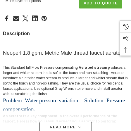
More payment options
ADD TO QUOTE
Description
Neoperl 1.8 gpm, Metric Male thread faucet aerator
This Standard full Flow Pressure compensating
Aerated stream
produces a
larger and whiter stream that is soft to the touch and non-splashing. Aerators
introduce air into the water stream to produce a larger and whiter stream that is
soft to the touch and non-splashing. They are the usual choice for residential
faucet applications. Use optional Gray Wrench to remove and install aerator
without scratching the finish.
Problem: Water pressure variation. Solution: Pressure
compensation.
An aerator is a key component in the overall performance of the
faucet. Here is how you should expect your aerator to perform:
READ MORE