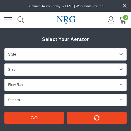
Summer Hours Friday 9-1 EST | Wholesale Pricing
0
Select Your Aerator
GO