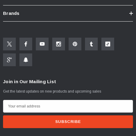
Brands
Join in Our Mailing List
Get the latest updates on new products and upcoming sales
E
m
a
i
l