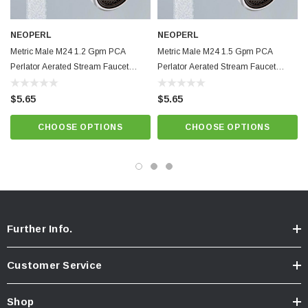
psi
Integrated anti-liming honeycomb replaces conventional wire mesh
NEOPERL
NEOPERL
screens prone to lime build up.
Metric Male M24 1.2 Gpm PCA
Metric Male M24 1.5 Gpm PCA
Light Blue Natural Dome,
Best quality and performance. NSF 61
Perlator Aerated Stream Faucet
Perlator Aerated Stream Faucet
Aerator
Aerator
approved.
$5.65
$5.65
Know Your Aerator:
CHOOSE OPTIONS
CHOOSE OPTIONS
Click here for "The Aerator Guide"
Click here for Faucet Information
Click Here for Pressure Compensating Information
New Resources Group |
www.nrgideas.com
Further Info.
Customer Service
Shop