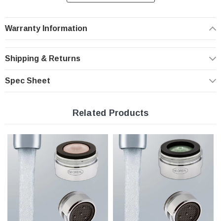
- provides optimum performance at the prevailing line pressure in your country
- controls the stream straightness and diameter reduce splash by aerating the
stream and eliminating side spray
Warranty Information
- saves water and reduces energy costs
- Helps you meet local plumbing codes and standards
Shipping & Returns
Features:
Spec Sheet
Standard Full Flow Rate | 1.8 gpm
Metric Male Threaded Chrome Housing
Related Products
PCA Aerated Stream Low Flow
Domed inlet screen for maximum aerator life
Easy to install, no tools required
Specifications
Pressure compensating for constant flow from 20 to 80 psi.
Metric Male threaded M24x1 chrome housing
Minimum working temperature and pressure conditions: 150ºF and 125