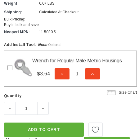
Weight:
0.07 LBS
Shipping:
Calculated At Checkout
Bulk Pricing:
Buy in bulk and save
Neoperl MPN:
11 5080 5
Add Install Tool:
None
Optional
Wrench for Regular Male Metric Housings
$3.64
DECREASE QUANTITY OF UNDEFI
INCREASE QUANTITY
Size Chart
Quantity:
Current
Stock:
DECREASE QUANTITY OF METRIC MALE M24 1.8 GPM PC
INCREASE QUANTITY OF METRIC MALE M2
ADD TO CART