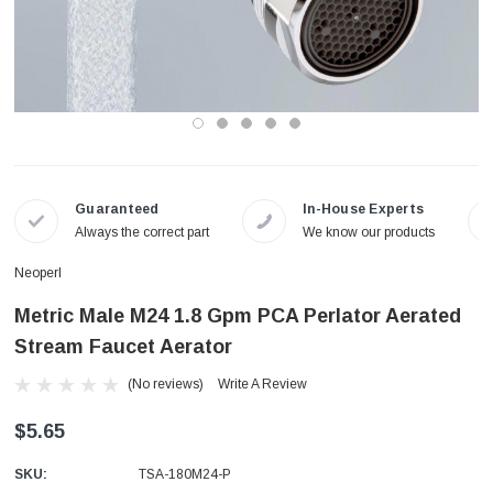
Guaranteed
In-House Experts
Always the correct part
We know our products
Neoperl
Metric Male M24 1.8 Gpm PCA Perlator Aerated
Stream Faucet Aerator
(No reviews)
Write A Review
$5.65
SKU:
TSA-180M24-P