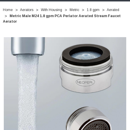
Home
Aerators
With Housing
Metric
1.8 gpm
Aerated
Metric Male M24 1.8 gpm PCA Perlator Aerated Stream Faucet
Aerator