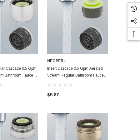
NEOPERL
NEOPERL
lar Cascade 0.5 Gpm
Insert Cascade 0.5 Gpm Aerated
Regular Dua
Bathroom Faucet
Stream Regular Bathroom Faucet
Gpm Aerated
Aerator
Faucet Aerat
$5.87
$6.63