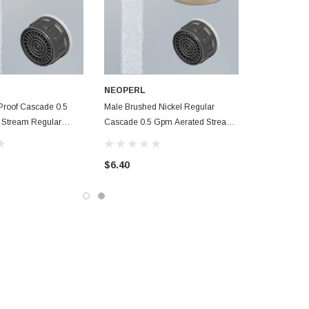
NEOPERL
Proof Cascade 0.5
Male Brushed Nickel Regular
 Stream Regular
Cascade 0.5 Gpm Aerated Stream
cet Aerator
Bathroom Faucet Aerator
$6.40