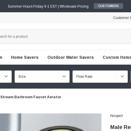
Summer Hours Friday 9-1 EST | Wholesale Pricing
CUSTOMERS
Customer S
en
Home Savers
Outdoor Water Savers
Custom Items
 Stream Bathroom Faucet Aerator
Neoperl
Male Re