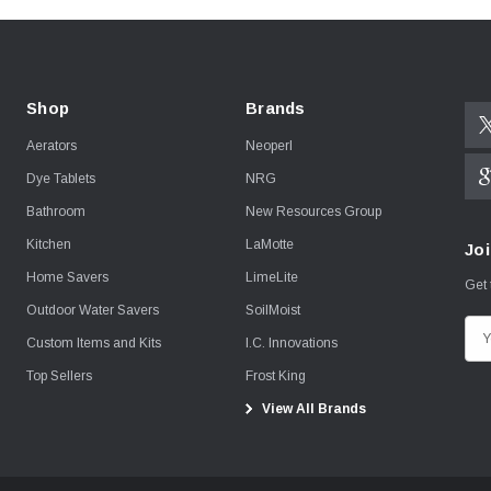
Shop
Brands
Aerators
Neoperl
Dye Tablets
NRG
Bathroom
New Resources Group
Kitchen
LaMotte
Joi
Home Savers
LimeLite
Get 
Outdoor Water Savers
SoilMoist
E
Custom Items and Kits
I.C. Innovations
m
Top Sellers
Frost King
a
View All Brands
i
l
A