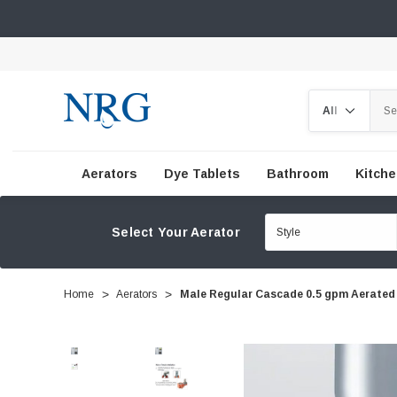
Search
Aerators
Dye Tablets
Bathroom
Kitch
Select Your Aerator
Home
Aerators
Male Regular Cascade 0.5 gpm Aerated