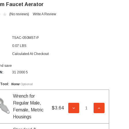
m Faucet Aerator
(No reviews)
Write A Review
TSAC-050MST-P
0.07 LBS
Calculated At Checkout
and save
N:
31 2000 5
 Tool:
None
Optional
Wrench for
Regular Male,
$3.64
DECREASE QUANTITY OF 
INCREASE QUA
Female, Metric
Housings