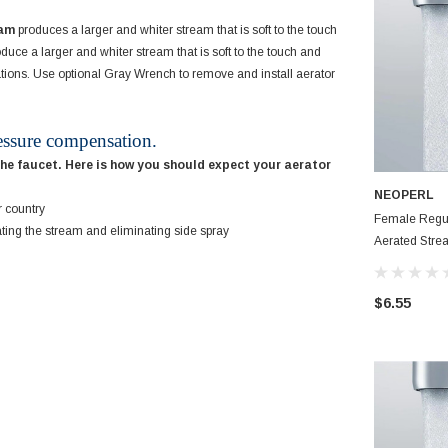
eam
produces a larger and whiter stream that is soft to the touch
duce a larger and whiter stream that is soft to the touch and
cations. Use optional Gray Wrench to remove and install aerator
essure compensation.
the faucet. Here is how you should expect your aerator
NEOPERL
r country
Female Regu
ating the stream and eliminating side spray
Aerated Stream 
Aerator
$6.55