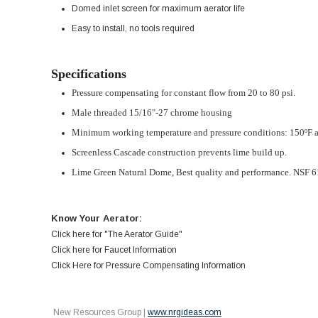
Domed inlet screen for maximum aerator life
Easy to install, no tools required
Specifications
Pressure compensating for constant flow from 20 to 80 psi.
Male threaded 15/16"-27 chrome housing
Minimum working temperature and pressure conditions: 150ºF a
Screenless Cascade construction prevents lime build up.
Lime Green Natural Dome,
Best quality and performance. NSF 6
Know Your Aerator:
Click here for "The Aerator Guide"
Click here for Faucet Information
Click Here for Pressure Compensating Information
New Resources Group |
www.nrgideas.com