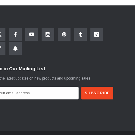
n in Our Mailing List
the latest updates on new products and upcoming sales