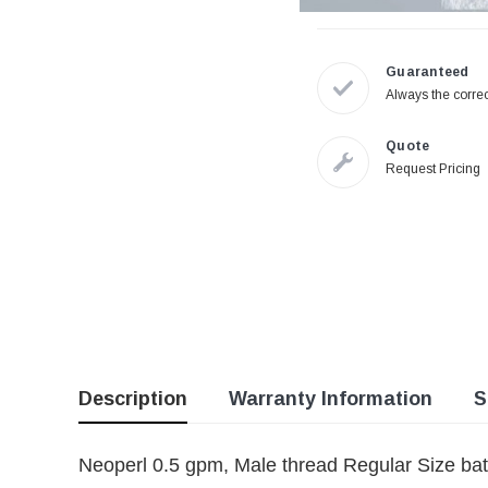
Guaranteed
Always the correc
Quote
Request Pricing
Description
Warranty Information
S
Neoperl 0.5 gpm, Male thread Regular Size bat