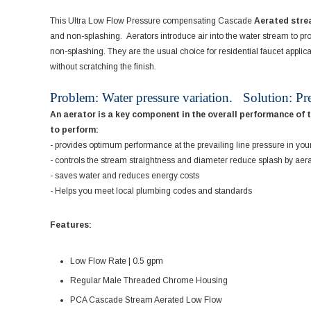
This Ultra Low Flow Pressure compensating Cascade
Aerated str
and non-splashing. Aerators introduce air into the water stream to pro
non-splashing. They are the usual choice for residential faucet appli
without scratching the finish.
Problem: Water pressure variation. Solution: Pr
An aerator is a key component in the overall performance of 
to perform:
- provides optimum performance at the prevailing line pressure in you
- controls the stream straightness and diameter reduce splash by aer
- saves water and reduces energy costs
- Helps you meet local plumbing codes and standards
Features:
Low Flow Rate | 0.5 gpm
Regular Male Threaded Chrome Housing
PCA Cascade Stream Aerated Low Flow