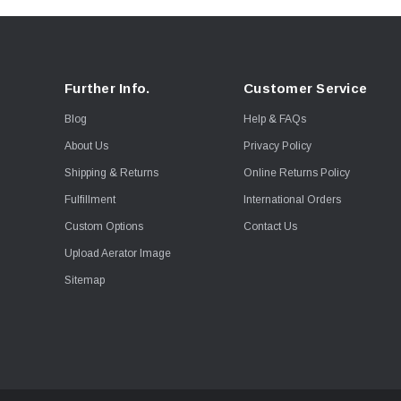
Further Info.
Customer Service
Blog
Help & FAQs
About Us
Privacy Policy
Shipping & Returns
Online Returns Policy
Fulfillment
International Orders
Custom Options
Contact Us
Upload Aerator Image
Sitemap