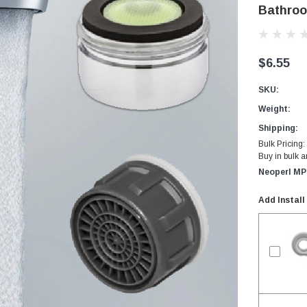
Bathroo
$6.55
SKU:
Weight:
Shipping:
Bulk Pricing:
Buy in bulk 
Neoperl MP
Add Install