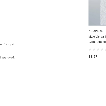
NEOPERL
Male Vandal 
Gpm Aerated
nd 125 psi
Bathroom Fau
$8.97
1 approved.