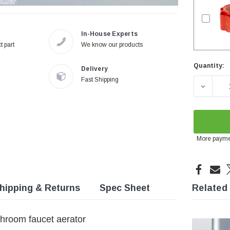
In-House Experts
t part
We know our products
Quantity:
Delivery
Current
Fast Shipping
Stock:
DECREA
More payme
hipping & Returns
Spec Sheet
Related
hroom faucet aerator