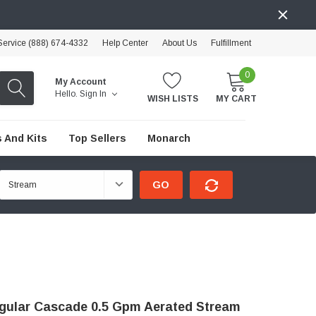
ervice (888) 674-4332
Help Center
About Us
Fulfillment
0
My Account
Hello.
Sign In
WISH LISTS
MY CART
 And Kits
Top Sellers
Monarch
GO
gular Cascade 0.5 Gpm Aerated Stream