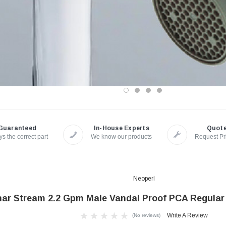
Guaranteed
In-House Experts
Quot
s the correct part
We know our products
Request Pr
Neoperl
ar Stream 2.2 Gpm Male Vandal Proof PCA Regular 
Write A Review
(No reviews)