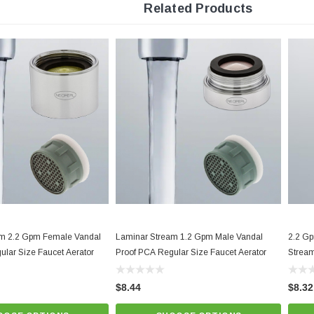
Related Products
Minimum working temperature and pressure conditions: 150ºF an
Provides non-splashing, non-aerated laminar stream. Anti-clogging dome screen filt
Yellow Natural Dome,
Best quality and performance. NSF 61 a
Know Your Aerator:
Click here for "The Aerator Guide"
Click here for Faucet Information
Click Here for Pressure Compensating Information
New Resources Group |
www.nrgideas.com
am 2.2 Gpm Female Vandal
Laminar Stream 1.2 Gpm Male Vandal
2.2 Gp
ular Size Faucet Aerator
Proof PCA Regular Size Faucet Aerator
Stream
$8.44
$8.32