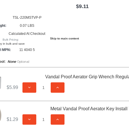
$9.11
TSL-220MSTVP-P
ght:
0.07 LBS
Calculated At Checkout
Skip to main content
Bulk Pricing:
y in bulk and save
l MPN:
11 4040 5
ool:
None
Optional
Vandal Proof Aerator Grip Wrench Regul
$5.99
DECREASE QUANTITY OF UNDEFINED
INCREASE QUANTITY OF UNDEFIN
Metal Vandal Proof Aerator Key Install
$1.29
DECREASE QUANTITY OF UNDEFINED
INCREASE QUANTITY OF UNDEFIN