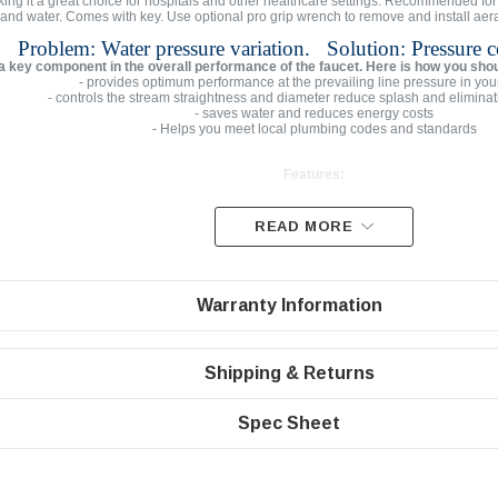
ing it a great choice for hospitals and other healthcare settings. Recommended for u
 and water. Comes with key. Use optional pro grip wrench to remove and install aerat
Problem: Water pressure variation. Solution: Pressure 
 a key component in the overall performance of the faucet. Here is how you sho
- provides optimum performance at the prevailing line pressure in you
- controls the stream straightness and diameter reduce splash and eliminat
- saves water and reduces energy costs
- Helps you meet local plumbing codes and standards
Features:
READ MORE
Max Flow Rate | 2.2 gpm
PCA Laminar non-aerated clear stream
Domed inlet screen for maximum aerator life
Warranty Information
Easy to install faucet aerator
Standard size Male Vandal Proof 15/16” with Chrome Hou
Shipping & Returns
Spec Sheet
Specifications
Male threaded 2.2 gpm regular size housing 15/16”-27 Vandal
Pressure compensating for constant flow from 20 to 80 ps