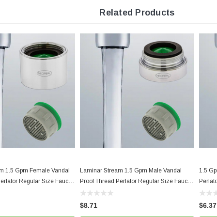
1.5 gpm Economy low flow from 60 psi - Flow Restricted
Related Products
Provides non-splashing, non-aerated laminar stream. Anti-clogging dome screen filt
Green Dome,
Best quality and performance. NSF 61 approved. Water
Know Your Aerator:
Click here for "The Aerator Guide"
Click here for Faucet Information
Click Here for Pressure Compensating Information
New Resources Group |
www.nrgideas.com
am 1.5 Gpm Female Vandal
Laminar Stream 1.5 Gpm Male Vandal
1.5 G
erlator Regular Size Faucet
Proof Thread Perlator Regular Size Faucet
Perlat
Aerator
$8.71
$6.37