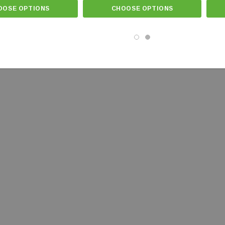
OOSE OPTIONS
CHOOSE OPTIONS