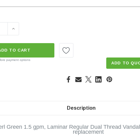
E QUANTITY OF LAMINAR STREAM 1.5 GPM DUAL THREAD V
INCREASE QUANTITY OF LAMINAR STREAM 1.5 GPM D
ADD TO CART
ore payment options
ADD TO QU
Description
rl Green 1.5 gpm, Laminar Regular Dual Thread Vandal 
replacement