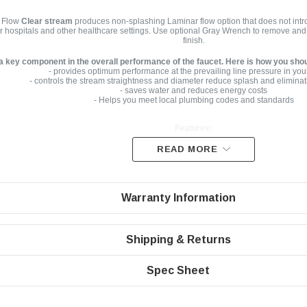
 Flow
Clear stream
produces non-splashing Laminar flow option that does not intro
or hospitals and other healthcare settings. Use optional Gray Wrench to remove and i
finish.
 a key component in the overall performance of the faucet. Here is how you sho
- provides optimum performance at the prevailing line pressure in you
- controls the stream straightness and diameter reduce splash and eliminat
- saves water and reduces energy costs
- Helps you meet local plumbing codes and standards
Features:
READ MORE
Economy Flow Rate | 1.5 gpm | WaterSense Listed
Laminar non-aerated clear stream
Warranty Information
Honeycomb screen | Domed inlet screen for maximum aerator
Easy to install, no tools required
Standard size Dual Threaded Vandal Proof Housing with wa
Shipping & Returns
Spec Sheet
Specifications
Dual Thread Vandal Proof for regular size housing 1.5 gpm male 15/16”-27