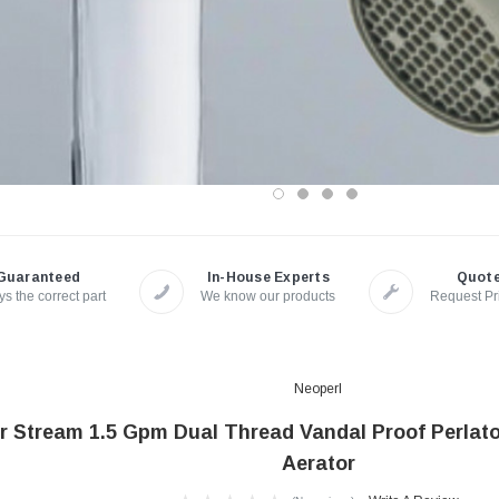
Guaranteed
In-House Experts
Quot
s the correct part
We know our products
Request Pr
Neoperl
 Stream 1.5 Gpm Dual Thread Vandal Proof Perlato
Aerator