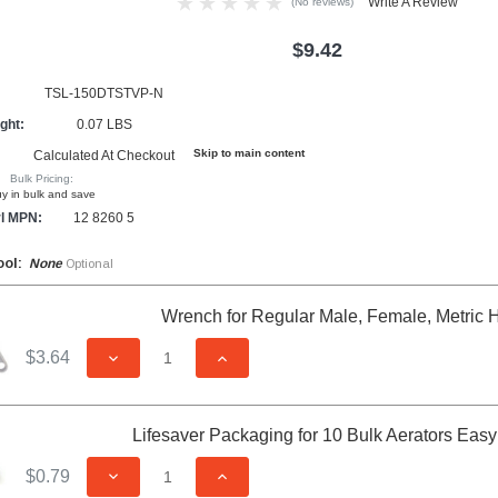
Write A Review
(No reviews)
$9.42
TSL-150DTSTVP-N
ght:
0.07 LBS
Skip to main content
Calculated At Checkout
Bulk Pricing:
y in bulk and save
l MPN:
12 8260 5
ool:
None
Optional
Wrench for Regular Male, Female, Metric 
$3.64
DECREASE QUANTITY OF UNDEFINED
INCREASE QUANTITY OF UNDEFIN
Lifesaver Packaging for 10 Bulk Aerators Eas
$0.79
DECREASE QUANTITY OF UNDEFINED
INCREASE QUANTITY OF UNDEFIN