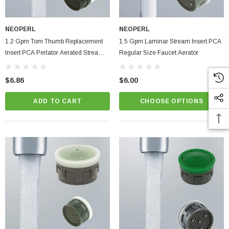
NEOPERL
NEOPERL
1.2 Gpm Tom Thumb Replacement
1.5 Gpm Laminar Stream Insert PCA
Insert PCA Perlator Aerated Stream
Regular Size Faucet Aerator
Bathroom Faucet Aerator
$6.86
$6.00
ADD TO CART
CHOOSE OPTIONS