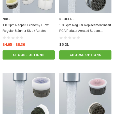
NRG
NEOPERL
1.0 Gpm Neoperl Economy FLow
1.0 Gpm Regular Replacement Insert
Regular & Junior Size / Aerated
PCA Perlator Aerated Stream
Stream Bathroom Faucet Aerator |
Bathroom Faucet Aerator
Low Flow
$4.95 - $8.30
$5.21
CHOOSE OPTIONS
CHOOSE OPTIONS