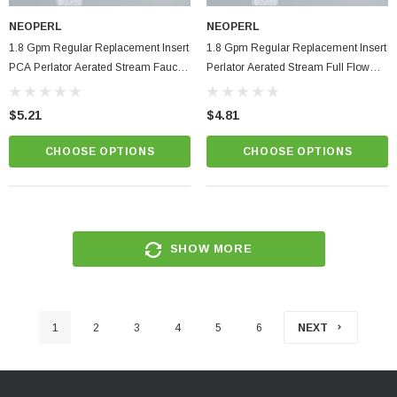
NEOPERL
NEOPERL
1.8 Gpm Regular Replacement Insert
1.8 Gpm Regular Replacement Insert
PCA Perlator Aerated Stream Faucet
Perlator Aerated Stream Full Flow
Aerator
Faucet Aerator
$5.21
$4.81
CHOOSE OPTIONS
CHOOSE OPTIONS
SHOW MORE
1
2
3
4
5
6
NEXT