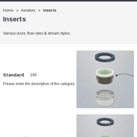
Home
Aerators
Inserts
Inserts
Various sizes, flow rates & stream styles.
Standard
165
Please enter the description of the category