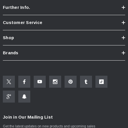
Further Info.
Customer Service
Shop
Brands
Join in Our Mailing List
Get the latest updates on new products and upcoming sales