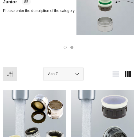
Junior
85
Please enter the description of the category