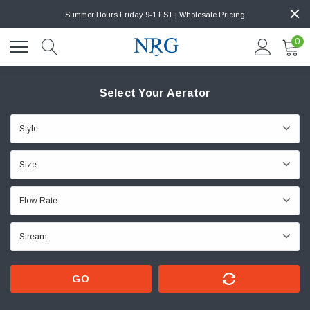
Summer Hours Friday 9-1 EST | Wholesale Pricing
0
Select Your Aerator
GO