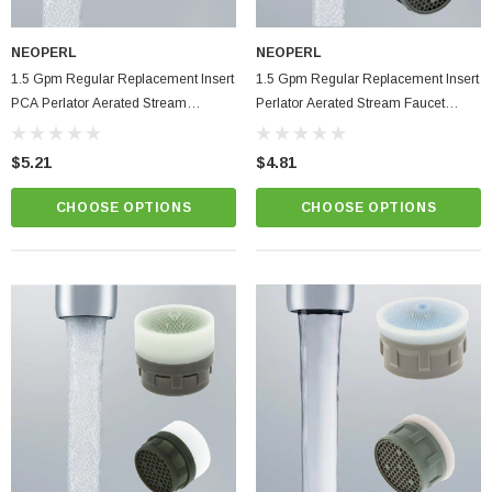
NEOPERL
NEOPERL
1.5 Gpm Regular Replacement Insert
1.5 Gpm Regular Replacement Insert
PCA Perlator Aerated Stream
Perlator Aerated Stream Faucet
Bathroom Faucet Aerator
Aerator
$5.21
$4.81
CHOOSE OPTIONS
CHOOSE OPTIONS