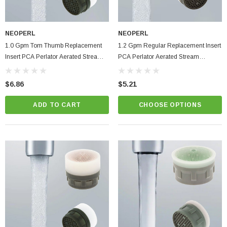
ablets On A Custom
Faucet And Shower Flow Gauge Measuring Bag
Instructions
(2)
NEOPERL
NEOPERL
$1.25
1.0 Gpm Tom Thumb Replacement
1.2 Gpm Regular Replacement Insert
Insert PCA Perlator Aerated Stream
PCA Perlator Aerated Stream
ADD TO CART
Bathroom Faucet Aerator
Bathroom Faucet Aerator
PTIONS
$6.86
$5.21
ADD TO CART
CHOOSE OPTIONS