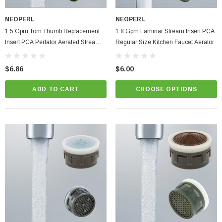
NEOPERL
NEOPERL
1.5 Gpm Tom Thumb Replacement
1.8 Gpm Laminar Stream Insert PCA
Insert PCA Perlator Aerated Stream
Regular Size Kitchen Faucet Aerator
Bathroom Faucet Aerator
$6.86
$6.00
ADD TO CART
CHOOSE OPTIONS