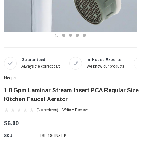
Guaranteed
In-House Experts
Always the correct part
We know our products
Neoperl
1.8 Gpm Laminar Stream Insert PCA Regular Size
Kitchen Faucet Aerator
(No reviews)
Write A Review
$6.00
SKU:
TSL-180INST-P