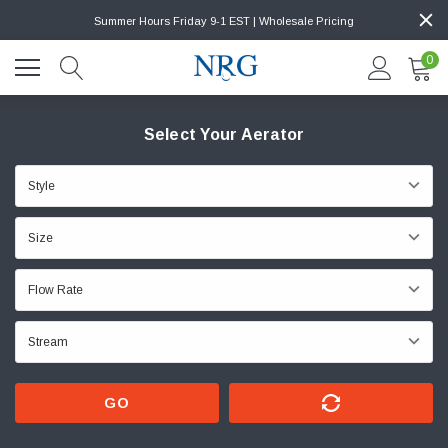
Summer Hours Friday 9-1 EST | Wholesale Pricing
0
Select Your Aerator
GO