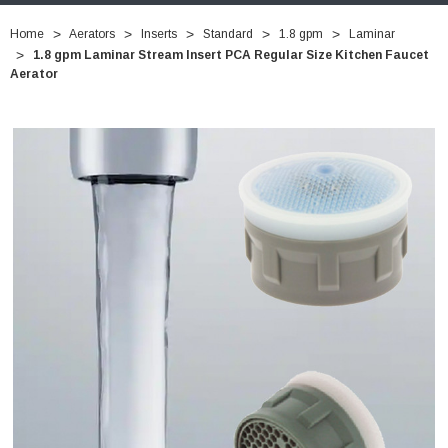
Home
Aerators
Inserts
Standard
1.8 gpm
Laminar
1.8 gpm Laminar Stream Insert PCA Regular Size Kitchen Faucet
Aerator