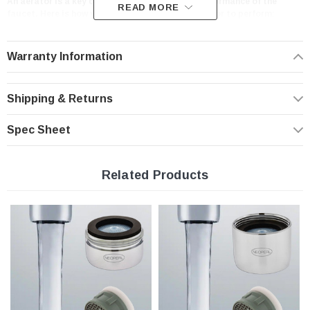
An aerator is a key component in the overall performance of the
READ MORE
faucet. Here is how you should expect your aerator to perform:
- provides optimum performance at the prevailing line pressure in your country
- controls the stream straightness and diameter reduce splash and eliminating
side spray
Warranty Information
- saves water and reduces energy costs
- Helps you meet local plumbing codes and standards
Shipping & Returns
Features:
Spec Sheet
Full Flow Rate | 1.8 gpm
PCA Laminar non-aerated clear stream
Related Products
Domed inlet screen for maximum aerator life
Easy to install, no tools required
Standard size Honeycomb Insert only with washers
Specifications
Insert only for regular size housing 1.8 gpm male + female washers
Pressure compensating for constant flow from 20 to 80 psi.