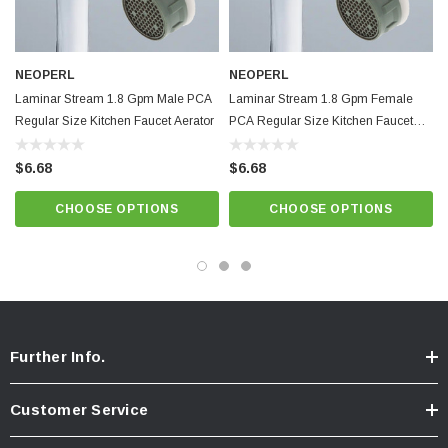
Minimum working temperature and pressure conditions: 150ºF and 125
psi
Provides non-splashing, non-aerated laminar stream. Anti-clogging dome
NEOPERL
NEOPERL
screen filters sediment and particles.
Laminar Stream 1.8 Gpm Male PCA
Laminar Stream 1.8 Gpm Female
Regular Size Kitchen Faucet Aerator
Light Blue / Natural Dome,
Best quality and performance. NSF 61
PCA Regular Size Kitchen Faucet
Aerator
approved.
$6.68
$6.68
CHOOSE OPTIONS
CHOOSE OPTIONS
Know Your Aerator:
Click here for "The Aerator Guide"
Click here for Faucet Information
Click Here for Pressure Compensating Information
New Resources Group |
www.nrgideas.com
Further Info.
Customer Service