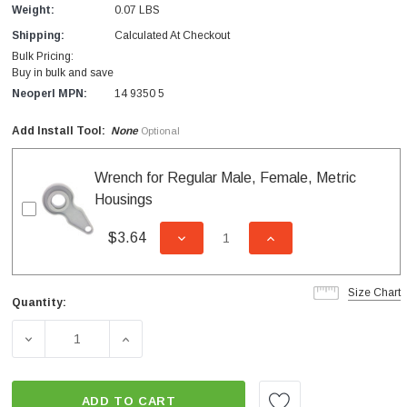
Weight:
0.07 LBS
Shipping:
Calculated At Checkout
Bulk Pricing:
Buy in bulk and save
Neoperl MPN:
14 9350 5
Add Install Tool:
None
Optional
Wrench for Regular Male, Female, Metric
Housings
$3.64
DECREASE QUANTITY OF UNDEFI
INCREASE QUANTITY
Size Chart
Quantity:
Current
Stock:
DECREASE QUANTITY OF 1.8 GPM LAMINAR STREAM INS
INCREASE QUANTITY OF 1.8 GPM LAMINA
ADD TO CART