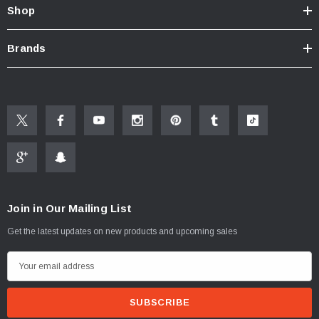
Shop
Brands
Join in Our Mailing List
Get the latest updates on new products and upcoming sales
E
m
a
i