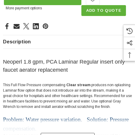
More payment options
ADD TO QUOTE
Description
Neoperl 1.8 gpm, PCA Laminar Regular insert only
faucet aerator replacement
This Full Flow Pressure compensating
Clear stream
produces non-splashing
Laminar flow option that does not introduce air into the stream, making it a
great choice for hospitals and other healthcare settings. Recommended for use
in healthcare facilities to prevent mixing air and water. Use optional Gray
Wrench to remove and install aerator without scratching the finish.
Problem: Water pressure variation. Solution: Pressure
compensation.