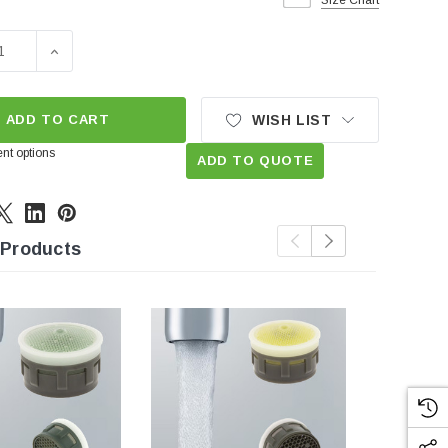
Size Chart
SE QUANTITY OF 1.5 GPM REGULAR REPLACEMENT INSERT
INCREASE QUANTITY OF 1.5 GPM REGULAR REPLACE
ADD TO CART
WISH LIST
nt options
ADD TO QUOTE
 Products