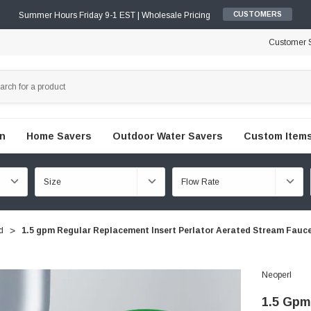
Summer Hours Friday 9-1 EST | Wholesale Pricing
CUSTOMERS
Customer S
en
Home Savers
Outdoor Water Savers
Custom Items
d
1.5 gpm Regular Replacement Insert Perlator Aerated Stream Fauc
Neoperl
1.5 Gpm