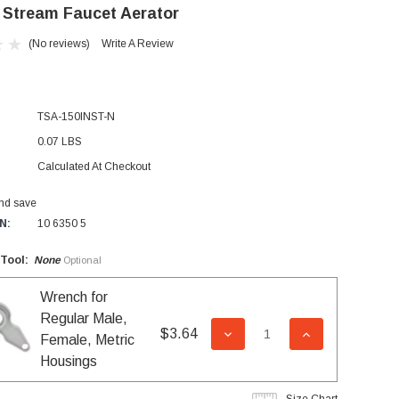
 Stream Faucet Aerator
(No reviews)
Write A Review
TSA-150INST-N
0.07 LBS
Calculated At Checkout
and save
N:
10 6350 5
 Tool:
None
Optional
Wrench for
Regular Male,
$3.64
DECREASE QUANTITY OF 
INCREASE QUA
Female, Metric
Housings