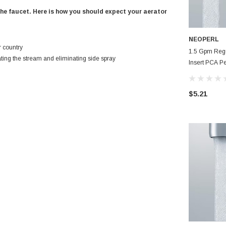
the faucet. Here is how you should expect your aerator
NEOPERL
r country
1.5 Gpm Reg
ating the stream and eliminating side spray
Insert PCA Pe
Bathroom Fau
$5.21