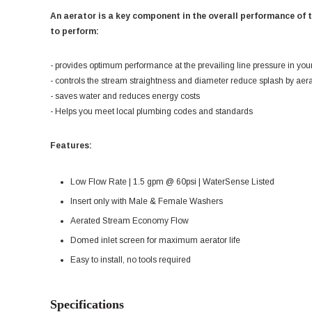
An aerator is a key component in the overall performance of 
to perform:
- provides optimum performance at the prevailing line pressure in you
- controls the stream straightness and diameter reduce splash by aer
- saves water and reduces energy costs
- Helps you meet local plumbing codes and standards
Features:
Low Flow Rate | 1.5 gpm @ 60psi | WaterSense Listed
Insert only with Male & Female Washers
Aerated Stream Economy Flow
Domed inlet screen for maximum aerator life
Easy to install, no tools required
Specifications