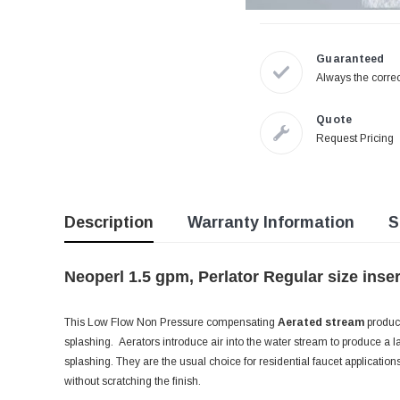
Guaranteed
Always the correc
Quote
Request Pricing
Description
Warranty Information
S
Neoperl 1.5 gpm, Perlator Regular size inse
This Low Flow Non Pressure compensating
Aerated stream
produce
splashing. Aerators introduce air into the water stream to produce a la
splashing. They are the usual choice for residential faucet applicatio
without scratching the finish.