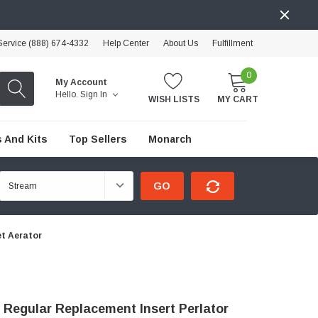
ervice (888) 674-4332
Help Center
About Us
Fulfillment
0
My Account
Hello.
Sign In
WISH LISTS
MY CART
 And Kits
Top Sellers
Monarch
GO
et Aerator
 Regular Replacement Insert Perlator