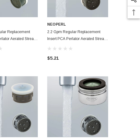
NEOPERL
NEOPERL
ular Replacement
2.2 Gpm Regular Replacement
1.5 Gpm Fem
rlator Aerated Stream
Insert PCA Perlator Aerated Stream
Perlator Aer
cet Aerator
Faucet Aerator
Aerator
$5.21
$5.89