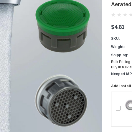
Aerated
$4.81
SKU:
Weight:
Shipping:
Bulk Pricing:
Buy in bulk 
Neoperl MP
Add Install