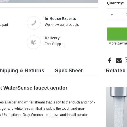
Quantity:
Current
Stock:
DECREA
In-House Experts
t part
We know our products
Delivery
More payme
Fast Shipping
hipping & Returns
Spec Sheet
Related
rt WaterSense faucet aerator
s a larger and whiter stream that is soft to the touch and non-
rger and whiter stream that is soft to the touch and non-
ns. Use optional Gray Wrench to remove and install aerator