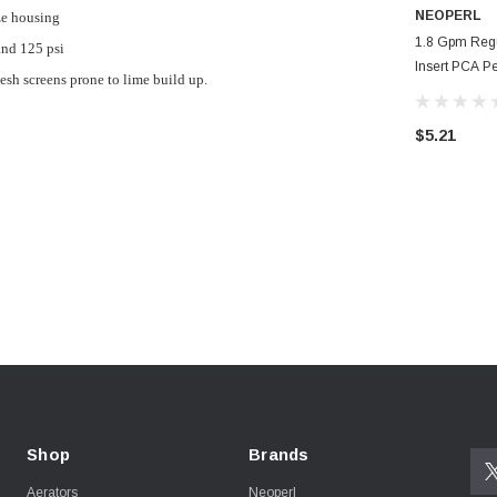
NEOPERL
ze housing
1.8 Gpm Reg
nd 125 psi
Insert PCA Pe
sh screens prone to lime build up.
Faucet Aerat
$5.21
Shop
Brands
Aerators
Neoperl