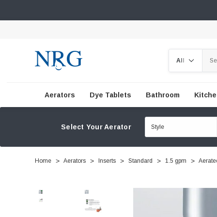
Search
Aerators
Dye Tablets
Bathroom
Kitch
Select Your Aerator
Home
Aerators
Inserts
Standard
1.5 gpm
Aerate