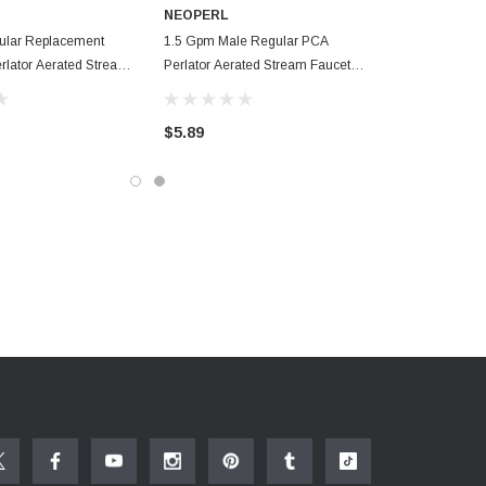
NEOPERL
ular Replacement
1.5 Gpm Male Regular PCA
rlator Aerated Stream
Perlator Aerated Stream Faucet
or
Aerator
$5.89