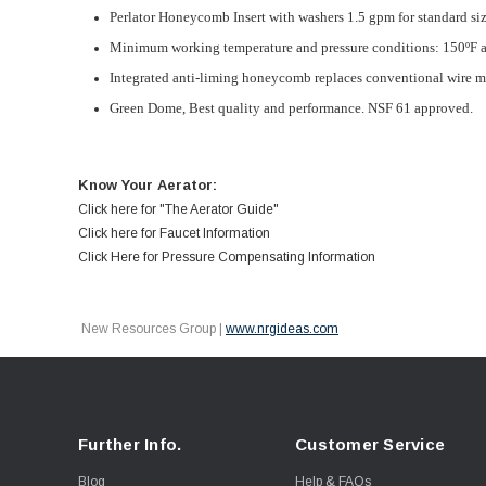
Perlator Honeycomb Insert with washers 1.5 gpm for standard si
Minimum working temperature and pressure conditions: 150ºF a
Integrated anti-liming honeycomb replaces conventional wire me
Green Dome,
Best quality and performance. NSF 61 approved.
Know Your Aerator:
Click here for "The Aerator Guide"
Click here for Faucet Information
Click Here for Pressure Compensating Information
New Resources Group |
www.nrgideas.com
Further Info.
Customer Service
Blog
Help & FAQs