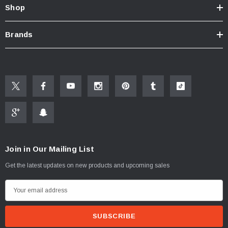
Shop
Brands
Join in Our Mailing List
Get the latest updates on new products and upcoming sales
E
m
a
i