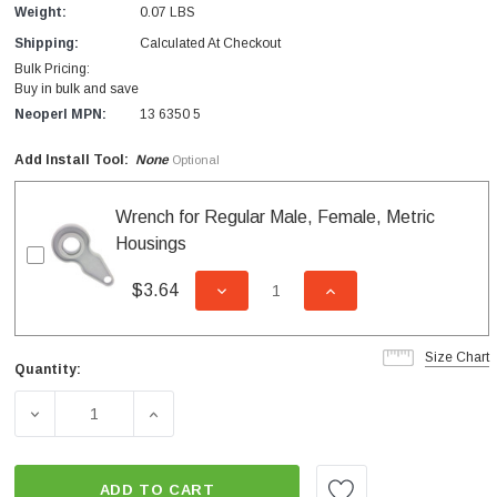
Weight:
0.07 LBS
Shipping:
Calculated At Checkout
Bulk Pricing:
Buy in bulk and save
Neoperl MPN:
13 6350 5
Add Install Tool:
None
Optional
Wrench for Regular Male, Female, Metric
Housings
$3.64
DECREASE QUANTITY OF UNDEFI
INCREASE QUANTITY
Size Chart
Quantity:
Current
Stock:
DECREASE QUANTITY OF INSERT SPRAY STREAM 0.35 G
INCREASE QUANTITY OF INSERT SPRAY S
ADD TO CART