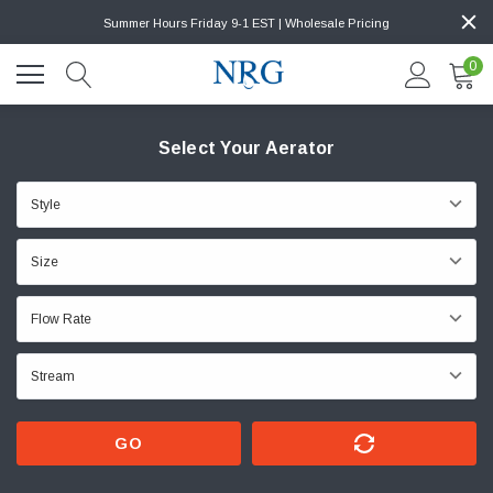
Summer Hours Friday 9-1 EST | Wholesale Pricing
0
Select Your Aerator
GO