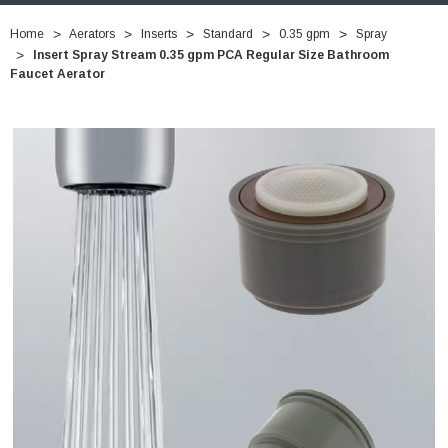
Home
Aerators
Inserts
Standard
0.35 gpm
Spray
Insert Spray Stream 0.35 gpm PCA Regular Size Bathroom
Faucet Aerator