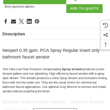
More payment options
ADD TO QUOTE
Description
Neoperl 0.35 gpm, PCA Spray Regular insert only
bathroom faucet aerator
This Ultra Low Flow Pressure compensating
Spray stream
produces a mini
shower pattern and non-splashing. High efficiency faucet aerator with a spray
style stream. This aerator produces a clear Spray stream and increases rinsing
force with low fow water use. They are the usual choice for commercial
bathroom faucet applications. Use optional Gray Wrench to remove and install
aerator without scratching the finish.
Problem: Water pressure variation. Solution: Pressure
compensation.