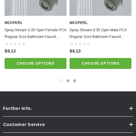
Pressure compensating for constant flow from 20 to 80 psi.
Minimum working temperature and pressure conditions: 150ºF and 125
psi
NEOPERL
NEOPERL
Spray Stream 0.35 Gpm Female PCA
Spray Stream 0.35 Gpm Male PCA
Provides non-splashing, non-aerated spray. Anti-clogging dome screen
Regular Size Bathroom Faucet
Regular Size Bathroom Faucet
filters sediment and particles.
Aerator
Aerator
Brown Natural Dome,
Best quality and performance. NSF 61 approved.
$6.13
$6.13
CHOOSE OPTIONS
CHOOSE OPTIONS
Know Your Aerator:
Click here for "The Aerator Guide"
Click here for Faucet Information
Click Here for Pressure Compensating Information
New Resources Group |
www.nrgideas.com
Further Info.
Customer Service