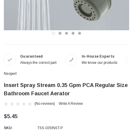
Guaranteed
In-House Experts
Always the correct part
We know our products
Neoperl
Insert Spray Stream 0.35 Gpm PCA Regular Size
Bathroom Faucet Aerator
(No reviews)
Write A Review
$5.45
SKU:
TSS-035INST-P