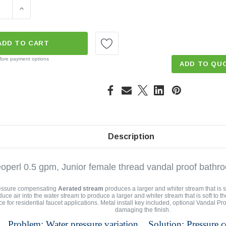
E QUANTITY OF FEMALE JUNIOR VANDAL PROOF 0.5 GPM A
INCREASE QUANTITY OF FEMALE JUNIOR VANDAL PRO
ADD TO CART
ore payment options
ADD TO QU
Description
operl 0.5 gpm, Junior female thread vandal proof bathro
essure compensating
Aerated stream
produces a larger and whiter stream that is s
duce air into the water stream to produce a larger and whiter stream that is soft to 
ce for residential faucet applications. Metal install key included, optional Vandal Pr
damaging the finish.
Problem: Water pressure variation. Solution: Pressure 