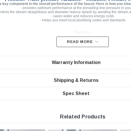
 a key component in the overall performance of the faucet. Here is how you sho
- provides optimum performance at the prevailing line pressure in you
ontrols the stream straightness and diameter reduce splash by aerating the stream 
- saves water and reduces energy costs
- Helps you meet local plumbing codes and standards
Features:
READ MORE
Low Flow Rate | 0.5 gpm
Aerated PCA Stream Ultra Low Flow
Warranty Information
Domed inlet screen for maximum aerator life
Easy to install faucet aerator
Junior Female Threaded Vandal Proof Chrome Housin
Shipping & Returns
Spec Sheet
Specifications
Junior threaded with
3/4” small female vandal proof
Pressure compensating for constant flow from 20 to 80 ps
Related Products
Minimum working temperature and pressure conditions: 150ºF an
Integrated anti-liming honeycomb replaces conventional wire mesh screens pr