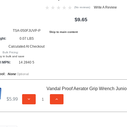
Write A Review
(No reviews)
$9.65
TSA-050FJUVP-P
Skip to main content
ght:
0.07 LBS
Calculated At Checkout
Bulk Pricing:
y in bulk and save
l MPN:
14 2840 5
ool:
None
Optional
Vandal Proof Aerator Grip Wrench Junio
$5.99
DECREASE QUANTITY OF UNDEFINED
INCREASE QUANTITY OF UNDEFIN