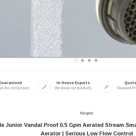
Guaranteed
In-House Experts
Quot
s the correct part
We know our products
Request Pr
Neoperl
e Junior Vandal Proof 0.5 Gpm Aerated Stream Sm
Aerator | Serious Low Flow Control