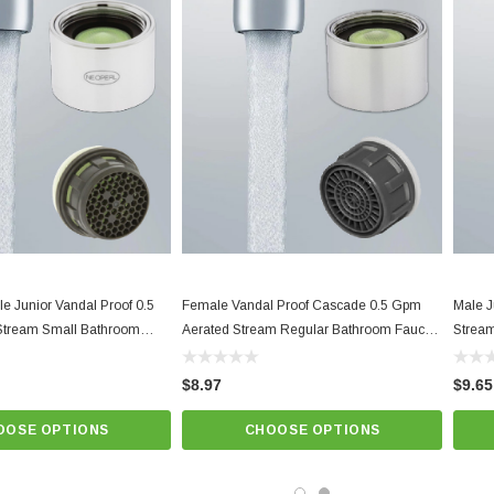
Lime Green Natural Dome,
Best quality and performance. NSF 61
Know Your Aerator:
Click here for "The Aerator Guide"
Click here for Faucet Information
Click Here for Pressure Compensating Information
New Resources Group |
www.nrgideas.com
e Junior Vandal Proof 0.5
Female Vandal Proof Cascade 0.5 Gpm
Male J
Stream Small Bathroom
Aerated Stream Regular Bathroom Faucet
Stream
 | Serious Low Flow Control
Aerator | Serious Low Flow Control
$8.97
$9.65
OOSE OPTIONS
CHOOSE OPTIONS