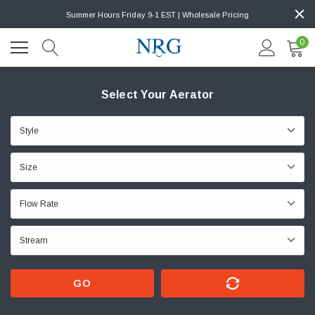
Summer Hours Friday 9-1 EST | Wholesale Pricing
0
Select Your Aerator
GO