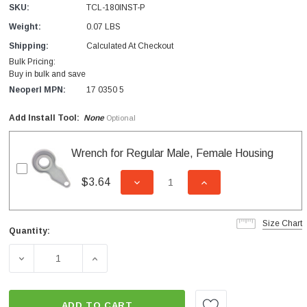
SKU:
TCL-180INST-P
Weight:
0.07 LBS
Shipping:
Calculated At Checkout
Bulk Pricing:
Buy in bulk and save
Neoperl MPN:
17 0350 5
Add Install Tool:
None
Optional
Wrench for Regular Male, Female Housing
$3.64
DECREASE QUANTITY OF UNDEFI
INCREASE QUANTITY
Size Chart
Quantity:
Current
Stock:
DECREASE QUANTITY OF CAREGUARD LAMINAR INSERT 1
INCREASE QUANTITY OF CAREGUARD LAMI
ADD TO CART