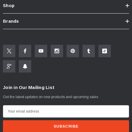
Click here for Faucet Information
Shop
Click Here for Pressure Compensating Information
Brands
New Resources Group |
www.nrgideas.com
Join in Our Mailing List
Get the latest updates on new products and upcoming sales
E
m
a
i