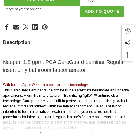
More payment options
ADD TO QUOTE
Description
Neoperl 1.8 gpm, PCA CareGuard Laminar Regular
insert only bathroom faucet aerator
With built-in Agion® antimicrobial product technology.
This Careguard Laminar faucet fixture is the aerator for healthcare and hospital
applications. From the manufacturer: "By utilizing AgION™ antimicrobial
technology, Careguard delivers built-in protection to help reduce the growth of
bacteria, mold and mildew within the faucet attachment. Careguard is not
intended to be an alternative to water treatment systems or established
procedures for infectious control. Agion, Nature's Antimicrobial, was selected
because it's silver technology is safer, more effective, and longer lasting than
any synthetic antimicrobial, Triclosan included.