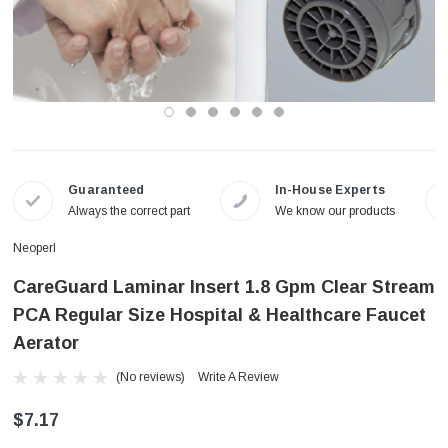
Guaranteed
In-House Experts
Always the correct part
We know our products
Neoperl
CareGuard Laminar Insert 1.8 Gpm Clear Stream
PCA Regular Size Hospital & Healthcare Faucet
Aerator
(No reviews)
Write A Review
$7.17