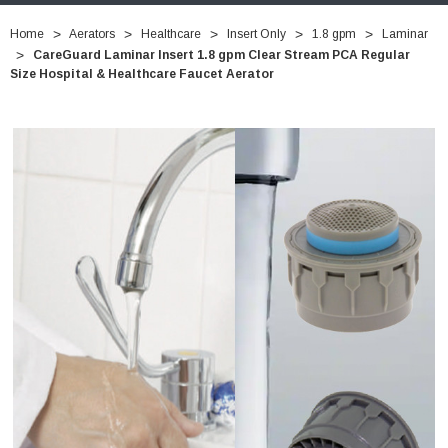
Home
Aerators
Healthcare
Insert Only
1.8 gpm
Laminar
CareGuard Laminar Insert 1.8 gpm Clear Stream PCA Regular
Size Hospital & Healthcare Faucet Aerator