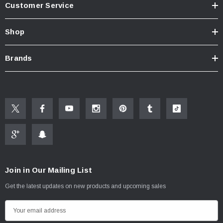
Customer Service
Know Your Aerator:
Click here for "The Aerator Guide"
Shop
Click here for Faucet Information
Click Here for Pressure Compensating Information
Brands
New Resources Group |
www.nrgideas.com
Join in Our Mailing List
Get the latest updates on new products and upcoming sales
E
m