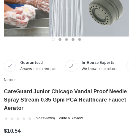
Guaranteed
In-House Experts
Always the correct part
We know our products
Neoperl
CareGuard Junior Chicago Vandal Proof Needle
Spray Stream 0.35 Gpm PCA Healthcare Faucet
Aerator
(No reviews)
Write A Review
$10.54