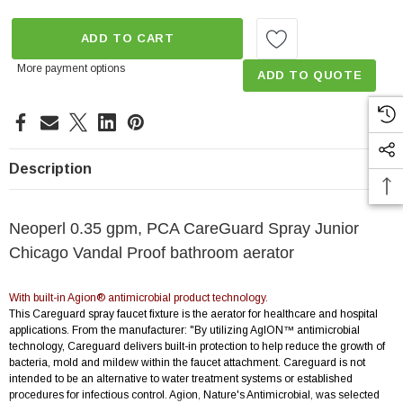
ADD TO CART
More payment options
ADD TO QUOTE
Description
Neoperl 0.35 gpm, PCA CareGuard Spray Junior
Chicago Vandal Proof bathroom aerator
With built-in Agion® antimicrobial product technology.
This Careguard spray faucet fixture is the aerator for healthcare and hospital
applications. From the manufacturer: "By utilizing AgION™ antimicrobial
technology, Careguard delivers built-in protection to help reduce the growth of
bacteria, mold and mildew within the faucet attachment. Careguard is not
intended to be an alternative to water treatment systems or established
procedures for infectious control. Agion, Nature's Antimicrobial, was selected