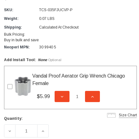
SKU:
TCS-035FJUCVP-P
Weight:
0.07 LBS
Shipping:
Calculated At Checkout
Bulk Pricing:
Buy in bulk and save
Neoperl MPN:
30 9940 5
Add Install Tool:
None
Optional
Vandal Proof Aerator Grip Wrench Chicago
Female
$5.99
DECREASE QUANTITY OF UNDEFI
INCREASE QUANTITY
Size Chart
Quantity:
Current
Stock:
DECREASE QUANTITY OF CAREGUARD JUNIOR CHICAGO 
INCREASE QUANTITY OF CAREGUARD JUNI