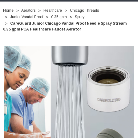
Home
Aerators
Healthcare
Chicago Threads
Junior Vandal Proof
0.35 gpm
Spray
CareGuard Junior Chicago Vandal Proof Needle Spray Stream
0.35 gpm PCA Healthcare Faucet Aerator