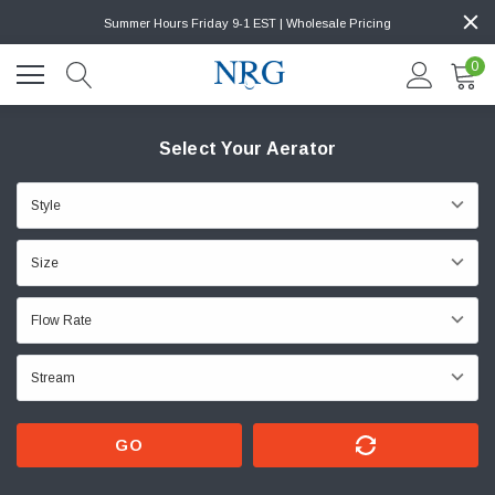
Summer Hours Friday 9-1 EST | Wholesale Pricing
0
Select Your Aerator
GO