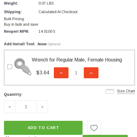
Weight:
0.07 LBS
Shipping:
Calculated At Checkout
Bulk Pricing:
Buy in bulk and save
Neoperl MPN:
14 0100 5
Add Install Tool:
None
Optional
Wrench for Regular Male, Female Housing
$3.64
DECREASE QUANTITY OF UNDEFI
INCREASE QUANTITY
Size Chart
Quantity:
Current
Stock:
DECREASE QUANTITY OF CAREGUARD FEMALE NEEDLE S
INCREASE QUANTITY OF CAREGUARD FEMA
ADD TO CART