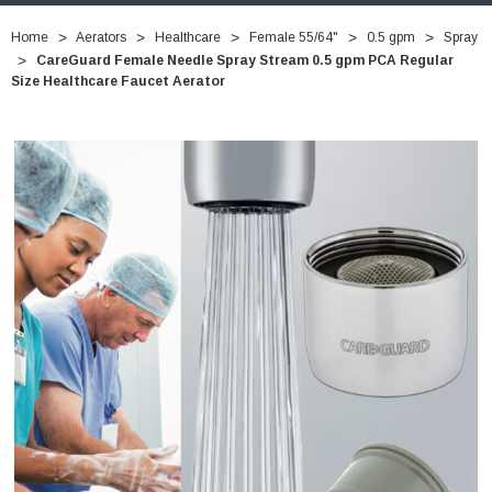
Home
Aerators
Healthcare
Female 55/64"
0.5 gpm
Spray
CareGuard Female Needle Spray Stream 0.5 gpm PCA Regular
Size Healthcare Faucet Aerator