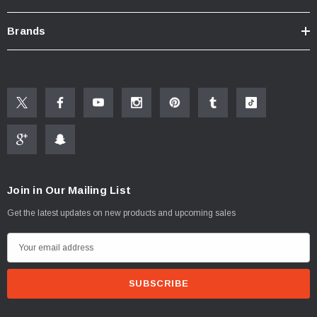
Click here for "The Aerator Guide"
Click here for Faucet Information
Brands
Click Here for Pressure Compensating Information
New Resources Group |
www.nrgideas.com
Join in Our Mailing List
Get the latest updates on new products and upcoming sales
E
m
a
i
l