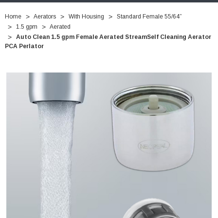
Home
Aerators
With Housing
Standard Female 55/64”
1.5 gpm
Aerated
Auto Clean 1.5 gpm Female Aerated StreamSelf Cleaning Aerator
PCA Perlator