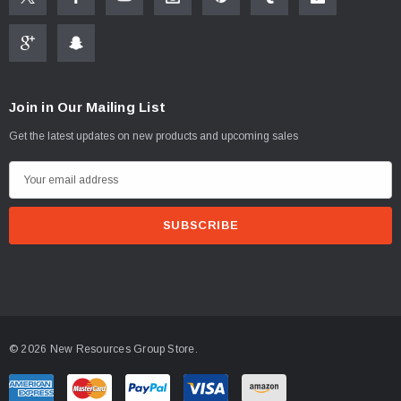
Join in Our Mailing List
Get the latest updates on new products and upcoming sales
E
m
a
i
l
A
d
d
© 2026 New Resources Group Store.
r
e
s