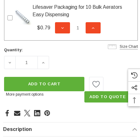
Lifesaver Packaging for 10 Bulk Aerators
Easy Dispensing
$0.79
DECREASE QUANTITY OF UNDEFI
INCREASE QUANTITY
Size Chart
Quantity:
Current
Stock:
DECREASE QUANTITY OF AUTO CLEAN 1.5 GPM FEMALE
INCREASE QUANTITY OF AUTO CLEAN 1.5
ADD TO CART
More payment options
ADD TO QUOTE
Description