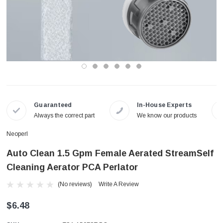
Guaranteed
In-House Experts
Always the correct part
We know our products
Neoperl
Auto Clean 1.5 Gpm Female Aerated StreamSelf
Cleaning Aerator PCA Perlator
(No reviews)
Write A Review
$6.48