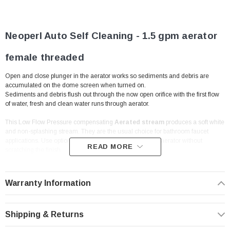
Neoperl
Auto Self Cleaning - 1.5 gpm aerator
female threaded
Open and close plunger in the aerator works so sediments and debris are
accumulated on the dome screen when turned on.
Sediments and debris flush out through the now open orifice with the first flow
of water, fresh and clean water runs through aerator.
This Low Flow Pressure compensating
Aerated stream
produces a soft white
and non-splashing stream. They are the usual choice for bathroom faucet
applications. Use optional Wrench to remove and install aerator without
READ MORE
scratching the finish.
Problem: Debris and Sediment. Solution: Auto Clean
Warranty Information
Aerator.
Features:
Shipping & Returns
Economy Flow Rate | 1.5 gpm | WaterSense