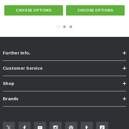
Click here for Faucet Information
Click Here for Pressure Compensating Information
CHOOSE OPTIONS
CHOOSE OPTIONS
New Resources Group |
www.nrgideas.com
Further Info.
Customer Service
Shop
Brands