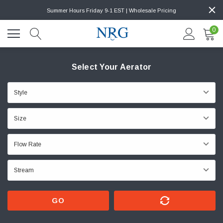
Summer Hours Friday 9-1 EST | Wholesale Pricing
0
Select Your Aerator
GO