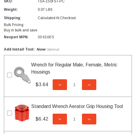
SKU:
TSA-150FST-PC
Weight:
0.07 LBS
Shipping:
Calculated At Checkout
Bulk Pricing:
Buy in bulk and save
Neoperl MPN:
30 6100 5
Add Install Tool:
None
Optional
Wrench for Regular Male, Female, Metric
Housings
$3.64
DECREASE QUANTITY OF UNDEFI
INCREASE QUANTITY
Standard Wrench Aerator Grip Housing Tool
$6.42
DECREASE QUANTITY OF UNDEFI
INCREASE QUANTITY