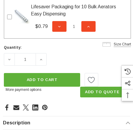
Lifesaver Packaging for 10 Bulk Aerators
Easy Dispensing
$0.79
DECREASE QUANTITY OF UNDEFI
INCREASE QUANTITY
Size Chart
Quantity:
Current
Stock:
DECREASE QUANTITY OF 2.2 GPM REGULAR DUAL THRE
INCREASE QUANTITY OF 2.2 GPM REGULA
ADD TO CART
More payment options
ADD TO QUOTE
Description