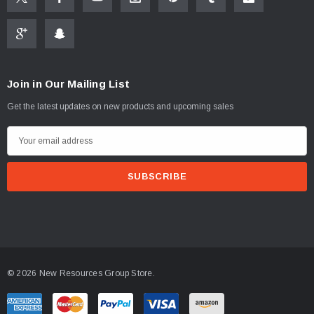
Join in Our Mailing List
Get the latest updates on new products and upcoming sales
E
m
a
i
l
A
d
d
© 2026 New Resources Group Store.
r
e
s