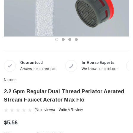
Guaranteed
In-House Experts
Always the correct part
We know our products
Neoperl
2.2 Gpm Regular Dual Thread Perlator Aerated
Stream Faucet Aerator Max Flo
(No reviews)
Write A Review
$5.56