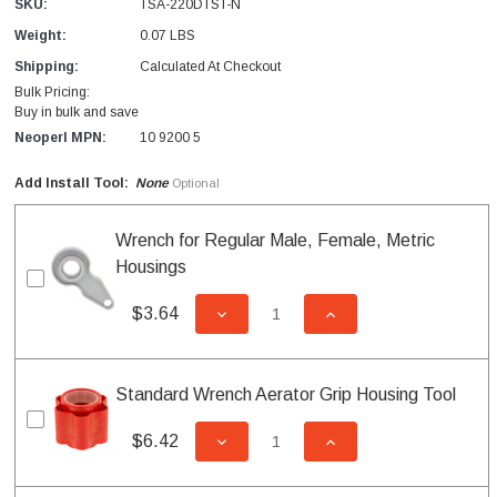
SKU:
TSA-220DTST-N
Weight:
0.07 LBS
Shipping:
Calculated At Checkout
Bulk Pricing:
Buy in bulk and save
Neoperl MPN:
10 9200 5
Add Install Tool:
None
Optional
Wrench for Regular Male, Female, Metric
Housings
$3.64
DECREASE QUANTITY OF UNDEFI
INCREASE QUANTITY
Standard Wrench Aerator Grip Housing Tool
$6.42
DECREASE QUANTITY OF UNDEFI
INCREASE QUANTITY