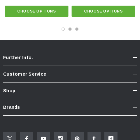
CHOOSE OPTIONS
CHOOSE OPTIONS
Know Your Aerator:
Click here for "The Aerator Guide"
Click here for Faucet Information
Click Here for Pressure Compensating Information
New Resources Group |
www.nrgideas.com
Further Info.
Customer Service
Shop
Brands