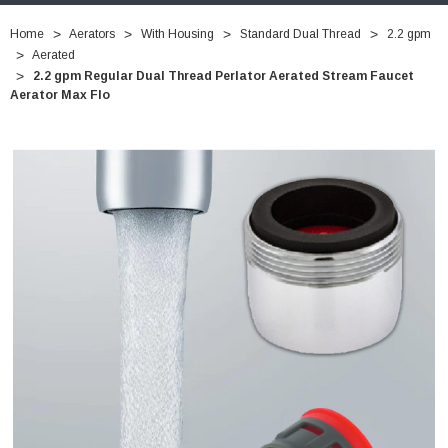
Home
Aerators
With Housing
Standard Dual Thread
2.2 gpm
Aerated
2.2 gpm Regular Dual Thread Perlator Aerated Stream Faucet
Aerator Max Flo