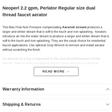
Neoperl 2.2 gpm, Perlator Regular size dual
thread faucet aerator
This Max Flow Non Pressure compensating
Aerated stream
produces a
larger and whiter stream that is soft to the touch and non-splashing. Aerators
introduce air into the water stream to produce a larger and whiter stream that is
soft to the touch and non-splashing. They are the usual choice for residential
faucet applications. Use optional Gray Wrench to remove and install aerator
without scratching the finish.
An aerator is a key component in the overall performance of the
faucet. Here is how you should expect your aerator to perform:
READ MORE
- provides optimum performance at the prevailing line pressure in your country
- controls the stream straightness and diameter reduce splash by aerating the
stream and eliminating side spray
- saves water and reduces energy costs
Warranty Information
- Helps you meet local plumbing codes and standards
Features:
Shipping & Returns