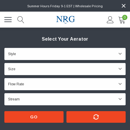
Summer Hours Friday 9-1 EST | Wholesale Pricing
0
Select Your Aerator
GO