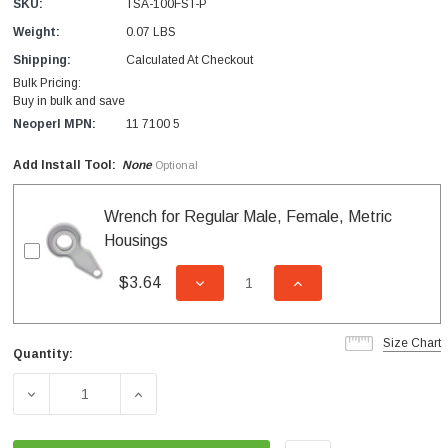
SKU:
TSA-100FST-P
Weight:
0.07 LBS
Shipping:
Calculated At Checkout
Bulk Pricing:
Buy in bulk and save
Neoperl MPN:
11 7100 5
Add Install Tool:
None
Optional
Wrench for Regular Male, Female, Metric
Housings
$3.64
DECREASE QUANTITY OF UNDEFI
INCREASE QUANTITY
Size Chart
Quantity:
Current
Stock:
DECREASE QUANTITY OF 1.0 GPM FEMALE REGULAR PC
INCREASE QUANTITY OF 1.0 GPM FEMALE