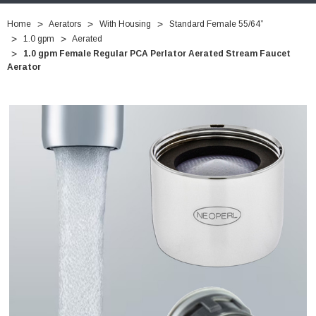
Home
Aerators
With Housing
Standard Female 55/64”
1.0 gpm
Aerated
1.0 gpm Female Regular PCA Perlator Aerated Stream Faucet
Aerator