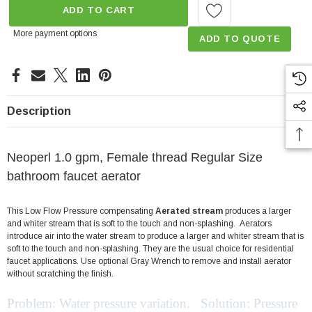
ADD TO CART
More payment options
ADD TO QUOTE
Description
Neoperl 1.0 gpm, Female thread Regular Size
bathroom faucet aerator
This Low Flow Pressure compensating
Aerated stream
produces a larger
and whiter stream that is soft to the touch and non-splashing. Aerators
introduce air into the water stream to produce a larger and whiter stream that is
soft to the touch and non-splashing. They are the usual choice for residential
faucet applications. Use optional Gray Wrench to remove and install aerator
without scratching the finish.
Problem: Water pressure variation. Solution: Pressure