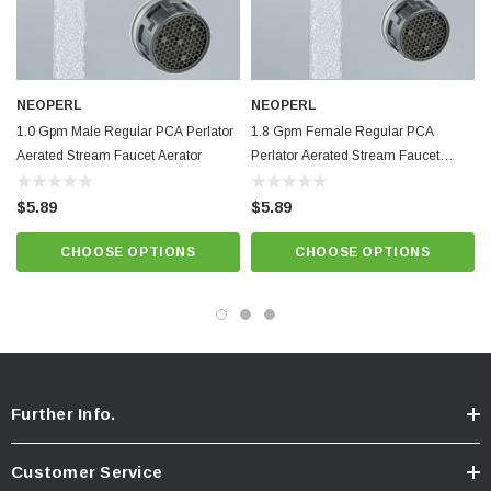
Female threaded 55/64”-27chrome housing
Minimum working temperature and pressure conditions: 150ºF and 125
psi
NEOPERL
NEOPERL
Integrated anti-liming honeycomb replaces conventional wire mesh
1.0 Gpm Male Regular PCA Perlator
1.8 Gpm Female Regular PCA
screens prone to lime build up.
Aerated Stream Faucet Aerator
Perlator Aerated Stream Faucet
Blue Natural Dome,
Best quality and performance. NSF 61 approved.
Aerator
$5.89
$5.89
Know Your Aerator:
CHOOSE OPTIONS
CHOOSE OPTIONS
Click here for "The Aerator Guide"
Click here for Faucet Information
Click Here for Pressure Compensating Information
New Resources Group |
www.nrgideas.com
Further Info.
Customer Service