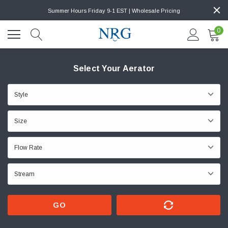
Summer Hours Friday 9-1 EST | Wholesale Pricing
0
Select Your Aerator
GO