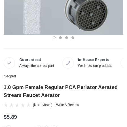
Guaranteed
In-House Experts
Always the correct part
We know our products
Neoperl
1.0 Gpm Female Regular PCA Perlator Aerated
Stream Faucet Aerator
(No reviews)
Write A Review
$5.89