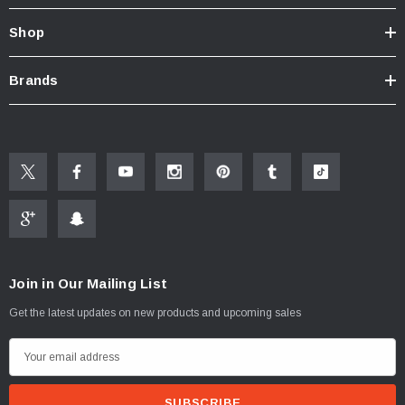
Shop
Brands
Join in Our Mailing List
Get the latest updates on new products and upcoming sales
E
m
a