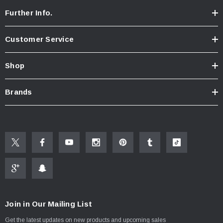
Further Info.
Customer Service
Shop
Brands
Join in Our Mailing List
Get the latest updates on new products and upcoming sales