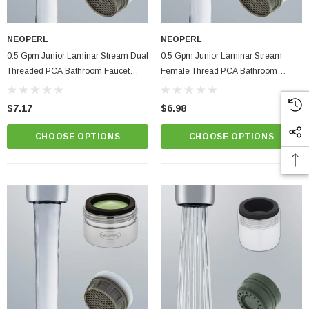
NEOPERL
NEOPERL
0.5 Gpm Junior Laminar Stream Dual
0.5 Gpm Junior Laminar Stream
Threaded PCA Bathroom Faucet
Female Thread PCA Bathroom
Aerator
Faucet Aerator
$7.17
$6.98
CHOOSE OPTIONS
CHOOSE OPTIONS