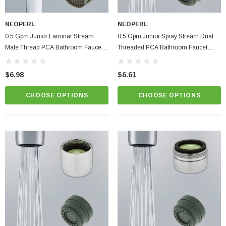
NEOPERL
NEOPERL
0.5 Gpm Junior Laminar Stream
0.5 Gpm Junior Spray Stream Dual
Male Thread PCA Bathroom Faucet
Threaded PCA Bathroom Faucet
Aerator
Aerator
$6.98
$6.61
CHOOSE OPTIONS
CHOOSE OPTIONS