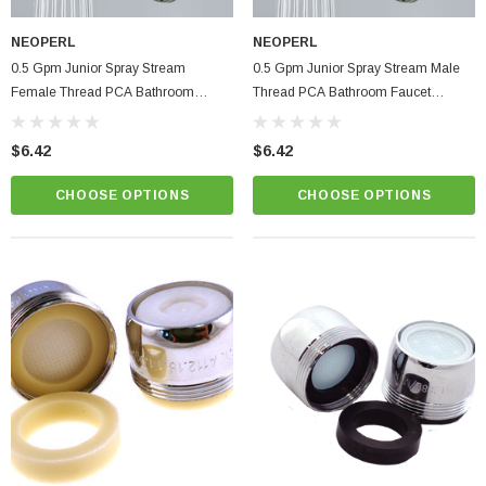
NEOPERL
NEOPERL
0.5 Gpm Junior Spray Stream
0.5 Gpm Junior Spray Stream Male
Female Thread PCA Bathroom
Thread PCA Bathroom Faucet
Faucet Aerator
Aerator
$6.42
$6.42
CHOOSE OPTIONS
CHOOSE OPTIONS