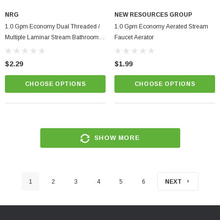
NRG
NEW RESOURCES GROUP
1.0 Gpm Economy Dual Threaded /
1.0 Gpm Economy Aerated Stream
Multiple Laminar Stream Bathroom
Faucet Aerator
Faucet Aerator | Low Flow Control
$2.29
$1.99
CHOOSE OPTIONS
CHOOSE OPTIONS
SHOW MORE
1
2
3
4
5
6
NEXT