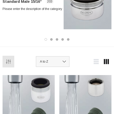
Standard Male 15/16”
203
Please enter the description of the category