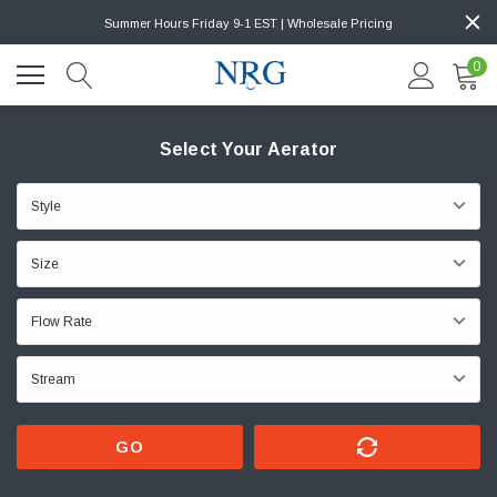
Summer Hours Friday 9-1 EST | Wholesale Pricing
0
Select Your Aerator
GO