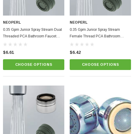
NEOPERL
NEOPERL
0.35 Gpm Junior Spray Stream Dual
0.35 Gpm Junior Spray Stream
Threaded PCA Bathroom Faucet
Female Thread PCA Bathroom
Aerator
Faucet Aerator
$6.61
$6.42
CHOOSE OPTIONS
CHOOSE OPTIONS