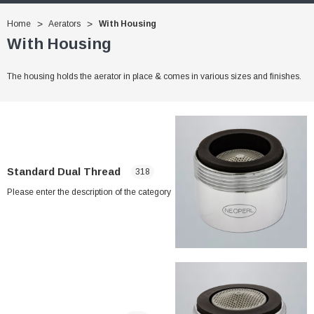
Home
Aerators
With Housing
With Housing
The housing holds the aerator in place & comes in various sizes and finishes.
Standard Dual Thread
318
Please enter the description of the category