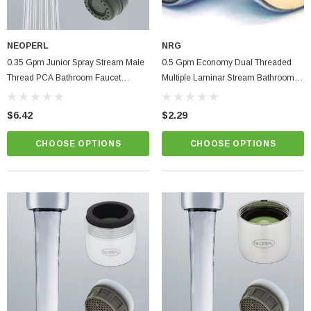
NEOPERL
NRG
0.35 Gpm Junior Spray Stream Male
0.5 Gpm Economy Dual Threaded
Thread PCA Bathroom Faucet
Multiple Laminar Stream Bathroom
Aerator
Faucet Aerator | Low Flow Control
$6.42
$2.29
CHOOSE OPTIONS
CHOOSE OPTIONS
ablets On A Custom
Faucet And Shower Flow Gauge Measuring Bag
Instructions
(2)
$1.25
ADD TO CART
PTIONS