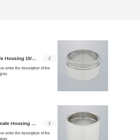
e Housing 15/16"
Junior Male Ho
2
se enter the description of the
Please enter 
gory
category
le Housing 55/64"
Junior Female 
2
se enter the description of the
Please enter 
gory
category