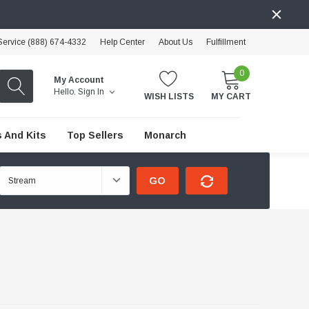
ervice (888) 674-4332
Help Center
About Us
Fulfillment
0
My Account
Hello.
Sign In
WISH LISTS
MY CART
 And Kits
Top Sellers
Monarch
GO