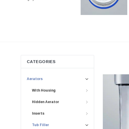
CATEGORIES
Aerators
With Housing
Hidden Aerator
Inserts
Tub Filler