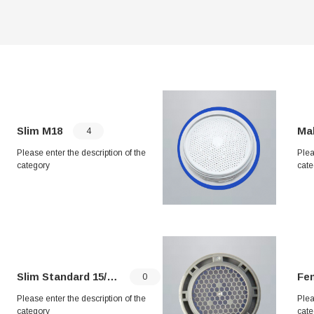
Slim M18
Mal
4
Please enter the description of the
Plea
category
cate
Slim Standard 15/16"
Fema
0
Please enter the description of the
Plea
category
cate