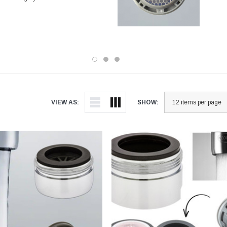
VIEW AS:
SHOW: