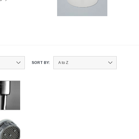
SORT BY: