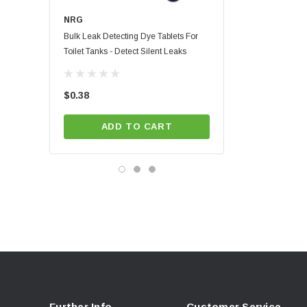
NRG
NRG
Bulk Leak Detecting Dye Tablets For
Blue Leak Detecting Dye 
Toilet Tanks - Detect Silent Leaks
Custom Card | Full Color P
Instructions
(4)
$0.38
$1.01
ADD TO CART
CHOOSE OPT
Further Info.
Customer Service