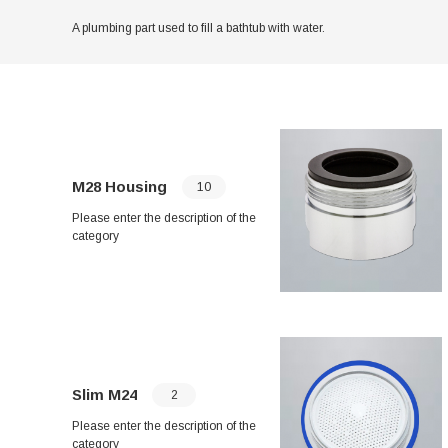
A plumbing part used to fill a bathtub with water.
M28 Housing
10
Please enter the description of the
category
Slim M24
2
Please enter the description of the
category