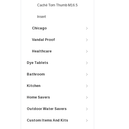
Caché Tom Thumb M16.5
Insert
Chicago
Vandal Proof
Healthcare
Dye Tablets
Bathroom
Kitchen
Home Savers
Outdoor Water Savers
Custom Items And Kits