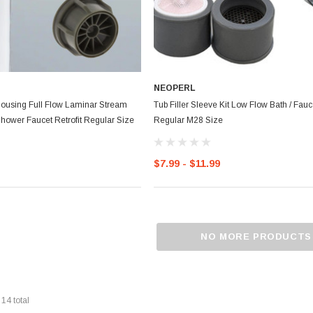
NEOPERL
Housing Full Flow Laminar Stream
Tub Filler Sleeve Kit Low Flow Bath / Fauce
hower Faucet Retrofit Regular Size
Regular M28 Size
$7.99 - $11.99
NO MORE PRODUCTS
f
14
total