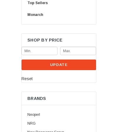
Top Sellers
Monarch
SHOP BY PRICE
UPDATE
Reset
BRANDS
Neoperl
NRG