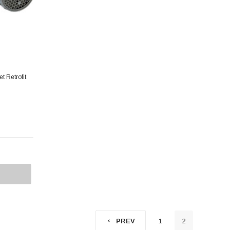
t Retrofit
1
2
PREV