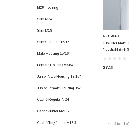
M28 Housing
Slim M24
Slim M18
NEOPERL
Slim Standard 15/16"
Tub Filler Male 
Neostrahl Bath S
Male Housing 15/16"
Female Housing 55/64"
$7.18
Junior Male Housing 13/16"
Junior Female Housing 3/4"
Caché Regular M24
Caché Junior M21.5
Caché Tiny Junior M18.5
Items
13
to
14
o