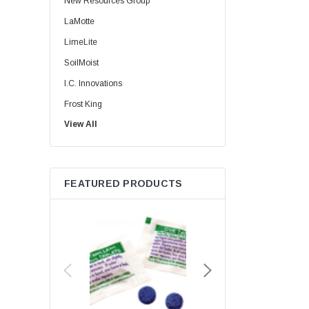
New Resources Group
LaMotte
LimeLite
SoilMoist
I.C. Innovations
Frost King
View All
HydroClean
Energy Star
Korky
FEATURED PRODUCTS
Lime Light
MaxLite
Niagra
Red Devil
Whedon