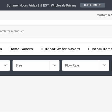
Summer Hours Friday 9-1 EST | Wholesale Pricing
CUSTOMERS
Customer S
en
Home Savers
Outdoor Water Savers
Custom Items