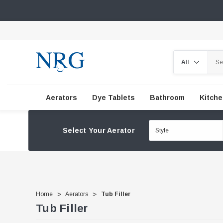
Search
Aerators
Dye Tablets
Bathroom
Kitch
Select Your Aerator
Home
Aerators
Tub Filler
Tub Filler