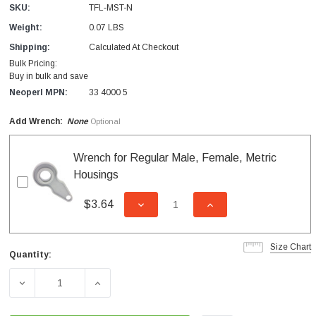
SKU:
TFL‐MST-N
Weight:
0.07 LBS
Shipping:
Calculated At Checkout
Bulk Pricing:
Buy in bulk and save
Neoperl MPN:
33 4000 5
Add Wrench:
None
Optional
Wrench for Regular Male, Female, Metric
Housings
$3.64
DECREASE QUANTITY OF UNDEFI
INCREASE QUANTITY
Size Chart
Quantity:
Current
Stock:
DECREASE QUANTITY OF TUB FILLER MALE HOUSING F
INCREASE QUANTITY OF TUB FILLER MAL