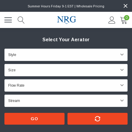
Summer Hours Friday 9-1 EST | Wholesale Pricing
0
Select Your Aerator
GO