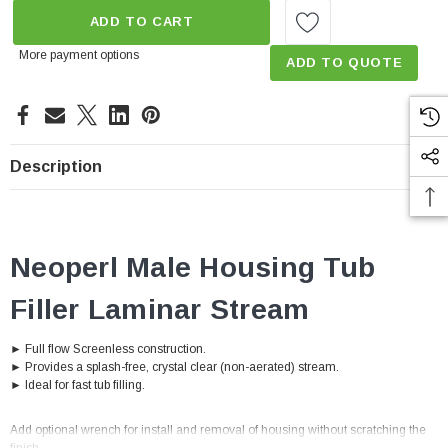
ADD TO CART
More payment options
ADD TO QUOTE
Description
Neoperl Male Housing Tub
Filler Laminar Stream
► Full flow Screenless construction.
► Provides a splash-free, crystal clear (non-aerated) stream.
► Ideal for fast tub filling.
Add optional wrench for install and removal of housing without scratching the