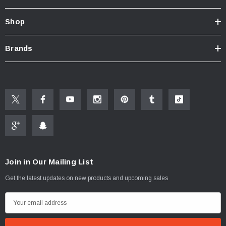
Shop
Brands
Join in Our Mailing List
Get the latest updates on new products and upcoming sales
E
m
a