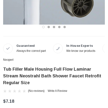
Guaranteed
In-House Experts
Always the correct part
We know our products
Neoperl
Tub Filler Male Housing Full Flow Laminar
Stream Neostrahl Bath Shower Faucet Retrofit
Regular Size
(No reviews)
Write A Review
$7.18