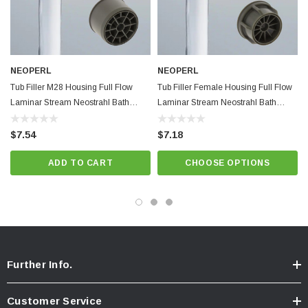
NEOPERL
NEOPERL
Tub Filler M28 Housing Full Flow
Tub Filler Female Housing Full Flow
Laminar Stream Neostrahl Bath
Laminar Stream Neostrahl Bath
Shower Faucet Retrofit Regular
Shower Faucet Retrofit Regular Size
$7.54
$7.18
ADD TO CART
CHOOSE OPTIONS
Further Info.
Customer Service