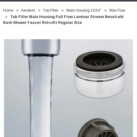
Home
Aerators
Tub Filler
Male Housing 15/16"
Max Flow
Tub Filler Male Housing Full Flow Laminar Stream Neostrahl
Bath Shower Faucet Retrofit Regular Size