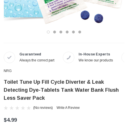
Guaranteed
In-House Experts
Always the correct part
We know our products
NRG
Toilet Tune Up Fill Cycle Diverter & Leak
Detecting Dye-Tablets Tank Water Bank Flush
Less Saver Pack
(No reviews)
Write A Review
$4.99