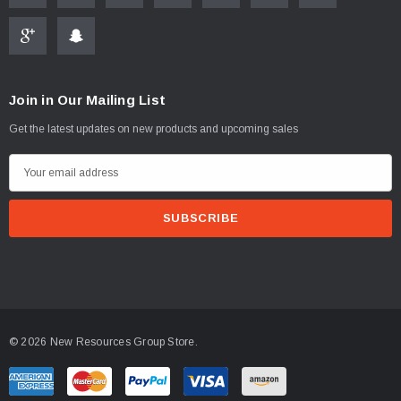
Join in Our Mailing List
Get the latest updates on new products and upcoming sales
E
m
a
i
l
A
d
d
© 2026 New Resources Group Store.
r
e
s