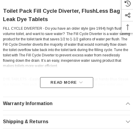
Toilet Pack Fill Cycle Diverter, FlushLess Bag &
Leak Dye Tablets
FILL CYCLE DIVERTER - Do you have an older style (pre 1994) high flush
volume toilet, and want to save water? The F
ill Cycle Diverter is a water saving
product for the toilet tank that saves 1/2 to 1-1/2 gallons of water per flush. The
Fill Cycle Diverter diverts the majority of water that would normally flow down
the toilet overflow tube back into the toilet tank during the filling cycle. Tune the
toilet with The Fill Cycle Diverter to prevent excess water from needlessly
flowing down the drain. It’s an easy, inexpensive water saving product that
makes toilets more water efficient.
DYE TABLETS - Easily check toilets for silent leaks with our handy Blue Streak
READ MORE
dye tablets. This pack is perfect for home owners looking to save water and
money by finding those hidden, silent toilet leaks that waste up to 7,000 gallons
of water per year. To use, simply drop tablet into the tank. If a blue color appears
in the bowl after a few minutes, you have a leak and repairs should be made.
Warranty Information
Stopping toilet leaks with leak detecting dye is an important part of home water
conservation that will have also help you save money.
Shipping & Returns
FLUSHLESS - Do you have an older style (pre 1994) high flush volume toilet,
and want to save water?
Make your toilet a Low Flush toilet! Simply fill bag