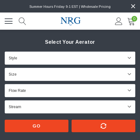
Summer Hours Friday 9-1 EST | Wholesale Pricing
0
Select Your Aerator
GO