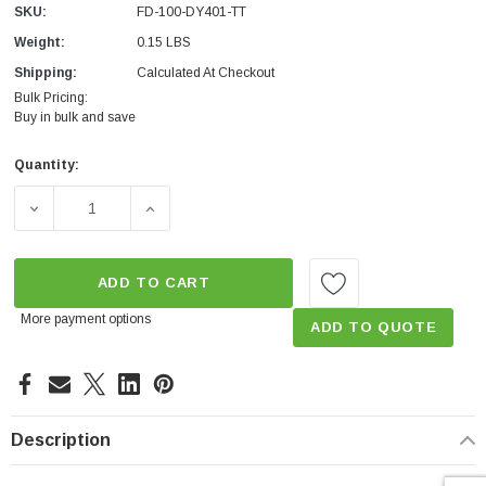
SKU:
FD-100-DY401-TT
Weight:
0.15 LBS
Shipping:
Calculated At Checkout
Bulk Pricing:
Buy in bulk and save
Quantity:
Current
Stock:
DECREASE QUANTITY OF TOILET TUNE UP FILL CYCLE 
INCREASE QUANTITY OF TOILET TUNE UP 
ADD TO CART
More payment options
ADD TO QUOTE
Description