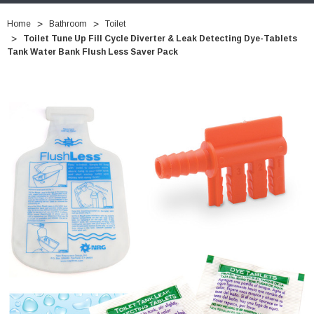
Home
Bathroom
Toilet
Toilet Tune Up Fill Cycle Diverter & Leak Detecting Dye-Tablets
Tank Water Bank Flush Less Saver Pack