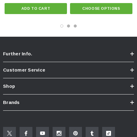
Specifications
ADD TO CART
CHOOSE OPTIONS
Dimensions: 3.75" x 3" x 1/2"
Designed and manufacted to withstand every flush
Further Info.
Customer Service
Shop
Brands