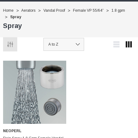
Home
Aerators
Vandal Proof
Female VP 55/64”
1.8 gpm
Spray
Spray
NEOPERL