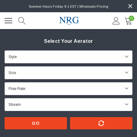
Summer Hours Friday 9-1 EST | Wholesale Pricing
0
Select Your Aerator
GO