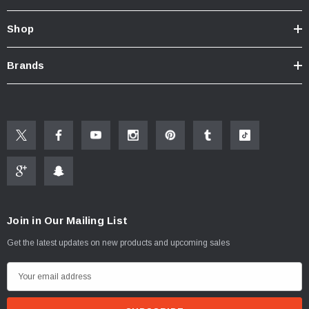
Shop
Brands
Join in Our Mailing List
Get the latest updates on new products and upcoming sales
ablets On A Custom
Faucet And Shower Flow Gauge Measuring Bag
Instructions
(2)
E
$1.25
m
a