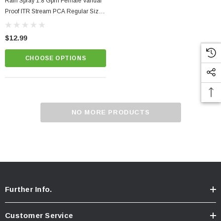
Rain Spray 1.8 Gpm Female Vandal
Proof ITR Stream PCA Regular Size
Faucet Aerator
$12.99
CHOOSE OPTIONS
NO MORE PRODUCTS
Further Info.
Customer Service