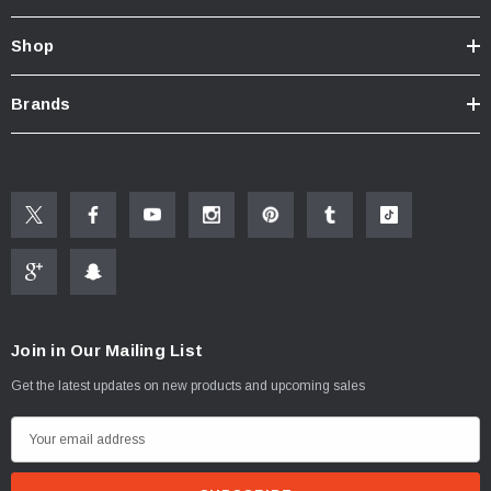
Shop
Brands
Join in Our Mailing List
Get the latest updates on new products and upcoming sales
ablets On A Custom
Faucet And Shower Flow Gauge Measuring Bag
Instructions
(2)
E
$1.25
m
a