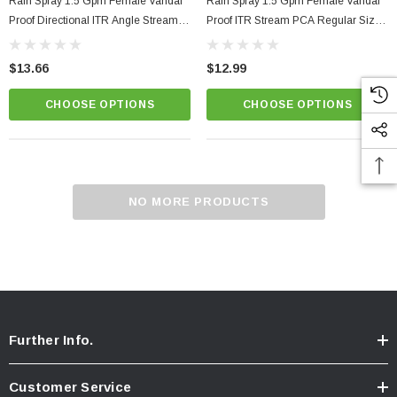
Rain Spray 1.5 Gpm Female Vandal
Rain Spray 1.5 Gpm Female Vandal
Proof Directional ITR Angle Stream
Proof ITR Stream PCA Regular Size
PCA Regular Size SSR Faucet
Faucet Aerator
Aerator
$13.66
$12.99
CHOOSE OPTIONS
CHOOSE OPTIONS
NO MORE PRODUCTS
Further Info.
Customer Service