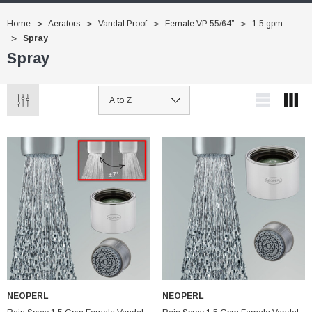
Home
Aerators
Vandal Proof
Female VP 55/64”
1.5 gpm
Spray
Spray
NEOPERL
NEOPERL