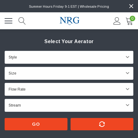
Summer Hours Friday 9-1 EST | Wholesale Pricing
0
Select Your Aerator
GO