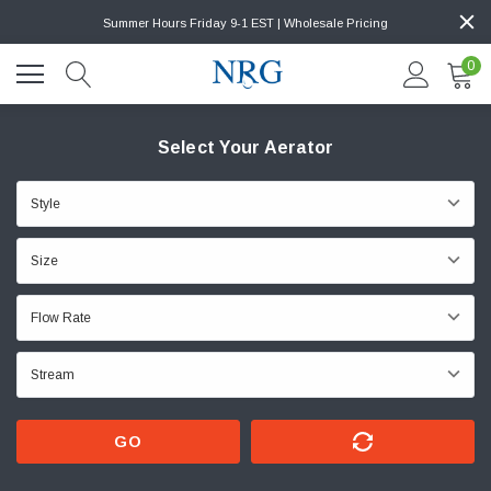
Summer Hours Friday 9-1 EST | Wholesale Pricing
0
Select Your Aerator
GO