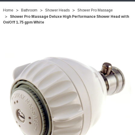
Home
Bathroom
Shower Heads
Shower Pro Massage
Shower Pro Massage Deluxe High Performance Shower Head with
On/Off 1.75 gpm White