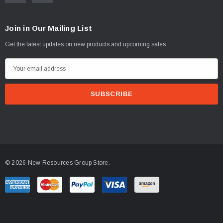
Join in Our Mailing List
Get the latest updates on new products and upcoming sales
E
m
a
i
l
A
d
d
© 2026 New Resources Group Store.
r
e
s
s