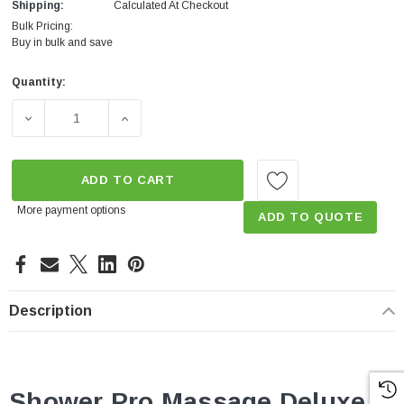
Shipping:
Calculated At Checkout
Bulk Pricing:
Buy in bulk and save
Quantity:
Current
Stock:
DECREASE QUANTITY OF SHOWER PRO MASSAGE DELUXE
INCREASE QUANTITY OF SHOWER PRO MAS
ADD TO CART
More payment options
ADD TO QUOTE
Description
Shower Pro Massage Deluxe