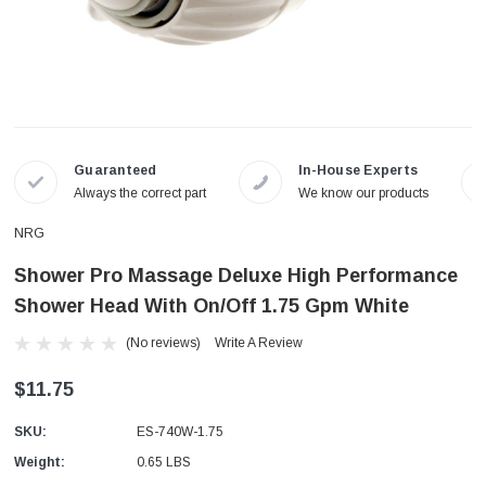
Guaranteed
In-House Experts
Always the correct part
We know our products
NRG
Shower Pro Massage Deluxe High Performance
Shower Head With On/Off 1.75 Gpm White
(No reviews)
Write A Review
$11.75
SKU:
ES-740W-1.75
Weight:
0.65 LBS