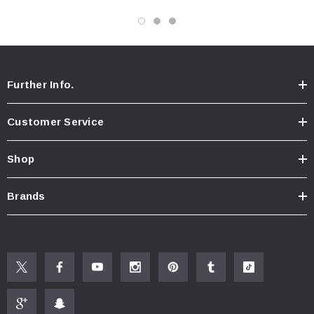
Specifications
1.75 gallon per minute flow rate
White plastic body
4” by 3”
Further Info.
Metal swivel ball joint, on/off valve, and ½” NPT coupling
Thermoplastic rubber jets designed to work with hard water
Customer Service
On/Off Feature
Neoperl Pressure Compensating flow controller
Shop
Fixed Mount Shower Head
EPA WaterSense® Certified
Brands