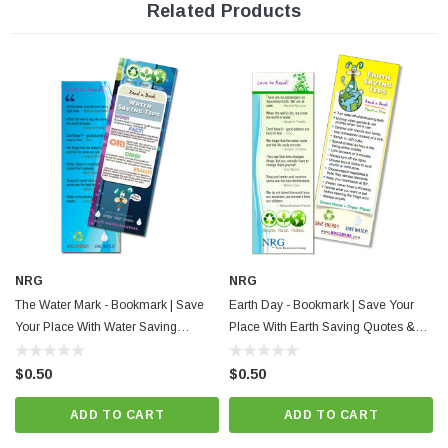
Related Products
Features:
Energy saving tips
Smart Energy Quotes
Full color print
2" x 6"
Made in the U.S.A.
New Resources Group |
www.nrgideas.com
NRG
NRG
The Water Mark - Bookmark | Save
Earth Day - Bookmark | Save Your
Your Place With Water Saving
Place With Earth Saving Quotes &
Quotes & Tips
Tips.
$0.50
$0.50
ADD TO CART
ADD TO CART