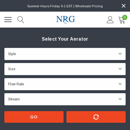
Summer Hours Friday 9-1 EST | Wholesale Pricing
0
Select Your Aerator
GO