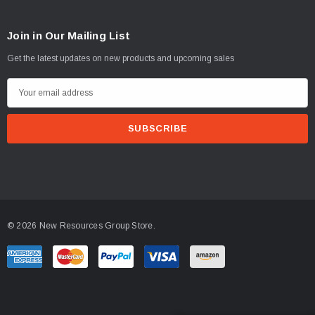
Join in Our Mailing List
Get the latest updates on new products and upcoming sales
E
m
a
i
l
A
d
d
© 2026 New Resources Group Store.
r
e
s
s