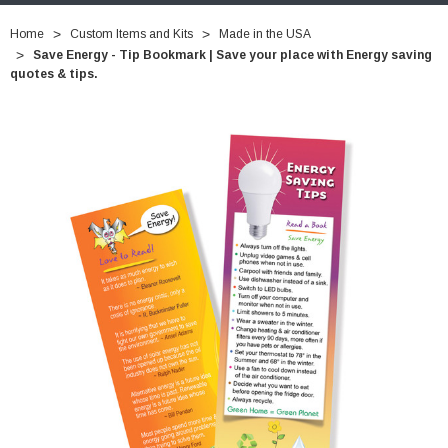
Home
Custom Items and Kits
Made in the USA
Save Energy - Tip Bookmark | Save your place with Energy saving
quotes & tips.