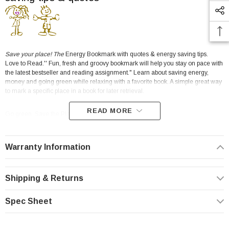
Save your place! The
Energy Bookmark with quotes & energy saving tips.
Love to Read.'' Fun, fresh and groovy bookmark will help you stay on pace with
the latest bestseller and reading assignment." Learn about saving energy,
money and going green while relaxing with a favorite book. A simple great way
to mark a specific place in a book for later retrieval.
READ MORE
Go green. Save the Planet.
Don't lose your place! Bookmark with energy saving quotes, message and tips
in full color! A great promotion and prefect for educators, schools.
Warranty Information
Bulk Price/Unit
5-99
100-249
250-499
500-999
1,000-2,499
2,500
0.45
0.40
0.35
0.25
0.20
0.16
Shipping & Returns
Fun effective conservation idea!
Spec Sheet
Click here for our water saving bookmark.
Water & energy conservation, water & energy reduction, and water & energy
efficiency.