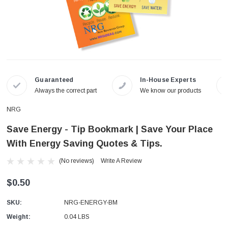
Guaranteed
In-House Experts
Always the correct part
We know our products
NRG
Save Energy - Tip Bookmark | Save Your Place
With Energy Saving Quotes & Tips.
(No reviews)
Write A Review
$0.50
SKU:
NRG-ENERGY-BM
Weight:
0.04 LBS