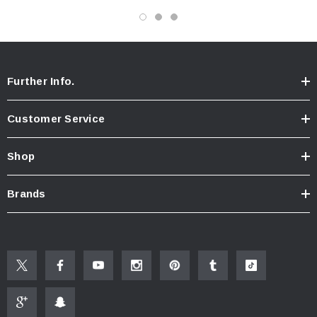
Further Info.
Customer Service
Shop
Brands