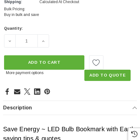
Shipping:
Calculated At Checkout
Bulk Pricing:
Buy in bulk and save
Quantity:
Current
Stock:
DECREASE QUANTITY OF SAVE ENERGY - TIP BOOKMARK 
INCREASE QUANTITY OF SAVE ENERGY - T
ADD TO CART
More payment options
ADD TO QUOTE
Description
Save Energy ~ LED Bulb Bookmark with Earth
saving tips & quotes