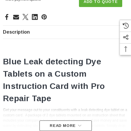
ADD TO QUOTE
Description
Blue Leak detecting Dye
Tablets on a Custom
Instruction Card with Pro
Repair Tape
Get your message out to your constituents with a leak detecting dye tablet on a
custom card. A package of 2 dye tablets mounted on an instruction sheet that
includes your company's logo and contact information.
Save money and save
READ MORE
water by detecting silent leaks with our non-toxic blue dye tablets. Simply drop