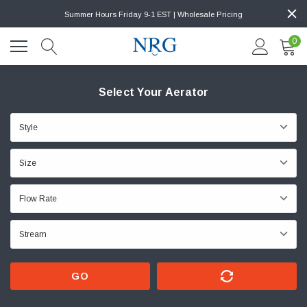
Summer Hours Friday 9-1 EST | Wholesale Pricing
0
Select Your Aerator
GO