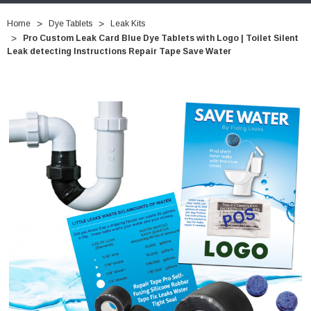
Home
Dye Tablets
Leak Kits
Pro Custom Leak Card Blue Dye Tablets with Logo | Toilet Silent
Leak detecting Instructions Repair Tape Save Water