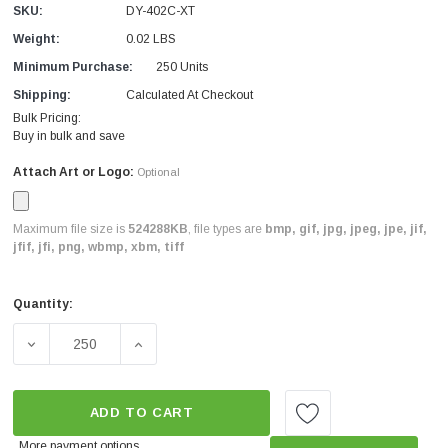
SKU:
DY-402C-XT
Weight:
0.02 LBS
Minimum Purchase:
250 Units
Shipping:
Calculated At Checkout
Bulk Pricing:
Buy in bulk and save
Attach Art or Logo:
Optional
Maximum file size is
524288KB
, file types are
bmp, gif, jpg, jpeg, jpe, jif,
jfif, jfi, png, wbmp, xbm, tiff
Quantity:
Current
Stock:
DECREASE QUANTITY OF PRO CUSTOM LEAK CARD BLUE 
INCREASE QUANTITY OF PRO CUSTOM LEA
ADD TO CART
More payment options