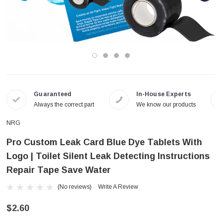
Guaranteed
In-House Experts
Always the correct part
We know our products
NRG
Pro Custom Leak Card Blue Dye Tablets With
Logo | Toilet Silent Leak Detecting Instructions
Repair Tape Save Water
(No reviews)
Write A Review
$2.60