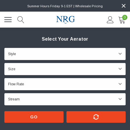
Summer Hours Friday 9-1 EST | Wholesale Pricing
0
Select Your Aerator
GO