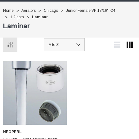
Home
Aerators
Chicago
Junior Female VP 13/16" -24
1.2 gpm
Laminar
Laminar
NEOPERL