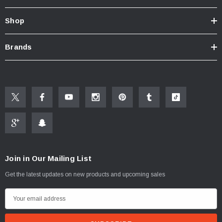
Shop
Brands
ablets On A Custom
Faucet And Shower Flow Gauge Measuring Bag
Instructions
(2)
$1.25
ADD TO CART
Join in Our Mailing List
PTIONS
Get the latest updates on new products and upcoming sales
E
m
a