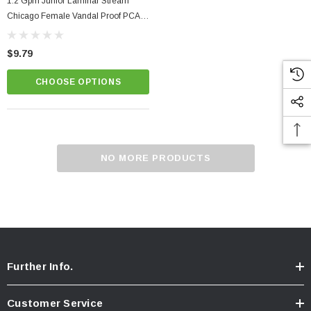
1.2 Gpm Junior Laminar Stream
Chicago Female Vandal Proof PCA
Dual Core Faucet Aerator
$9.79
CHOOSE OPTIONS
NO MORE PRODUCTS
Further Info.
Customer Service