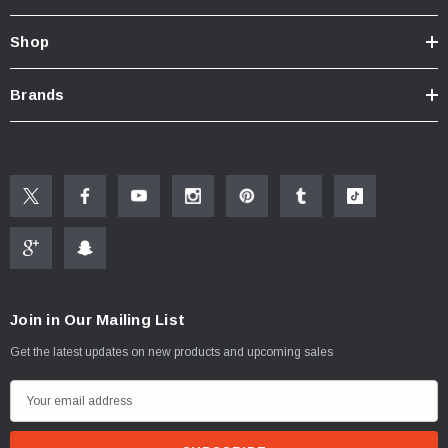
Shop
Brands
Join in Our Mailing List
Get the latest updates on new products and upcoming sales
ablets On A Custom
Faucet And Shower Flow Gauge Measuring Bag
Instructions
(2)
E
$1.25
m
a