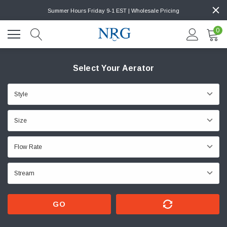
Summer Hours Friday 9-1 EST | Wholesale Pricing
0
Select Your Aerator
GO