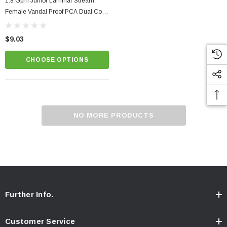
1.8 Gpm Junior Laminar Stream
Female Vandal Proof PCA Dual Core
Faucet Aerator
$9.03
CHOOSE OPTIONS
NO MORE PRODUCTS
Further Info.
Customer Service