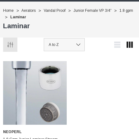
Home
Aerators
Vandal Proof
Junior Female VP 3/4”
1.8 gpm
Laminar
Laminar
NEOPERL