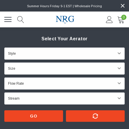
Summer Hours Friday 9-1 EST | Wholesale Pricing
0
Select Your Aerator
GO