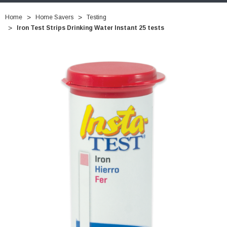
Home
Home Savers
Testing
Iron Test Strips Drinking Water Instant 25 tests