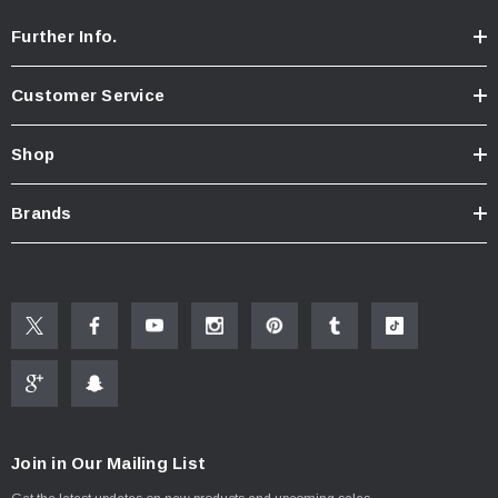
Further Info.
Customer Service
Shop
Brands
Join in Our Mailing List