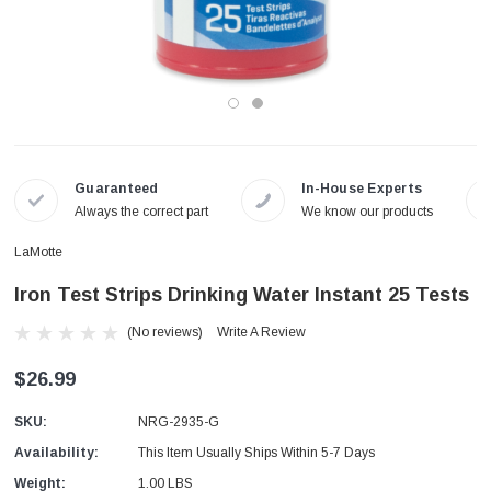
Guaranteed
In-House Experts
Always the correct part
We know our products
LaMotte
Iron Test Strips Drinking Water Instant 25 Tests
(No reviews)
Write A Review
$26.99
SKU:
NRG-2935-G
Availability:
This Item Usually Ships Within 5-7 Days
Weight:
1.00 LBS