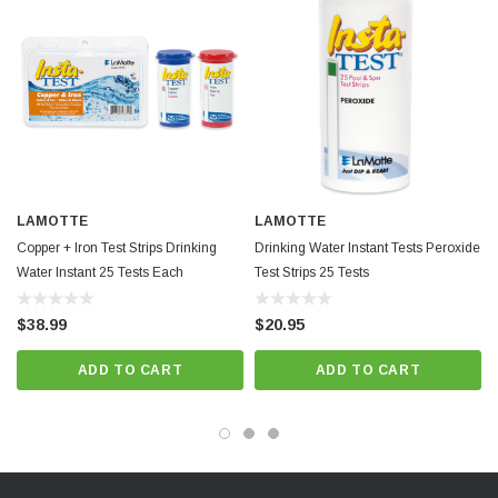
LAMOTTE
LAMOTTE
Copper + Iron Test Strips Drinking
Drinking Water Instant Tests Peroxide
Water Instant 25 Tests Each
Test Strips 25 Tests
$38.99
$20.95
ADD TO CART
ADD TO CART