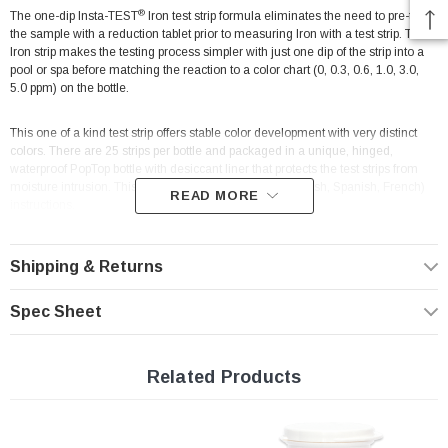
®
The one-dip Insta-TEST
Iron test strip formula eliminates the need to pre-treat
the sample with a reduction tablet prior to measuring Iron with a test strip. The
Iron strip makes the testing process simpler with just one dip of the strip into a
pool or spa before matching the reaction to a color chart (0, 0.3, 0.6, 1.0, 3.0,
5.0 ppm) on the bottle.
This one of a kind test strip offers stable color development with very distinct
colors. There are 25 strips per bottle and packaged in a unique, hinged,
waterproof PopTop bottle with desiccant liner that protects the test strips from
moisture intrusion. This product includes trilingual (English, Spanish, French)
READ MORE
instructions.
Testing for Drinking Water, Pool & Spa
Shipping & Returns
Test Factor: Iron
Spec Sheet
Test System: Test Strip / Visual Color Comparison
Range/Sensitivity: 0, 0.3, 0.6, 1.0, 3.0, 5.0 ppm
# of Tests: 25
Related Products