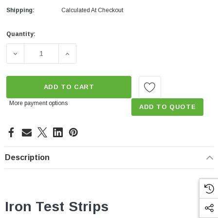
Shipping:
Calculated At Checkout
Quantity:
Current
Stock:
DECREASE QUANTITY OF IRON TEST STRIPS DRINKING 
INCREASE QUANTITY OF IRON TEST STRIP
ADD TO CART
More payment options
ADD TO QUOTE
Description
Iron Test Strips