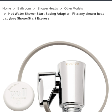
Home
Bathroom
Shower Heads
Other Models
Hot Water Shower Start Saving Adapter - Fits any shower head -
Ladybug ShowerStart Express