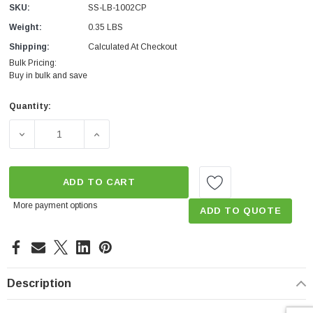
SKU:
SS-LB-1002CP
Weight:
0.35 LBS
Shipping:
Calculated At Checkout
Bulk Pricing:
Buy in bulk and save
Quantity:
Current
Stock:
DECREASE QUANTITY OF HOT WATER SHOWER START SA
INCREASE QUANTITY OF HOT WATER SHOW
ADD TO CART
More payment options
ADD TO QUOTE
Description