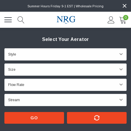
Summer Hours Friday 9-1 EST | Wholesale Pricing
0
Select Your Aerator
GO