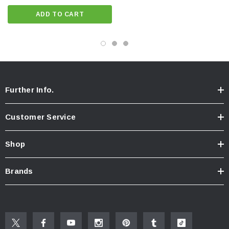
ADD TO CART
Further Info.
Customer Service
Shop
Brands