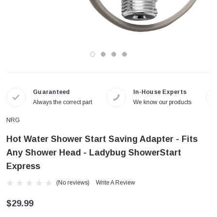
Guaranteed
In-House Experts
Always the correct part
We know our products
NRG
Hot Water Shower Start Saving Adapter - Fits
Any Shower Head - Ladybug ShowerStart
Express
(No reviews)
Write A Review
$29.99