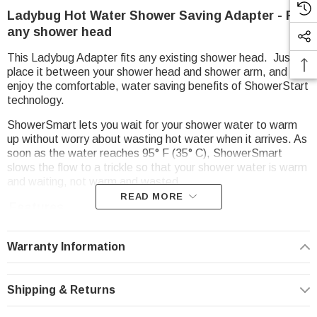
Ladybug Hot Water Shower Saving Adapter - Fits
any shower head
This Ladybug Adapter fits any existing shower head. Just
place it between your shower head and shower arm, and
enjoy the comfortable, water saving benefits of ShowerStart
technology.
ShowerSmart lets you wait for your shower water to warm
up without worry about wasting hot water when it arrives. As
soon as the water reaches 95° F (35° C), ShowerSmart
slows the flow to a trickle so that your shower water is warm
and waiting, not warm and wasted.
READ MORE
Features
Trickle mode activated when water reaches 95° F (35°
C)
Warranty Information
Helps you save water, energy, and money
Automatically resets after each shower
Shipping & Returns
Brass-plated finish