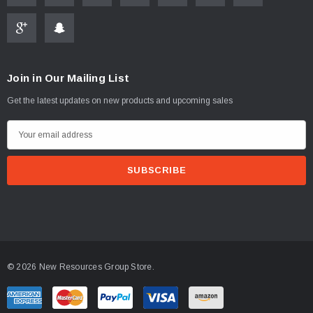
Join in Our Mailing List
Get the latest updates on new products and upcoming sales
E
m
a
i
l
A
d
d
© 2026 New Resources Group Store.
r
e
s