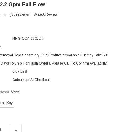
 2.2 Gpm Full Flow
(No reviews)
Write A Review
NRG-CCA-220JU-P
y:
emoval Sold Separately. This Product Is Available But May Take 5-8
Days To Ship. For Rush Orders, Please Call To Confirm Availability.
0.07 LBS
Calculated At Checkout
None
tional
stall Key
SE QUANTITY OF DELTA RP53998 PART AERATOR KIT AERATE
INCREASE QUANTITY OF DELTA RP53998 PART AERATO