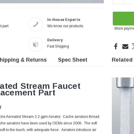
In-House Experts
t part
We know our products
More payme
Delivery
Fast Shipping
hipping & Returns
Spec Sheet
Related
ated Stream Faucet
lacement Part
T
Cache Aereated Stream 2.2 gpm Aerator. Cache aerators thread
 Cache aerators have been used by OEMs since 2006. The soft
oft to the touch, with adequate force. Aerators introduce air