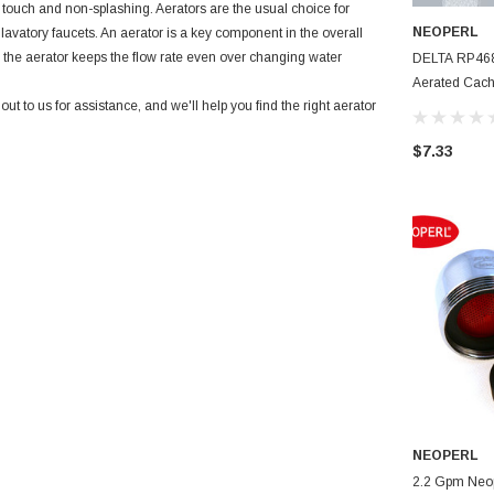
e touch and non-splashing. Aerators are the usual choice for
NEOPERL
 lavatory faucets. An aerator is a key component in the overall
 the aerator keeps the flow rate even over changing water
DELTA RP4682
Aerated Cach
 to us for assistance, and we'll help you find the right aerator
Full Flow
$7.33
NEOPERL
2.2 Gpm Neoperl Full Flow