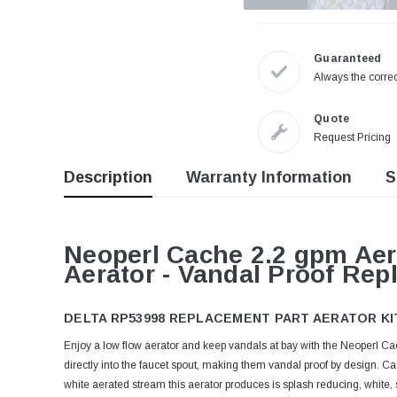
Guaranteed
Always the correc
Quote
Request Pricing
Description
Warranty Information
S
Neoperl Cache 2.2 gpm Aer
Aerator - Vandal Proof Rep
DELTA RP53998 REPLACEMENT PART AERATOR KI
Enjoy a low flow aerator and keep vandals at bay with the Neoperl 
directly into the faucet spout, making them vandal proof by design.
white aerated stream this aerator produces is splash reducing, white, s