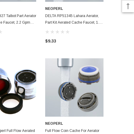
NEOPERL
NEOPERL
7 Talbot Part Aerator
DELTA RP51345 Lahara Aerator,
Kohler 12784
e Faucet, 2.2 Gpm
Part Kit Aerated Cache Faucet, 1.5
Service Aera
Gpm Low Flow With Install Key
Gpm WaterSe
$9.33
$6.99
NEOPERL
 Aerated
Full Flow Coin Cache For Aerator