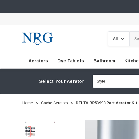
Search
Aerators
Dye Tablets
Bathroom
Kitch
Select Your Aerator
Home
Cache-Aerators
DELTA RP53998 Part Aerator Kit 