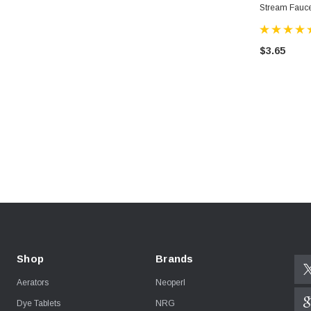
Stream Fauce
$3.65
Shop
Brands
Aerators
Neoperl
Dye Tablets
NRG