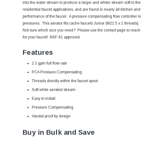
into the water stream to produce a larger and whiter stream soft to th
residential faucet applications, and are found in nearly all kitchen and
performance of the faucet. A pressure compensating flow controller in
pressures.
This aerator fits cache faucets Junior (M21.5 x 1 threads).
Not sure which size you need? Please use the contact page to reach out
for your faucet! NSF-61 approved.
Features
2.2 gpm full flow rate
PCA Pressure Compensating
Threads directly within the faucet spout
Soft white aerated stream
Easy to install
Pressure Compensating
Vandal proof by design
Buy in Bulk and Save