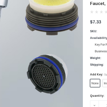
Faucet,
$7.33
SKU:
Availabilit
Key For R
Business 
Weight:
Shipping:
Add Key:
Op
None
In
Quantity:
Current
Stock:
DECREA