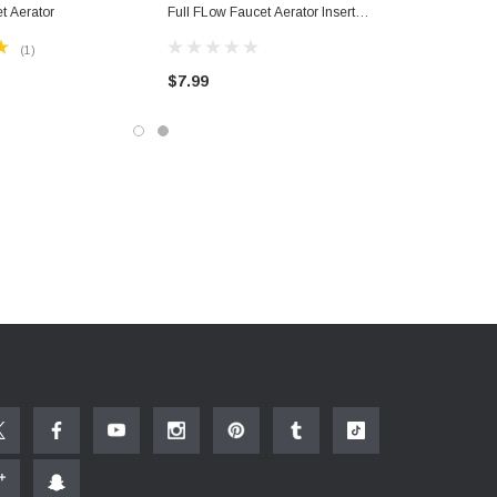
t Aerator
Full FLow Faucet Aerator Insert
Bathroom Faucets With Key
(1)
$7.99