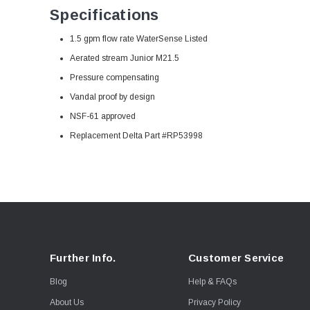
Specifications
1.5 gpm flow rate WaterSense Listed
Aerated stream Junior
M21.5
Pressure compensating
Vandal proof by design
NSF-61 approved
Replacement Delta Part #RP53998
Further Info.
Customer Service
Blog
Help & FAQs
About Us
Privacy Policy