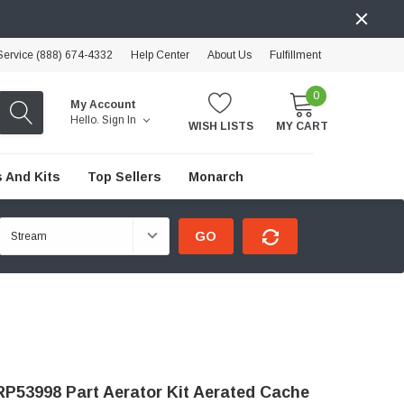
ervice (888) 674-4332
Help Center
About Us
Fulfillment
0
My Account
Hello.
Sign In
WISH LISTS
MY CART
 And Kits
Top Sellers
Monarch
GO
P53998 Part Aerator Kit Aerated Cache