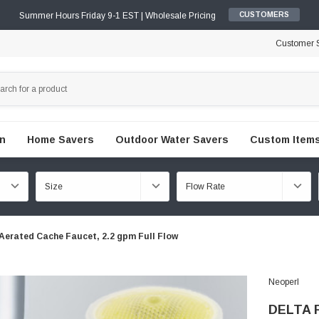
Summer Hours Friday 9-1 EST | Wholesale Pricing
CUSTOMERS
Customer S
en
Home Savers
Outdoor Water Savers
Custom Items
Aerated Cache Faucet, 2.2 gpm Full Flow
Neoperl
DELTA R