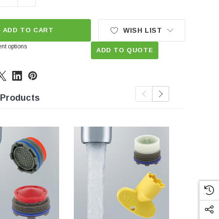
ADD TO CART
WISH LIST
nt options
ADD TO QUOTE
 Products