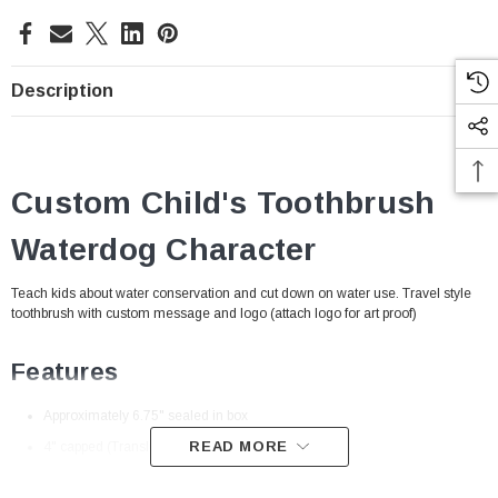
Description
Custom Child's Toothbrush
Waterdog Character
Teach kids about water conservation and cut down on water use. Travel style
toothbrush with custom message and logo (attach logo for art proof)
Features
Approximately 6.75" sealed in box
READ MORE
4" capped (Translucent Blue)
Children's Toothbrush
: Fun colored, child size toothbrush for the