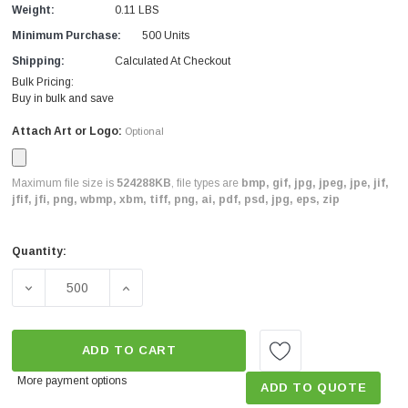
Weight:
0.11 LBS
Minimum Purchase:
500 Units
Shipping:
Calculated At Checkout
Bulk Pricing:
Buy in bulk and save
Attach Art or Logo:
Optional
Maximum file size is
524288KB
, file types are
bmp, gif, jpg, jpeg, jpe, jif,
jfif, jfi, png, wbmp, xbm, tiff, png, ai, pdf, psd, jpg, eps, zip
Quantity:
Current
Stock:
DECREASE QUANTITY OF CUSTOM KIDS TOOTHBRUSH W
INCREASE QUANTITY OF CUSTOM KIDS T
ADD TO CART
More payment options
ADD TO QUOTE