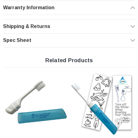
smaller hands. A fun water saving message printed on cap
Warranty Information
Shipping & Returns
Spec Sheet
Related Products