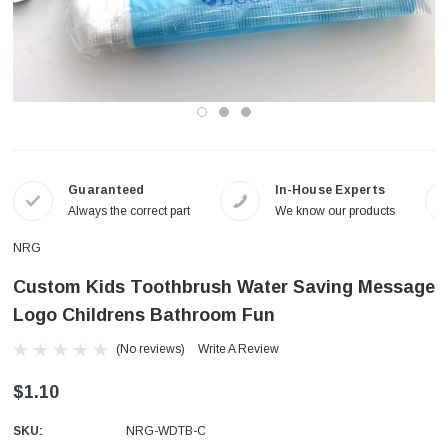
Guaranteed
In-House Experts
Always the correct part
We know our products
NRG
Custom Kids Toothbrush Water Saving Message
Logo Childrens Bathroom Fun
(No reviews)
Write A Review
$1.10
SKU:
NRG-WDTB-C