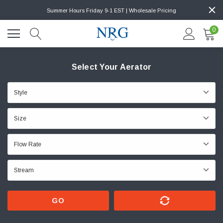
Summer Hours Friday 9-1 EST | Wholesale Pricing
0
Select Your Aerator
GO