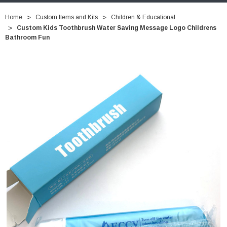
Home
Custom Items and Kits
Children & Educational
Custom Kids Toothbrush Water Saving Message Logo Childrens
Bathroom Fun