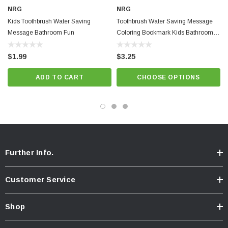
NRG
NRG
Kids Toothbrush Water Saving
Toothbrush Water Saving Message
Message Bathroom Fun
Coloring Bookmark Kids Bathroom
Fun
$1.99
$3.25
ADD TO CART
CHOOSE OPTIONS
Further Info.
Customer Service
Shop