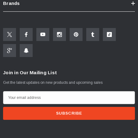
Brands
Join in Our Mailing List
Get the latest updates on new products and upcoming sales
E
m
a
i
l
A