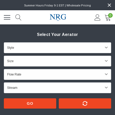
Summer Hours Friday 9-1 EST | Wholesale Pricing
0
Select Your Aerator
GO