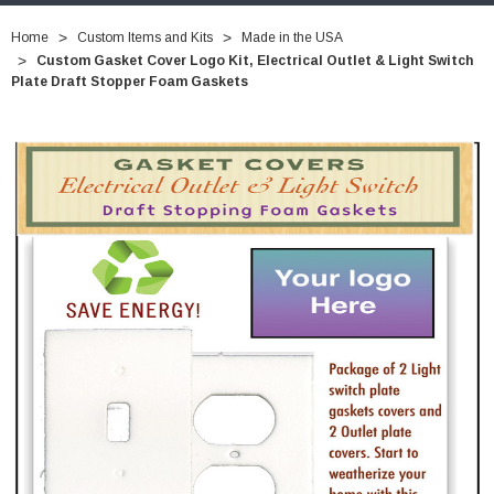
Home
Custom Items and Kits
Made in the USA
Custom Gasket Cover Logo Kit, Electrical Outlet & Light Switch
Plate Draft Stopper Foam Gaskets