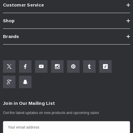
Customer Service
Shop
Brands
Join in Our Mailing List
Get the latest updates on new products and upcoming sales
E
m