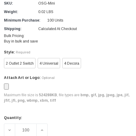
SKU:
OSG-Mini
Weight:
0.02 LBS
Minimum Purchase:
100 Units
Shipping:
Calculated At Checkout
Bulk Pricing:
Buy in bulk and save
Style:
Required
2 Outlet 2 Switch
4 Universal
4 Decora
Attach Art or Logo:
Optional
Maximum file size is
524288KB
, file types are
bmp, gif, jpg, jpeg, jpe, jif,
jfif, jfi, png, wbmp, xbm, tiff
Quantity:
Current
Stock:
DECREASE QUANTITY OF CUSTOM GASKET COVER LOGO 
INCREASE QUANTITY OF CUSTOM GASKET 