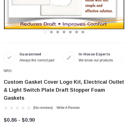
Guaranteed
In-House Experts
Always the correct part
We know our products
NRG
Custom Gasket Cover Logo Kit, Electrical Outlet
& Light Switch Plate Draft Stopper Foam
Gaskets
(No reviews)
Write A Review
$0.86 - $0.90