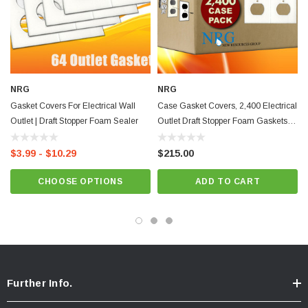
Features:
Save Energy and Money
Stops Drafts
Improves Comfort
NRG
NRG
Gasket Covers For Electrical Wall
Case Gasket Covers, 2,400 Electrical
Reduces Drafts
Outlet | Draft Stopper Foam Sealer
Outlet Draft Stopper Foam Gaskets
Outlet & Switch Foam Gasket Kit
Bulk
$3.99 - $10.29
$215.00
Made in the USA
CHOOSE OPTIONS
ADD TO CART
New Resources Group |
www.nrgideas.com
Further Info.