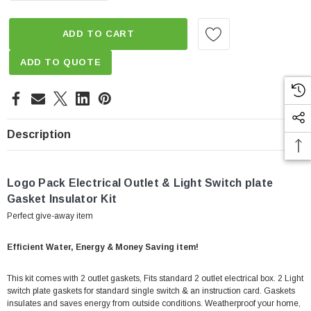
ADD TO CART
ADD TO QUOTE
Description
Logo Pack Electrical Outlet & Light Switch plate
Gasket Insulator Kit
Perfect give-away item
Efficient Water, Energy & Money Saving item!
This kit comes with 2 outlet gaskets, Fits standard 2 outlet electrical box. 2 Light
switch plate gaskets for standard single switch & an instruction card. Gaskets
insulates and saves energy from outside conditions. Weatherproof your home,