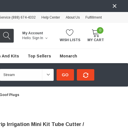
ervice (888) 674-4332
Help Center
About Us
Fulfillment
0
My Account
Hello.
Sign In
WISH LISTS
MY CART
 And Kits
Top Sellers
Monarch
GO
/ Goof Plugs
ip Irrigation Mini Kit Tube Cutter /