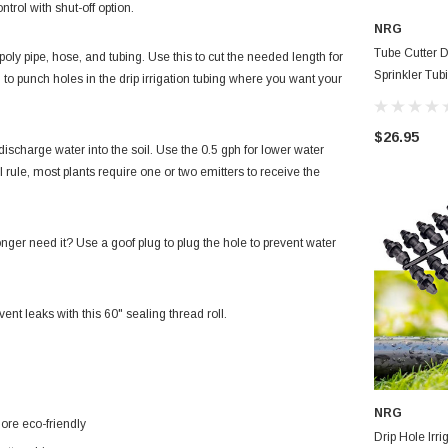
ntrol with shut-off option.
NRG
Tube Cutter D
poly pipe, hose, and tubing. Use this to cut the needed length for
Sprinkler Tub
l to punch holes in the drip irrigation tubing where you want your
Insertion Tool
$26.95
 discharge water into the soil. Use the 0.5 gph for lower water
l rule, most plants require one or two emitters to receive the
onger need it? Use a goof plug to plug the hole to prevent water
nt leaks with this 60" sealing thread roll.
NRG
ore eco-friendly
Drip Hole Irri