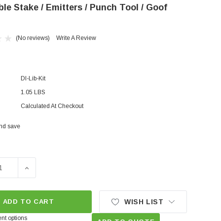
le Stake / Emitters / Punch Tool / Goof
(No reviews)
Write A Review
DI-Lib-Kit
1.05 LBS
Calculated At Checkout
and save
E QUANTITY OF BASIC DRIP IRRIGATION MINI KIT TUBE CU
INCREASE QUANTITY OF BASIC DRIP IRRIGATION MIN
ADD TO CART
WISH LIST
nt options