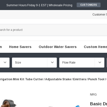
Summer Hours Friday 9-1 EST | Wholesale Pricing
CUSTOMERS
Customer S
en
Home Savers
Outdoor Water Savers
Custom Items
rrigation Mini Kit Tube Cutter / Adjustable Stake / Emitters / Punch Tool 
NRG
Basic Dr