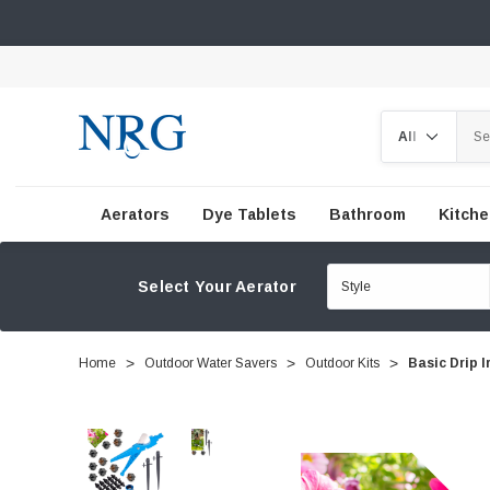
Search
Aerators
Dye Tablets
Bathroom
Kitch
Select Your Aerator
Home
Outdoor Water Savers
Outdoor Kits
Basic Drip I