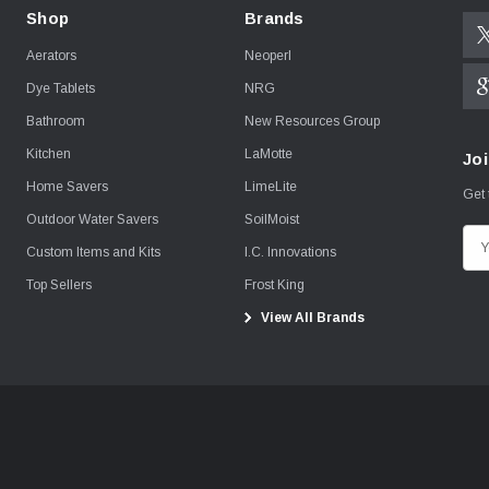
Shop
Brands
Aerators
Neoperl
Dye Tablets
NRG
Bathroom
New Resources Group
Kitchen
LaMotte
Joi
Home Savers
LimeLite
Get 
Outdoor Water Savers
SoilMoist
E
Custom Items and Kits
I.C. Innovations
m
Top Sellers
Frost King
a
View All Brands
i
l
A
d
d
r
e