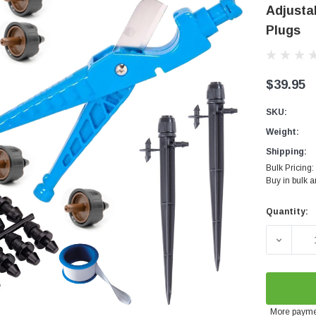
Adjustab
Plugs
$39.95
SKU:
Weight:
Shipping:
Bulk Pricing:
Buy in bulk 
Quantity:
Current
Stock:
DECREAS
More payme