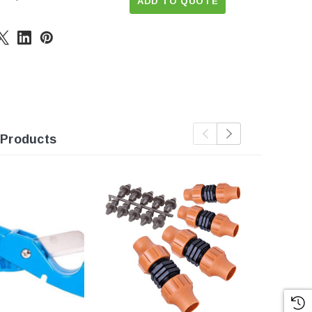
ADD TO QUOTE
 Products