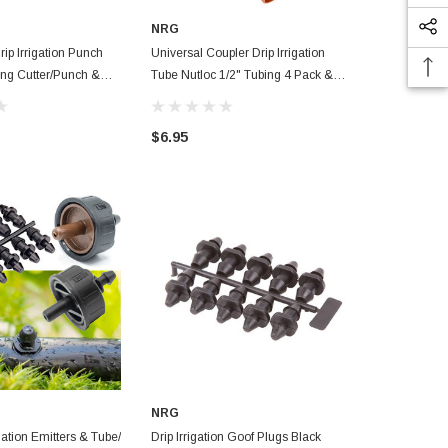
NRG
NRG
rip Irrigation Punch
Universal Coupler Drip Irrigation
Custom Printed Adjus
ing Cutter/Punch &
Tube Nutloc 1/2" Tubing 4 Pack &
Sprinkler, Ou
Goof Plugs Pack
Irrigation S
$6.95
$50.99
NRG
gation Emitters & Tube/
Drip Irrigation Goof Plugs Black