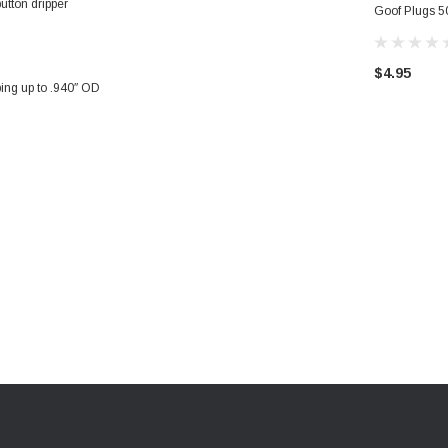
utton dripper
Goof Plugs 50
Home Garden
$4.95
bing up to .940″ OD