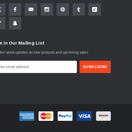
n in Our Mailing List
the latest updates on new products and upcoming sales