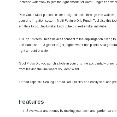
increase water flow to give the right amount of water. Finger-tip flow co
Pipe Cutter
Multi-purpose cutter designed to cut through thin wall pvc, 
your drip irrigation system. Multi-Feature
Drip Punch Tool
Use this too
emitters to go. Drip Emitter Lock to help insert emitter into tube.
10 Drip Emitters
These devices connect to the drip irrigation tubing to
use plants and 1.0 gph for larger, higher water use plants. As a genera
right amount of water.
Goof Plugs
Did you punch a hole in your drip line accidentally or no l
from leaving the line where you don’t want.
Thread Tape 60" Sealing Thread Roll Quickly and easily seal and preve
Features
Save water and money by making your lawn and garden care m