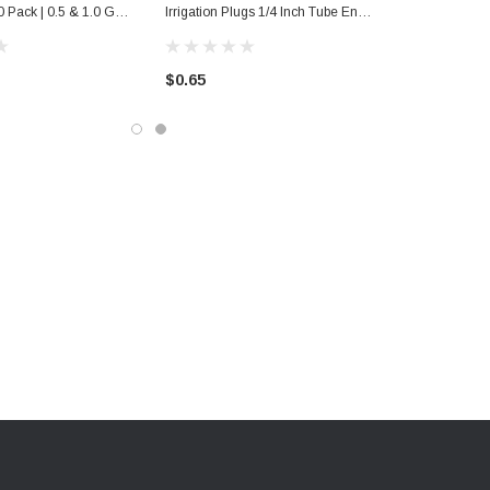
 Pack | 0.5 & 1.0 Gph
Irrigation Plugs 1/4 Inch Tube End
 Lawn Supplies
Closure 10 Pack Hole Plugs |
Home Garden Lawn Supplies
$0.65