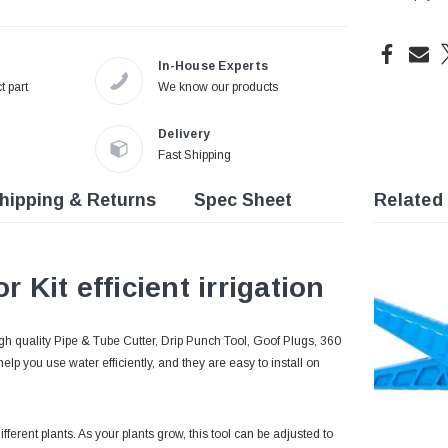
In-House Experts
t part
We know our products
Delivery
Fast Shipping
hipping & Returns
Spec Sheet
Related
r Kit efficient irrigation
igh quality Pipe & Tube Cutter, Drip Punch Tool, Goof Plugs, 360
lp you use water efficiently, and they are easy to install on
erent plants. As your plants grow, this tool can be adjusted to