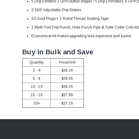
5 Drip Emitters 2 GPH button dripper / 5 Drip Emmitters .5 GPH b
2 360
° Adjustable Drip Stakes
10 Goof Plugs + 1 Rollof Thread Sealing Tape
1 Multi-Tool Drip Punch, Hole Punch Pipe & Tube Cutter Cuts tu
Economical kit makes upgrading less expensive and easier
Buy in Bulk and Save
Quantity
Price/Unit
2 - 4
$39.29
5 - 9
$38.99
10 - 14
$38.29
15 - 19
$37.99
20+
$37.29