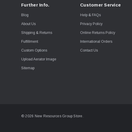
Further Info.
Customer Service
Blog
Help & FAQs
About Us
Privacy Policy
Shipping & Returns
Online Returns Policy
Fulfillment
International Orders
Custom Options
Contact Us
Upload Aerator Image
Sitemap
© 2026 New Resources Group Store.