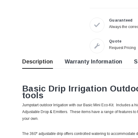
Guaranteed
Always the correc
Quote
Request Pricing
Description
Warranty Information
S
Basic Drip Irrigation Outdoo
tools
Jumpstart outdoor Irrigation with our Basic Mini Eco-Kit. Includes a h
Adjustable Drop & Emitters. These items have a range of features to he
your own.
The 360° adjustable drip offers controlled watering to accommodate diff