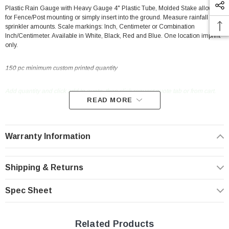
Plastic Rain Gauge with Heavy Gauge 4" Plastic Tube, Molded Stake allows
for Fence/Post mounting or simply insert into the ground. Measure rainfall or
sprinkler amounts. Scale markings: Inch, Centimeter or Combination
Inch/Centimeter. Available in White, Black, Red and Blue. One location imprint
only.
150 pc minimum custom printed quantity
Add quantity and click add to quote, then click request quote tab or from cart.
READ MORE
New Resources Group |
www.nrgideas.com
Warranty Information
Shipping & Returns
Spec Sheet
Related Products