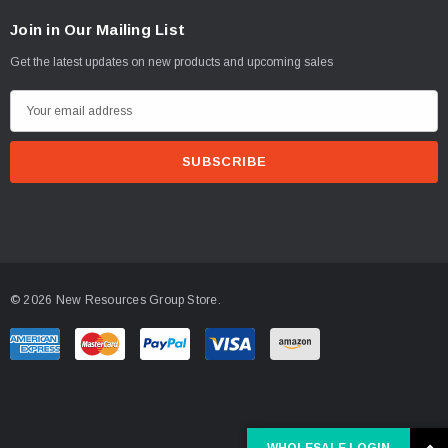
Join in Our Mailing List
Get the latest updates on new products and upcoming sales
E
m
a
i
l
A
d
d
© 2026 New Resources Group Store.
r
e
s
s