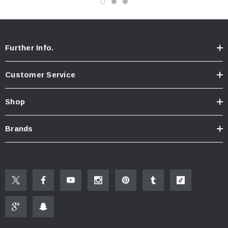
Further Info.
Customer Service
Shop
Brands