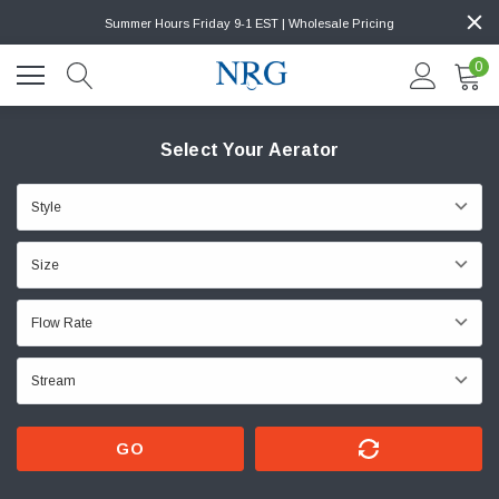
Summer Hours Friday 9-1 EST | Wholesale Pricing
0
Select Your Aerator
GO