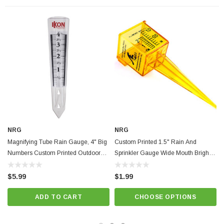
NRG
NRG
Magnifying Tube Rain Gauge, 4" Big
Custom Printed 1.5" Rain And
Numbers Custom Printed Outdoor
Sprinkler Gauge Wide Mouth Bright
Garden Tool
Yellow Outdoor Measuring Tool
$5.99
$1.99
ADD TO CART
CHOOSE OPTIONS