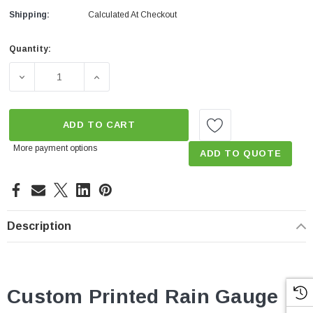
Shipping:
Calculated At Checkout
Quantity:
Current
Stock:
DECREASE QUANTITY OF 4" PLASTIC TUBE RAIN GAUGE
INCREASE QUANTITY OF 4" PLASTIC TUB
ADD TO CART
More payment options
ADD TO QUOTE
Description
Custom Printed Rain Gauge