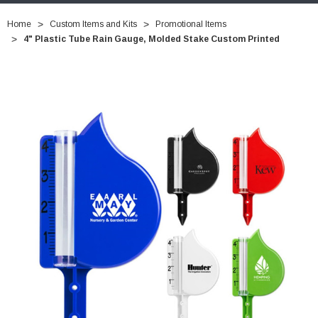
Home
Custom Items and Kits
Promotional Items
4" Plastic Tube Rain Gauge, Molded Stake Custom Printed