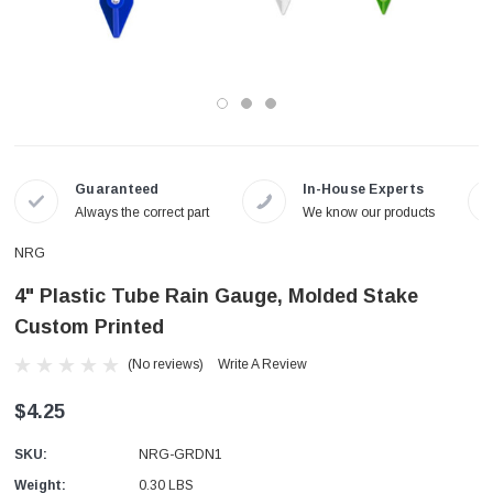
Guaranteed
In-House Experts
Always the correct part
We know our products
NRG
4" Plastic Tube Rain Gauge, Molded Stake
Custom Printed
(No reviews)
Write A Review
$4.25
SKU:
NRG-GRDN1
Weight:
0.30 LBS