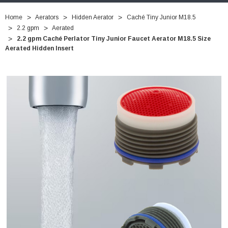
Home
Aerators
Hidden Aerator
Caché Tiny Junior M18.5
2.2 gpm
Aerated
2.2 gpm Caché Perlator Tiny Junior Faucet Aerator M18.5 Size
Aerated Hidden Insert