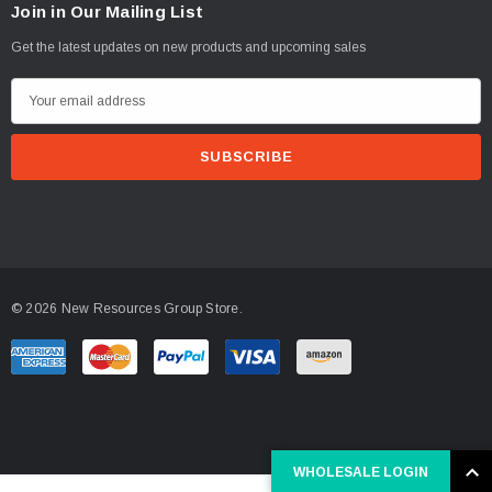
Join in Our Mailing List
Get the latest updates on new products and upcoming sales
E
m
a
i
l
A
d
d
© 2026 New Resources Group Store.
r
e
s
s
WHOLESALE LOGIN