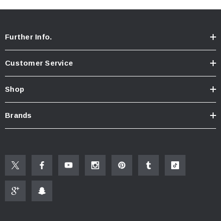
Further Info.
Customer Service
Shop
Brands