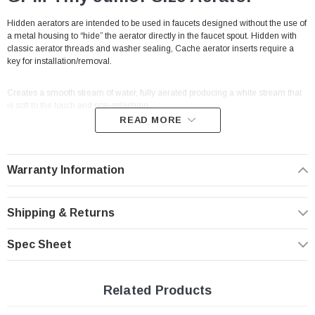
Hidden aerators are intended to be used in faucets designed without the use of
a metal housing to “hide” the aerator directly in the faucet spout. Hidden with
classic aerator threads and washer sealing, Cache aerator inserts require a
key for installation/removal.
Creates a smooth stream of water, fully aerated producing a white stream that
is soft to the touch and non-splashing.
READ MORE
Cache hidden faucet aerators threads directly into faucet spout making them
vandal proof by design.
With built-in male threads to thread directly into the
cavity of a traditional male aerator (no housing needed to connect).
Warranty Information
This aerator fits
Caché fit faucets
(hidden aerator faucets)
Tiny
Junior
Shipping & Returns
(M18.5 male threads) Listed and NSF 61 approved.
Spec Sheet
Features
Max Flow | 2.2 GPM
Related Products
Threads directly within the faucet spout