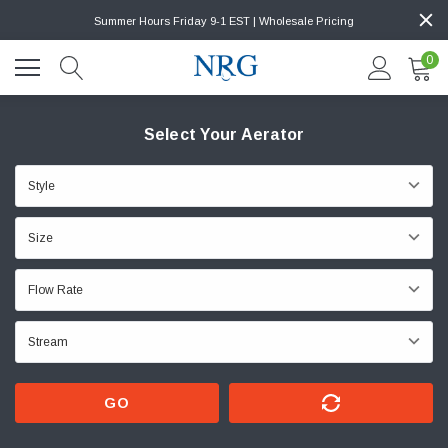
Summer Hours Friday 9-1 EST | Wholesale Pricing
0
Select Your Aerator
GO