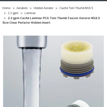
Home
Aerators
Hidden Aerator
Caché Tom Thumb M16.5
2.2 gpm
Laminar
2.2 gpm Caché Laminar PCA Tom Thumb Faucet Aerator M16.5
Size Clear Perlator Hidden Insert