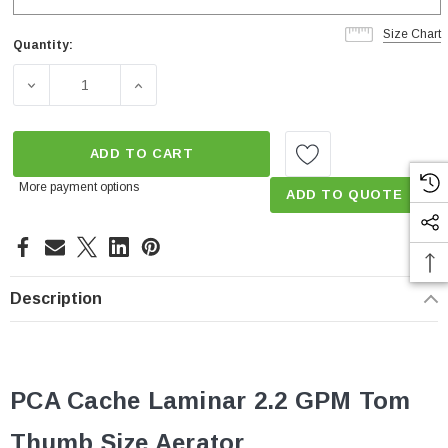
Size Chart
Quantity:
Current
Stock:
DECREASE QUANTITY OF 2.2 GPM CACHÉ LAMINAR PCA 
INCREASE QUANTITY OF 2.2 GPM CACHÉ L
ADD TO CART
More payment options
ADD TO QUOTE
Description
PCA Cache Laminar 2.2 GPM Tom
Thumb
Size
Aerator