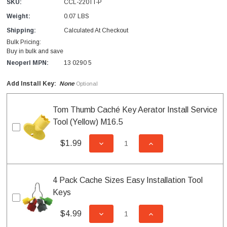
SKU:
CCL-220TT-P
Weight:
0.07 LBS
Shipping:
Calculated At Checkout
Bulk Pricing:
Buy in bulk and save
Neoperl MPN:
13 0290 5
Add Install Key:
None
Optional
Tom Thumb Caché Key Aerator Install Service
Tool (Yellow) M16.5
$1.99
DECREASE QUANTITY OF UNDEFI
INCREASE QUANTITY
4 Pack Cache Sizes Easy Installation Tool
Keys
$4.99
DECREASE QUANTITY OF UNDEFI
INCREASE QUANTITY