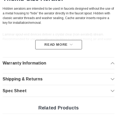
Hidden aerators are intended to be used in faucets designed without the use of
a metal housing to “hide” the aerator directly in the faucet spout. Hidden with
classic aerator threads and washer sealing, Cache aerator inserts require a
key for installation/removal.
Laminar spout-end devices deliver a crystal clear (non-aerated) stream.
Recommended for use in healthcare facilities to prevent mixing air and water.
READ MORE
Cache hidden faucet aerators threads directly into faucet spout making them
vandal proof by design. A pressure compensating flow controller in the unit
keeps the flow rate steady despite changes in water pressure.
With built-in male
Warranty Information
threads to thread directly into the cavity of a traditional male aerator (no
housing needed to connect).
Shipping & Returns
Problem: Water pressure variation. Solution: Pressure
compensation.
Spec Sheet
This aerator fits
Caché fit faucets
(hidden aerator faucets) Tiny
Junior
(M18.5 male threads) Listed and NSF 61 approved.
Related Products
Features