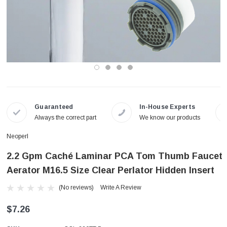
Guaranteed
In-House Experts
Always the correct part
We know our products
Neoperl
2.2 Gpm Caché Laminar PCA Tom Thumb Faucet
Aerator M16.5 Size Clear Perlator Hidden Insert
(No reviews)
Write A Review
$7.26