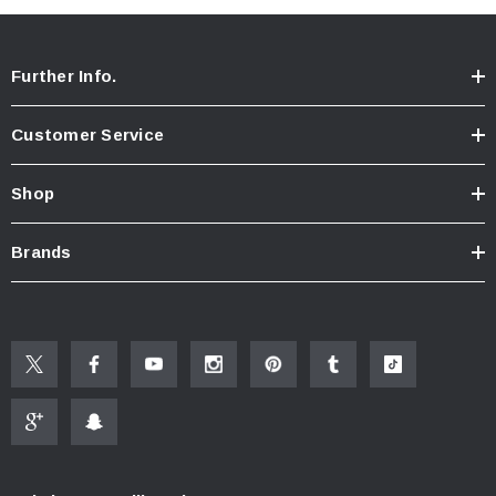
Further Info.
Customer Service
Shop
Brands