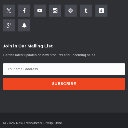
Instructions
(2)
$1.25
ADD TO CART
PTIONS
Join in Our Mailing List
Get the latest updates on new products and upcoming sales
E
m
a
i
l
A
d
d
© 2026 New Resources Group Store.
r