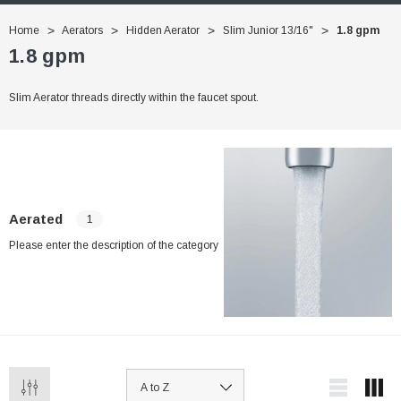
Home
Aerators
Hidden Aerator
Slim Junior 13/16"
1.8 gpm
1.8 gpm
Slim Aerator threads directly within the faucet spout.
Aerated
1
Please enter the description of the category