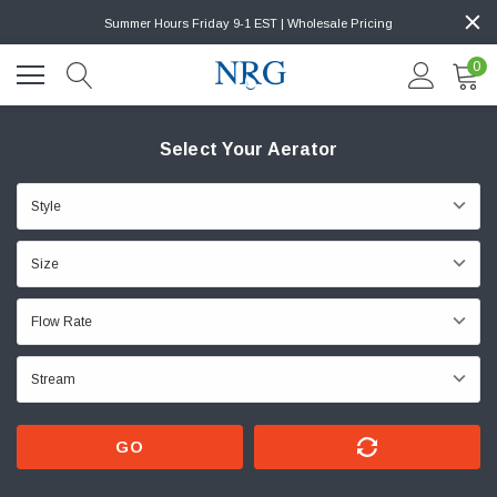
Summer Hours Friday 9-1 EST | Wholesale Pricing
0
Select Your Aerator
GO