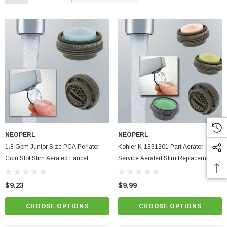
NEOPERL
NEOPERL
1.8 Gpm Junior Size PCA Perlator
Kohler K-1331301 Part Aerator
Coin Slot Slim Aerated Faucet
Service Aerated Slim Replacement
Aerator Kitchen Bathroom
Part For Faucet, Eco Flow
$9.23
$9.99
CHOOSE OPTIONS
CHOOSE OPTIONS