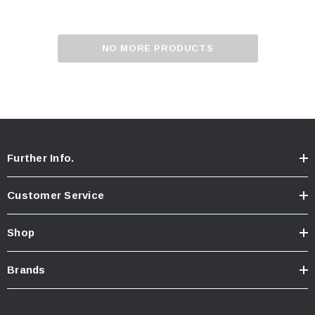
NO MORE PRODUCTS
Further Info.
Customer Service
Shop
Brands
ablets On A Custom
Faucet And Shower Flow Gauge Measuring Bag