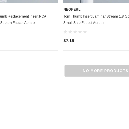
NEOPERL
umb Replacement Insert PCA
Tom Thumb Insert Laminar Stream 1.8 
 Stream Faucet Aerator
Small Size Faucet Aerator
$7.19
NO MORE PRODUCTS