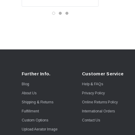
Further Info.
Customer Service
Blog
Help & FAQs
About Us
Privacy Policy
Shipping & Returns
Online Returns Policy
Fulfillment
International Orders
Custom Options
Contact Us
Upload Aerator Image