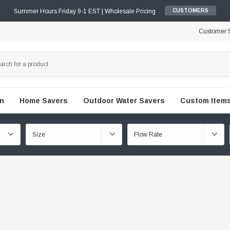
Summer Hours Friday 9-1 EST | Wholesale Pricing
CUSTOMERS
Customer S
en
Home Savers
Outdoor Water Savers
Custom Items