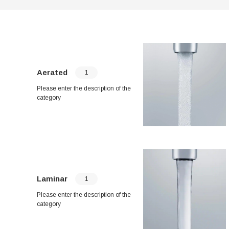
Aerated
1
Please enter the description of the
category
Laminar
1
Please enter the description of the
category