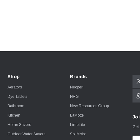
Shop
Brands
Aerators
Neoperl
Dye Tablets
NRG
Bathroom
New Resources Group
Kitchen
LaMotte
Joi
Home Savers
LimeLite
Get 
Outdoor Water Savers
SoilMoist
E