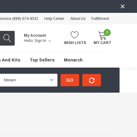
ervice (888) 674-4332
Help Center
About Us
Fulfillment
0
My Account
Hello.
Sign In
WISH LISTS
MY CART
 And Kits
Top Sellers
Monarch
GO