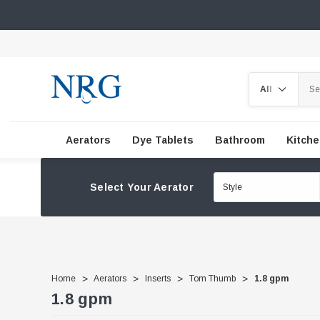
Search
Aerators
Dye Tablets
Bathroom
Kitch
Select Your Aerator
Home
Aerators
Inserts
Tom Thumb
1.8 gpm
1.8 gpm