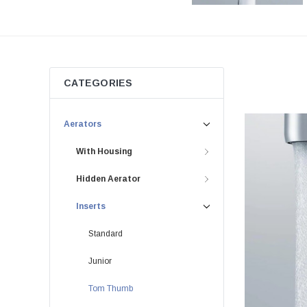
CATEGORIES
Aerators
With Housing
Hidden Aerator
Inserts
Standard
Junior
Tom Thumb