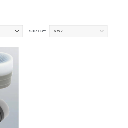
SORT BY: