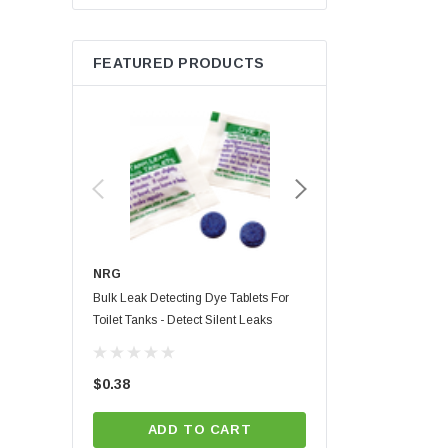
Energy Star
Korky
FEATURED PRODUCTS
Lime Light
MaxLite
Niagra
Red Devil
Whedon
NRG
NRG
Bulk Leak Detecting Dye Tablets For
Blue Leak Detecting Dye 
Toilet Tanks - Detect Silent Leaks
Custom Card | Full Color P
Instructions
(4)
$0.38
$1.01
ADD TO CART
CHOOSE OPT