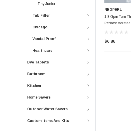
Tiny Junior
NEOPERL
Tub Filler
1.8 Gpm Tom Th
Perlator Aerated
Chicago
Vandal Proof
$6.86
Healthcare
Dye Tablets
Bathroom
Kitchen
Home Savers
Outdoor Water Savers
Custom Items And Kits