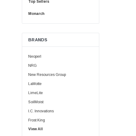
Top Sellers
Monarch
BRANDS
Neoperl
NRG
New Resources Group
LaMotte
LimeLite
SoilMoist
I.C. Innovations
Frost King
View All
HydroClean