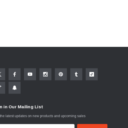
n in Our Mailing List
the latest updates on new products and upcoming sales