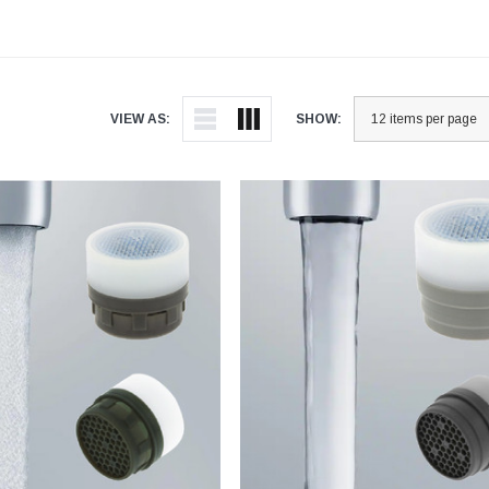
VIEW AS:
SHOW: