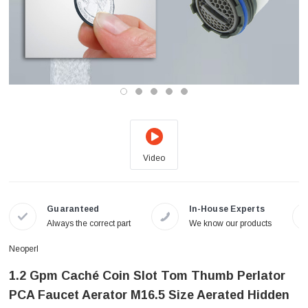
Video
Guaranteed
In-House Experts
Always the correct part
We know our products
Neoperl
1.2 Gpm Caché Coin Slot Tom Thumb Perlator
PCA Faucet Aerator M16.5 Size Aerated Hidden