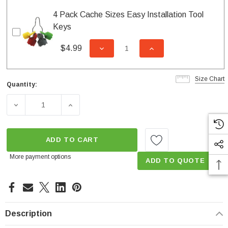
4 Pack Cache Sizes Easy Installation Tool
Keys
$4.99
DECREASE QUANTITY OF UNDEFI
INCREASE QUANTITY
Size Chart
Quantity:
Current
Stock:
DECREASE QUANTITY OF 1.2 GPM CACHÉ COIN SLOT TO
INCREASE QUANTITY OF 1.2 GPM CACHÉ 
ADD TO CART
More payment options
ADD TO QUOTE
Description