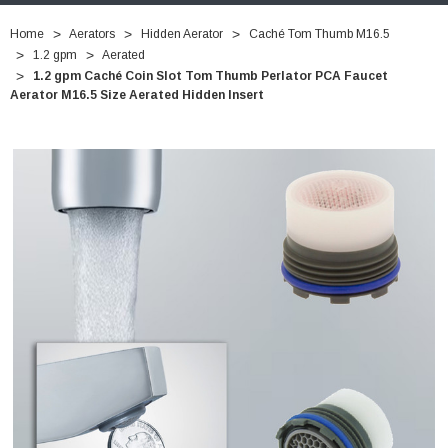
Home
Aerators
Hidden Aerator
Caché Tom Thumb M16.5
1.2 gpm
Aerated
1.2 gpm Caché Coin Slot Tom Thumb Perlator PCA Faucet
Aerator M16.5 Size Aerated Hidden Insert