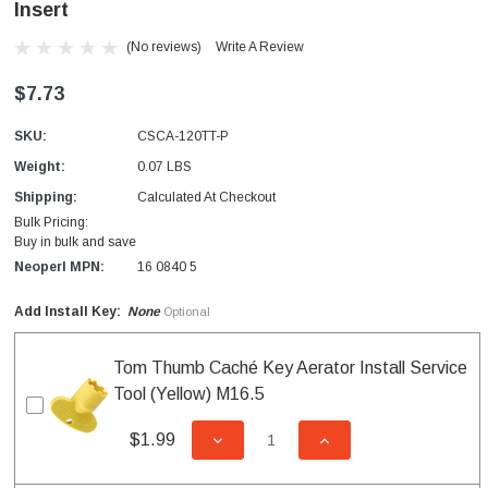
Insert
(No reviews)
Write A Review
$7.73
SKU:
CSCA-120TT-P
Weight:
0.07 LBS
Shipping:
Calculated At Checkout
Bulk Pricing:
Buy in bulk and save
Neoperl MPN:
16 0840 5
Add Install Key:
None
Optional
Tom Thumb Caché Key Aerator Install Service
Tool (Yellow) M16.5
$1.99
DECREASE QUANTITY OF UNDEFI
INCREASE QUANTITY