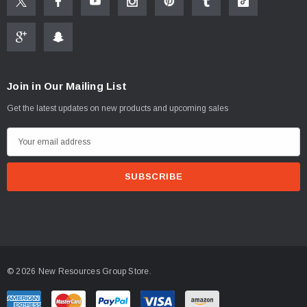
Join in Our Mailing List
Get the latest updates on new products and upcoming sales
E
m
a
i
l
A
d
d
© 2026 New Resources Group Store.
r
e