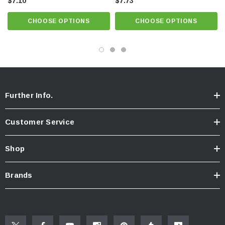
$7.10
Patented construction provides a splash-free stream, well-aerated and
$7.73
soft to the touch
CHOOSE OPTIONS
CHOOSE OPTIONS
Pressure compensating for constant flow from 20 to 80 psi. Honeycomb®
screen.
Anti-clogging dome screen filters sediment and particles. Virtually
invisible once installed.
Further Info.
Customer Service
Shop
Brands