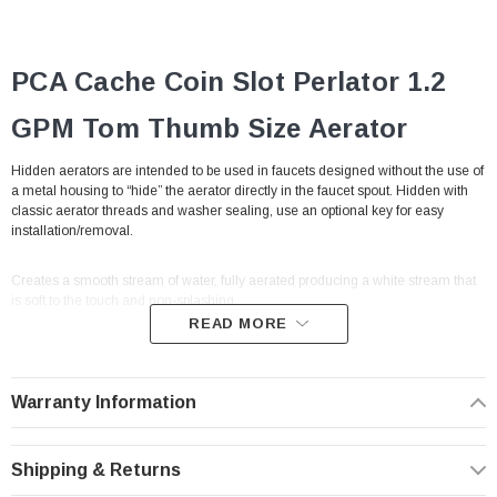
PCA Cache Coin Slot Perlator 1.2
GPM Tom Thumb
Size
Aerator
Hidden aerators are intended to be used in faucets designed without the use of
a metal housing to “hide” the aerator directly in the faucet spout. Hidden with
classic aerator threads and washer sealing, use an optional key for easy
installation/removal.
Creates a smooth stream of water, fully aerated producing a white stream that
is soft to the touch and non-splashing.
READ MORE
Cache hidden faucet aerators threads directly into faucet spout making them
vandal proof by design. A pressure compensating flow controller in the unit
keeps the flow rate steady despite changes in water pressure.
With built-in male
Warranty Information
threads to thread directly into the cavity of a traditional male aerator (no
housing needed to connect).
Shipping & Returns
Problem: Water pressure variation. Solution: Pressure