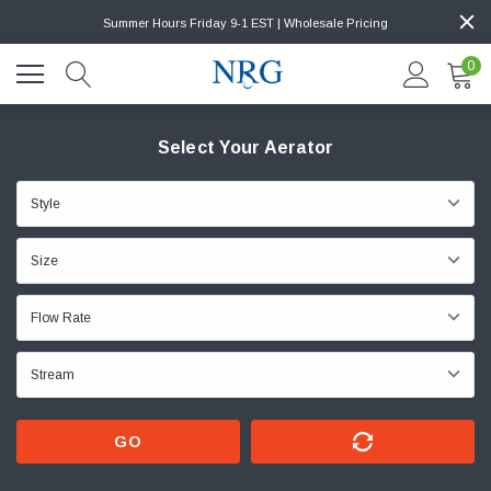
Summer Hours Friday 9-1 EST | Wholesale Pricing
0
Select Your Aerator
GO