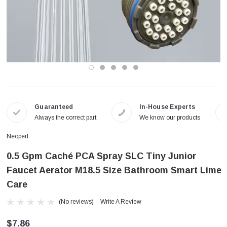
Guaranteed
In-House Experts
Always the correct part
We know our products
Neoperl
0.5 Gpm Caché PCA Spray SLC Tiny Junior
Faucet Aerator M18.5 Size Bathroom Smart Lime
Care
(No reviews)
Write A Review
$7.86