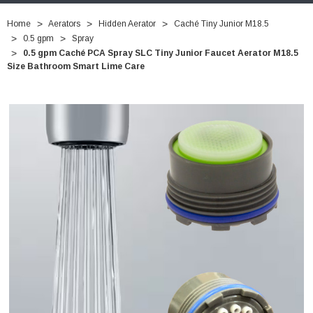
Home
Aerators
Hidden Aerator
Caché Tiny Junior M18.5
0.5 gpm
Spray
0.5 gpm Caché PCA Spray SLC Tiny Junior Faucet Aerator M18.5
Size Bathroom Smart Lime Care