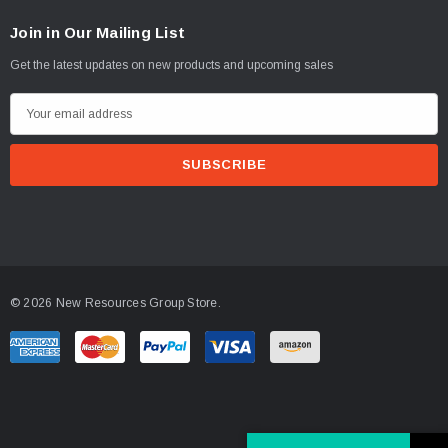
Join in Our Mailing List
Get the latest updates on new products and upcoming sales
E
m
a
i
l
A
d
d
© 2026 New Resources Group Store.
r
e
s
s