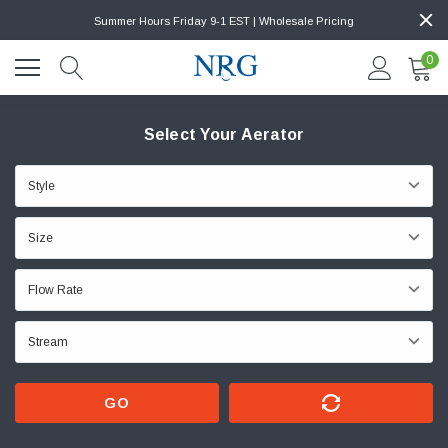
Summer Hours Friday 9-1 EST | Wholesale Pricing
0
Select Your Aerator
GO