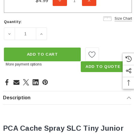
$4.99
DECREASE QUANTITY OF UNDEFI
INCREASE QUANTITY
Size Chart
Quantity:
Current
Stock:
DECREASE QUANTITY OF 0.5 GPM CACHÉ PCA SPRAY SLC
INCREASE QUANTITY OF 0.5 GPM CACHÉ P
ADD TO CART
More payment options
ADD TO QUOTE
Description
PCA Cache Spray SLC Tiny Junior