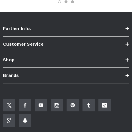
invisible once installed.
Further Info.
Customer Service
Shop
Brands