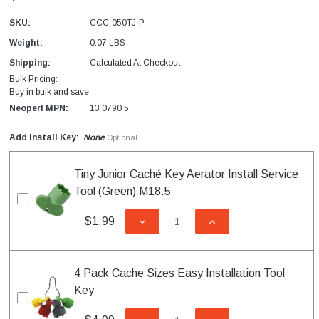
SKU:
CCC-050TJ-P
Weight:
0.07 LBS
Shipping:
Calculated At Checkout
Bulk Pricing:
Buy in bulk and save
Neoperl MPN:
13 0790 5
Add Install Key:
None
Optional
Tiny Junior Caché Key Aerator Install Service
Tool (Green) M18.5
$1.99
DECREASE QUANTITY OF UNDEFI
INCREASE QUANTITY
4 Pack Cache Sizes Easy Installation Tool
Key